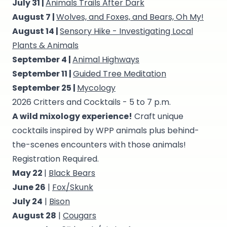
July 31 |
Animals Trails After Dark
August 7 |
Wolves, and Foxes, and Bears, Oh My!
August 14 |
Sensory Hike - Investigating Local
Plants & Animals
September 4 |
Animal Highways
September 11 |
Guided Tree Meditation
September 25 |
Mycology
2026 Critters and Cocktails - 5 to 7 p.m.
A wild mixology experience!
Craft unique
cocktails inspired by WPP animals plus behind-
the-scenes encounters with those animals!
Registration Required.
May 22
|
Black Bears
June 26
|
Fox/Skunk
July 24
|
Bison
August 28
|
Cougars