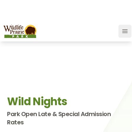
OPEN TODAY:
9 a.m. to 9 p.m.
JOIN
SUPPORT
GIFT CARD
Wildlife Prairie Park
Op
Wild Nights
Park Open Late & Special Admission
Rates