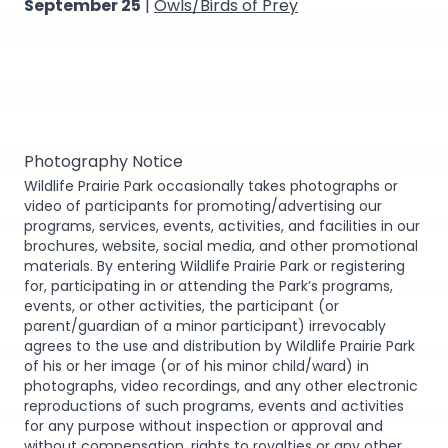
September 25
|
Owls/Birds of Prey
Photography Notice
Wildlife Prairie Park occasionally takes photographs or
video of participants for promoting/advertising our
programs, services, events, activities, and facilities in our
brochures, website, social media, and other promotional
materials. By entering Wildlife Prairie Park or registering
for, participating in or attending the Park’s programs,
events, or other activities, the participant (or
parent/guardian of a minor participant) irrevocably
agrees to the use and distribution by Wildlife Prairie Park
of his or her image (or of his minor child/ward) in
photographs, video recordings, and any other electronic
reproductions of such programs, events and activities
for any purpose without inspection or approval and
without compensation, rights to royalties or any other