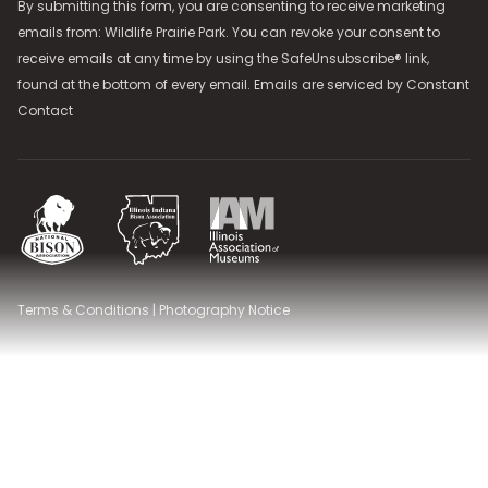
By submitting this form, you are consenting to receive marketing
emails from: Wildlife Prairie Park. You can revoke your consent to
receive emails at any time by using the SafeUnsubscribe® link,
found at the bottom of every email. Emails are serviced by
Constant
Contact
National Bison Association
Illinois Indiana Bison Association
Illinois Association of Museums
Terms & Conditions
|
Photography Notice