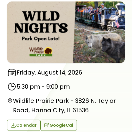
Friday, August 14, 2026
5:30 pm
-
9:00 pm
Wildlife Prairie Park - 3826 N. Taylor
Road, Hanna City, IL 61536
Calendar
GoogleCal