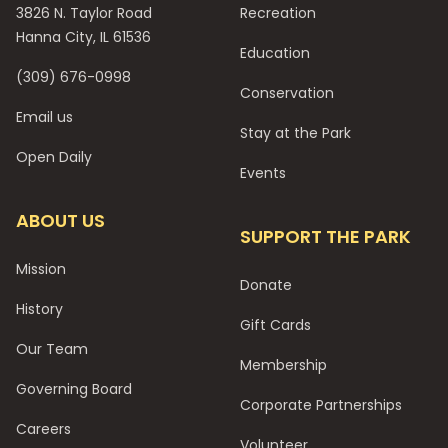
3826 N. Taylor Road
Recreation
Hanna City, IL 61536
Education
(309) 676-0998
Conservation
Email us
Stay at the Park
Open Daily
Events
ABOUT US
SUPPORT THE PARK
Mission
Donate
History
Gift Cards
Our Team
Membership
Governing Board
Corporate Partnerships
Careers
Volunteer