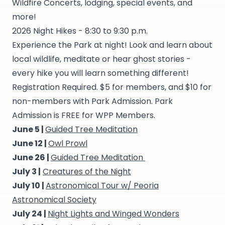
Wildfire Concerts, lodging, special events, and
more!
2026 Night Hikes - 8:30 to 9:30 p.m.
Experience the Park at night! Look and learn about
local wildlife, meditate or hear ghost stories -
every hike you will learn something different!
Registration Required. $5 for members, and $10 for
non-members with Park Admission. Park
Admission is FREE for WPP Members.
June 5 |
Guided Tree Meditation
June 12 |
Owl Prowl
June 26 |
Guided Tree Meditation
July 3 |
Creatures of the Night
July 10 |
Astronomical Tour w/ Peoria
Astronomical Society
July 24 |
Night Lights and Winged Wonders