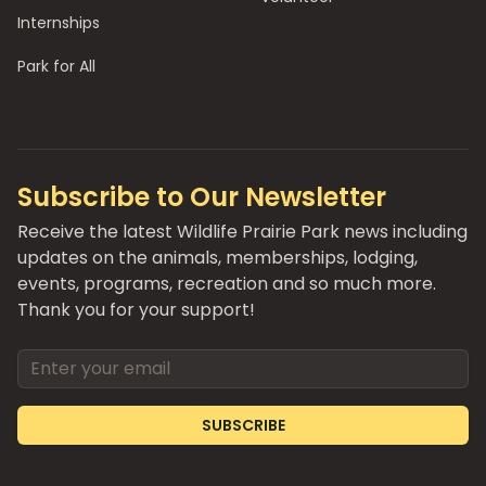
Internships
Park for All
Subscribe to Our Newsletter
Receive the latest Wildlife Prairie Park news including
updates on the animals, memberships, lodging,
events, programs, recreation and so much more.
Thank you for your support!
Email address
SUBSCRIBE