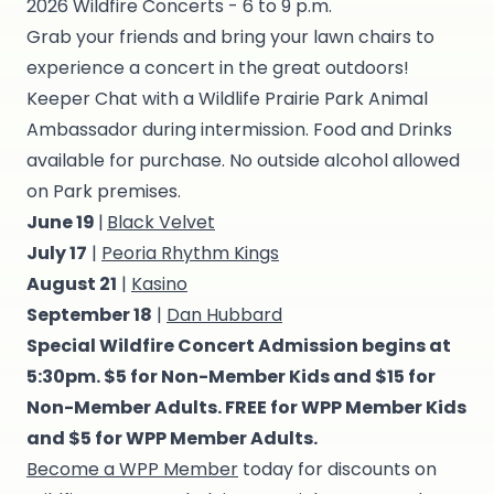
2026 Wildfire Concerts - 6 to 9 p.m.
Grab your friends and bring your lawn chairs to
experience a concert in the great outdoors!
Keeper Chat with a Wildlife Prairie Park Animal
Ambassador during intermission. Food and Drinks
available for purchase. No outside alcohol allowed
on Park premises.
June 19
|
Black Velvet
July 17
|
Peoria Rhythm Kings
August 21
|
Kasino
September 18
|
Dan Hubbard
Special Wildfire Concert Admission begins at
5:30pm. $5 for Non-Member Kids and $15 for
Non-Member Adults. FREE for WPP Member Kids
and $5 for WPP Member Adults.
Become a WPP Member
today for discounts on