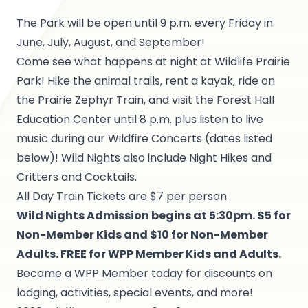
The Park will be open until 9 p.m. every Friday in
June, July, August, and September!
Come see what happens at night at Wildlife Prairie
Park! Hike the animal trails, rent a kayak, ride on
the Prairie Zephyr Train, and visit the Forest Hall
Education Center until 8 p.m. plus listen to live
music during our Wildfire Concerts (dates listed
below)! Wild Nights also include Night Hikes and
Critters and Cocktails.
All Day Train Tickets are $7 per person.
Wild Nights Admission begins at 5:30pm. $5 for
Non-Member Kids and $10 for Non-Member
Adults. FREE for WPP Member Kids and Adults.
Become a WPP Member
today for discounts on
lodging, activities, special events, and more!