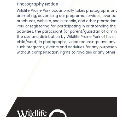
Photography Notice
Wildlife Prairie Park occasionally takes photographs or 
promoting/advertising our programs, services, events, act
brochures, website, social media, and other promotional 
Park or registering for, participating in or attending th
activities, the participant (or parent/guardian of a min
the use and distribution by Wildlife Prairie Park of his o
child/ward) in photographs, video recordings, and any 
such programs, events and activities for any purpose 
without compensation, rights to royalties or any other
Footer