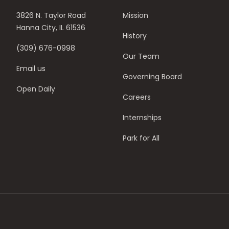
3826 N. Taylor Road
Mission
Hanna City, IL 61536
History
(309) 676-0998
Our Team
Email us
Governing Board
Open Daily
Careers
Internships
Park for All