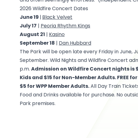
2026 Wildfire Concert Dates
June 19
|
Black Velvet
July 17
|
Peoria Rhythm Kings
August 21
|
Kasino
September 18
|
Dan Hubbard
The Park will be open late every Friday in June, J
September. Wild Nights and Wildfire Concert admi
p.m.
Admission on Wildfire Concert nights is
Kids and $15 for Non-Member Adults. FREE f
$5 for WPP Member Adults.
All Day Train Ticket
Food and Drinks available for purchase. No outsi
Park premises.