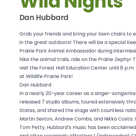
Wild Nights
Dan Hubbard
Grab your friends and bring your lawn chairs to 
in the great outdoors! There will be a special Kee
Prairie Park Animal Ambassador during intermissi
hike the animal trails, ride on the Prairie Zephyr 
visit the Forest Hall Education Center until 8 p.m. 
at Wildlife Prairie Park!
Dan Hubbard
In a nearly 20-year career as a singer-songwrit
released 7 studio albums, toured extensively thr
States, and shared the stage with countless natio
Martin Sexton, Andrew Combs, and Nikka Costa. In
Tom Petty, Hubbard’s music has been acclaimed a
and often seemingly effortless.” (Independent Cl