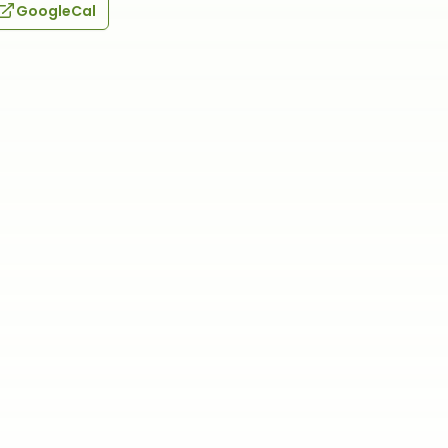
GoogleCal