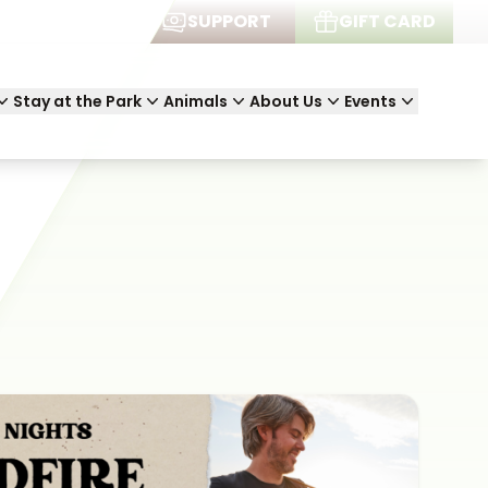
JOIN
SUPPORT
GIFT CARD
Stay at the Park
Animals
About Us
Events