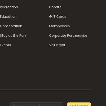
Recreation
Donate
Education
Gift Cards
Conservation
Membership
Stay at the Park
Corporate Partnerships
Events
Volunteer
Email address