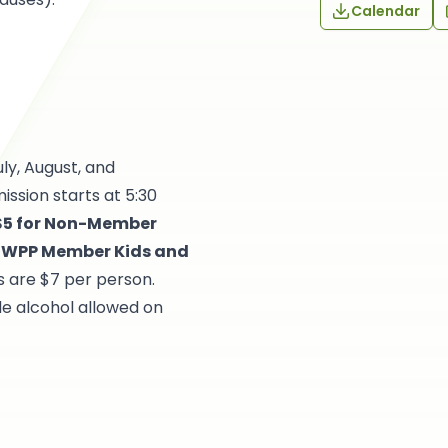
Calendar
uly, August, and
ssion starts at 5:30
 $5 for Non-Member
or WPP Member Kids and
s are $7 per person.
de alcohol allowed on