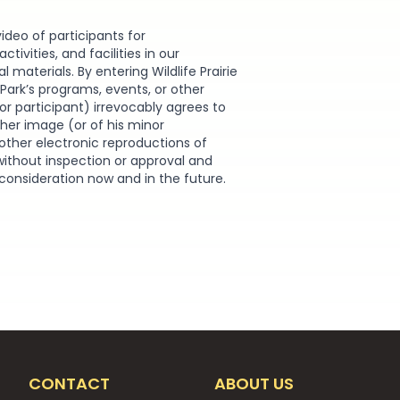
video of participants for
ivities, and facilities in our
materials. By entering Wildlife Prairie
e Park’s programs, events, or other
or participant) irrevocably agrees to
r her image (or of his minor
other electronic reproductions of
without inspection or approval and
 consideration now and in the future.
CONTACT
ABOUT US