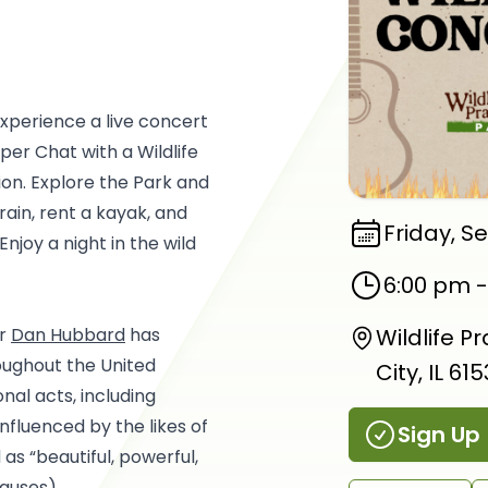
experience a live concert
per Chat with a Wildlife
on. Explore the Park and
Train, rent a kayak, and
Friday, S
Enjoy a night in the wild
6:00 pm
er
Dan Hubbard
has
Wildlife P
oughout the United
City, IL 61
nal acts, including
fluenced by the likes of
Sign Up
s “beautiful, powerful,
auses).