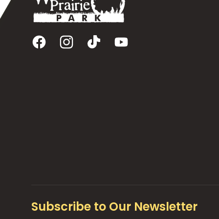
Facebook
Instagram
TikTok
YouTube
Subscribe to Our Newsletter