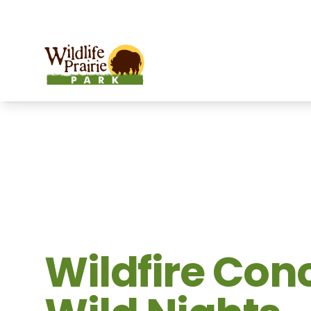
OPEN TODAY:
9 a.m. to 6:30 p.m.
Wildlife Prairie Park
Wildfire Conc