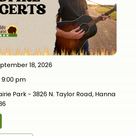
eptember 18, 2026
-
9:00 pm
rairie Park - 3826 N. Taylor Road, Hanna
536