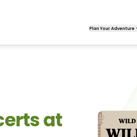
Plan Your Adventure
erts at