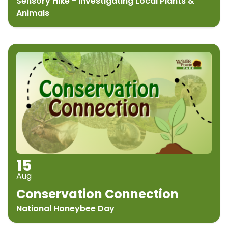
Sensory Hike - Investigating Local Plants &
Animals
15
Aug
Conservation Connection
National Honeybee Day