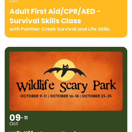
Oct
Adult First Aid/CPR/AED -
Survival Skills Class
with Panther Creek Survival and Life Skills
09
- 11
Oct