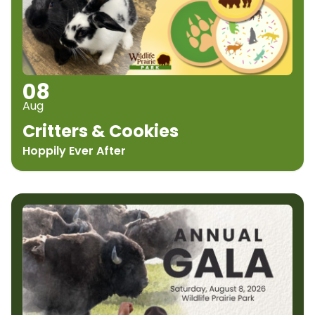
08
Aug
Critters & Cookies
Hoppily Ever After