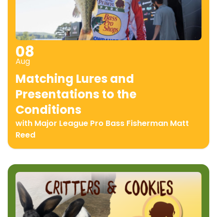
08
Aug
Matching Lures and
Presentations to the
Conditions
with Major League Pro Bass Fisherman Matt
Reed