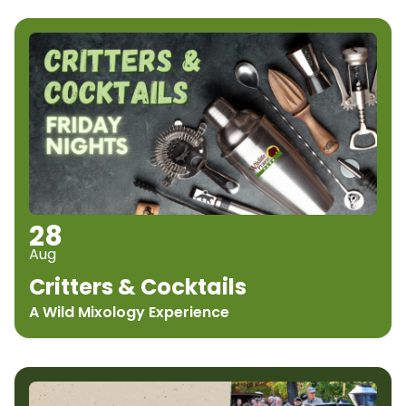
28
Aug
Critters & Cocktails
A Wild Mixology Experience