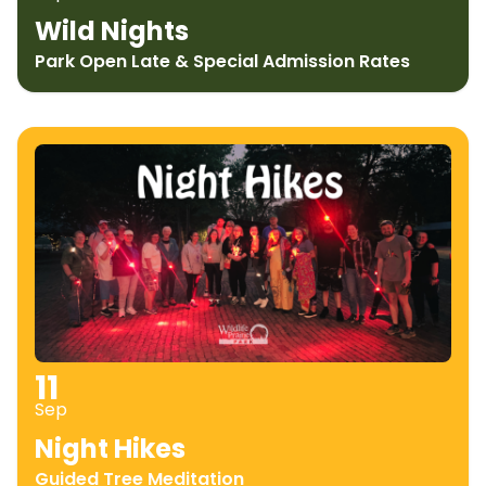
Wild Nights
Park Open Late & Special Admission Rates
11
Sep
Night Hikes
Guided Tree Meditation