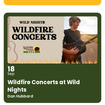
18
Sep
Wildfire Concerts at Wild
Nights
Dan Hubbard