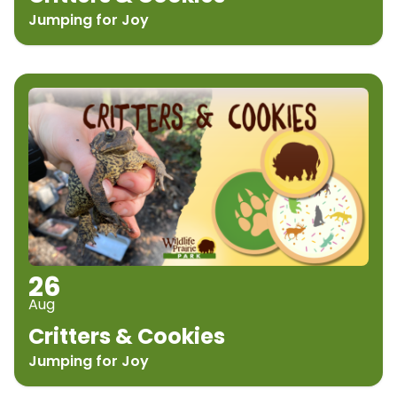
Jumping for Joy
26
Aug
Critters & Cookies
Jumping for Joy