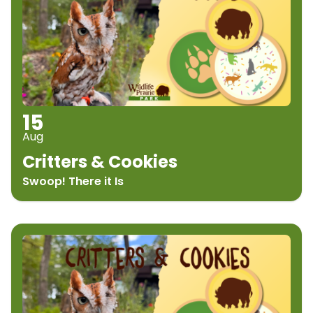
15
Aug
Critters & Cookies
Swoop! There it Is