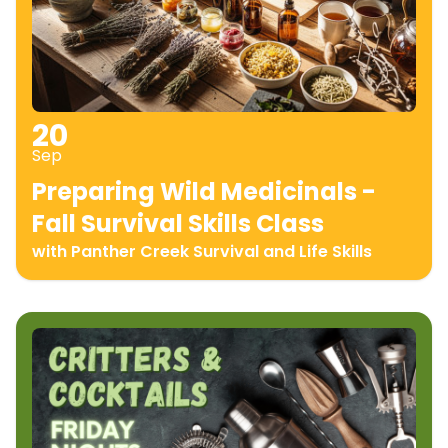
20
Sep
Preparing Wild Medicinals -
Fall Survival Skills Class
with Panther Creek Survival and Life Skills