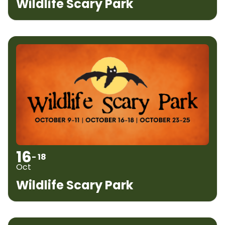
Wildlife Scary Park
16
- 18
Oct
Wildlife Scary Park