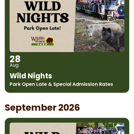
28
Aug
Wild Nights
Park Open Late & Special Admission Rates
September 2026