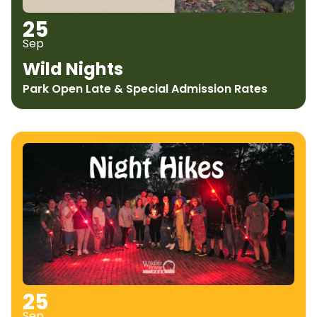
25
Sep
Wild Nights
Park Open Late & Special Admission Rates
25
Sep