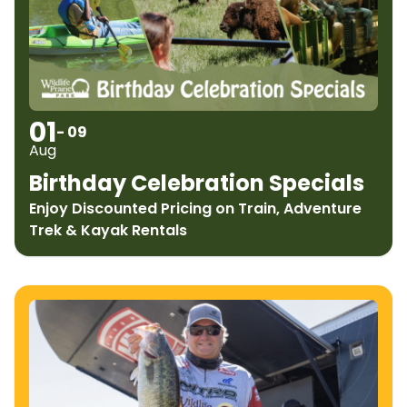
01
- 09
Aug
Birthday Celebration Specials
Enjoy Discounted Pricing on Train, Adventure
Trek & Kayak Rentals