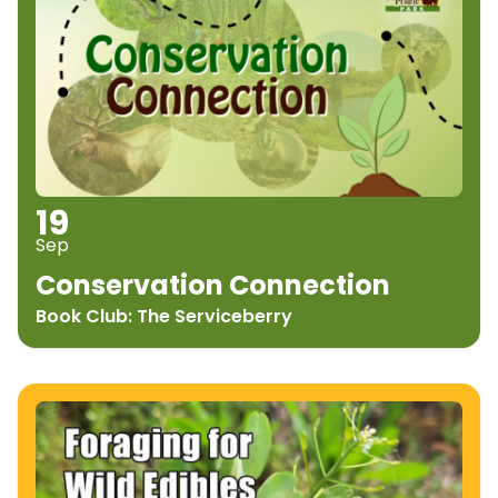
19
Sep
Conservation Connection
Book Club: The Serviceberry