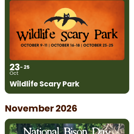
23
- 25
Oct
Wildlife Scary Park
November 2026