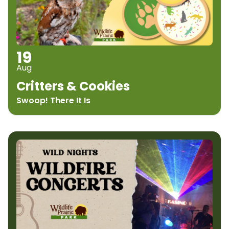
19
Aug
Critters & Cookies
Swoop! There It Is