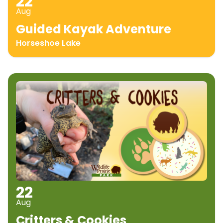
22
Aug
Guided Kayak Adventure
Horseshoe Lake
22
Aug
Critters & Cookies