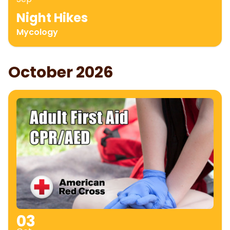
Night Hikes
Mycology
October 2026
03