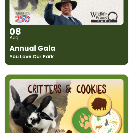
08
Aug
Annual Gala
You Love Our Park