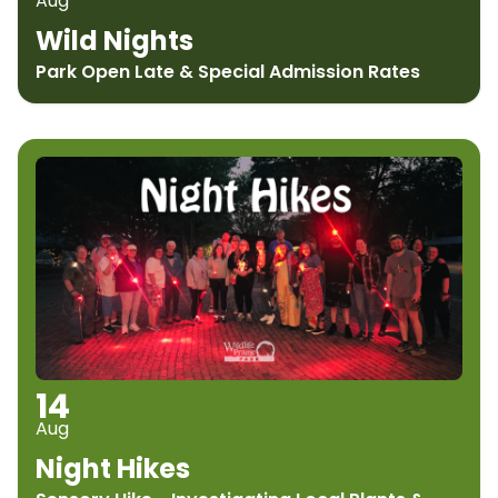
Aug
Wild Nights
Park Open Late & Special Admission Rates
14
Aug
Night Hikes