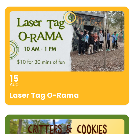
15
Aug
Laser Tag O-Rama