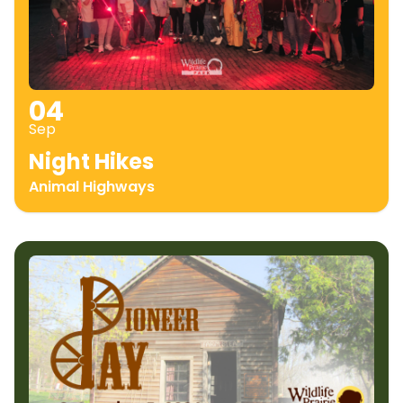
04
Sep
Night Hikes
Animal Highways