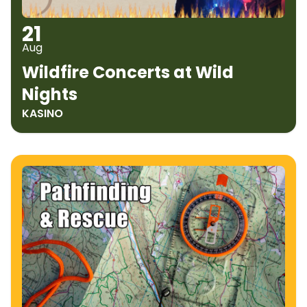
21
Aug
Wildfire Concerts at Wild
Nights
KASINO