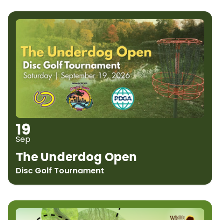
19
Sep
The Underdog Open
Disc Golf Tournament