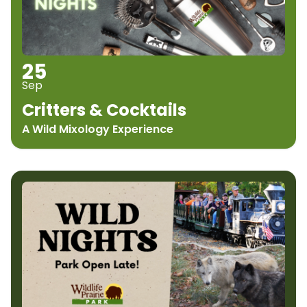
25
Sep
Critters & Cocktails
A Wild Mixology Experience