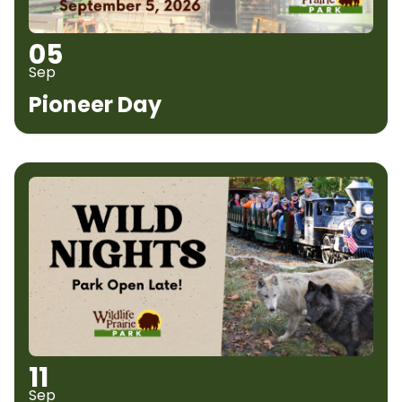
05
Sep
Pioneer Day
11
Sep