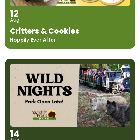
12
Aug
Critters & Cookies
Hoppily Ever After
14