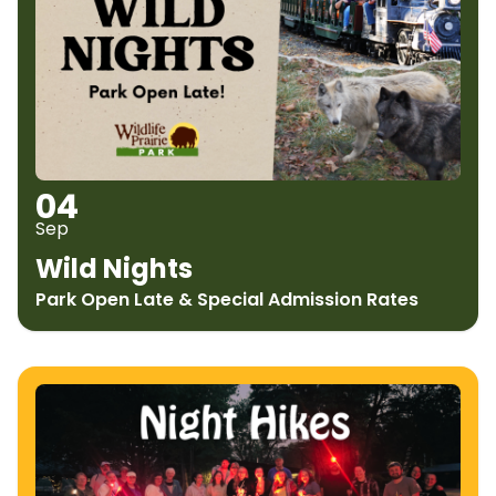
04
Sep
Wild Nights
Park Open Late & Special Admission Rates