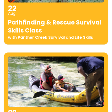
22
Aug
Pathfinding & Rescue Survival
Skills Class
with Panther Creek Survival and Life Skills