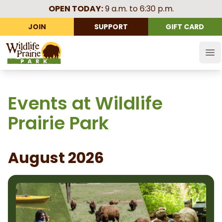
OPEN TODAY:
9 a.m. to 6:30 p.m.
JOIN
SUPPORT
GIFT CARD
Wildlife Prairie Park
Op
Events at Wildlife
Prairie Park
August 2026