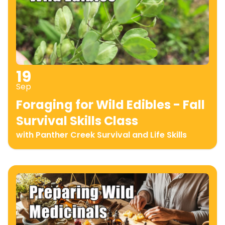
19
Sep
Foraging for Wild Edibles - Fall
Survival Skills Class
with Panther Creek Survival and Life Skills