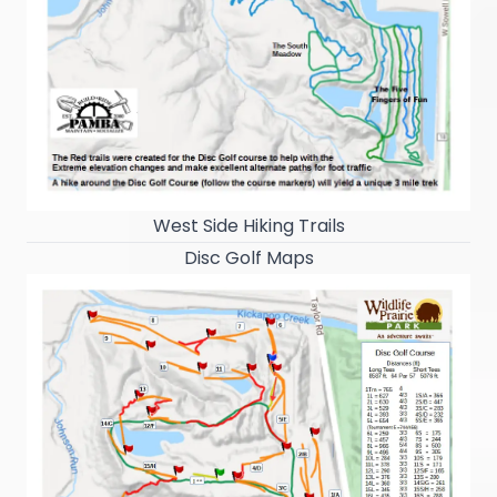
West Side Hiking Trails
Disc Golf Maps