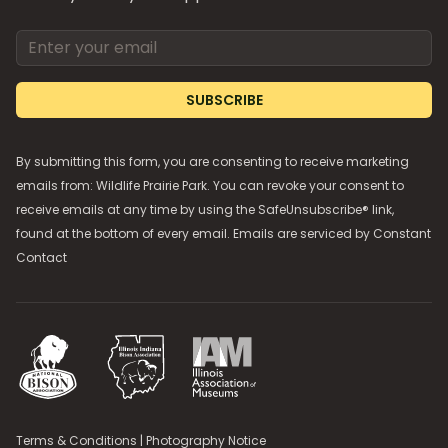
Email address
SUBSCRIBE
By submitting this form, you are consenting to receive marketing
emails from: Wildlife Prairie Park. You can revoke your consent to
receive emails at any time by using the SafeUnsubscribe® link,
found at the bottom of every email. Emails are serviced by
Constant
Contact
National Bison Association
Illinois Indiana Bison Association
Illinois Association of Museums
Terms & Conditions
|
Photography Notice