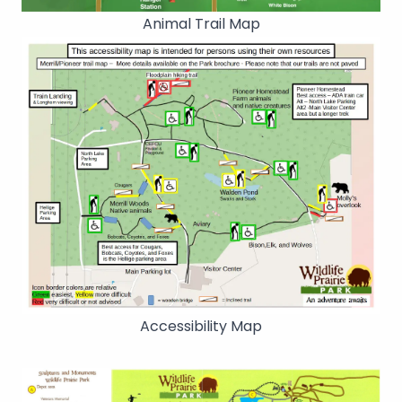
Animal Trail Map
Accessibility Map