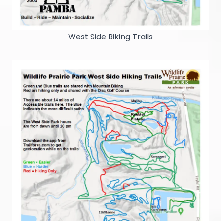
West Side Biking Trails