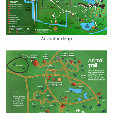
Adventure Map