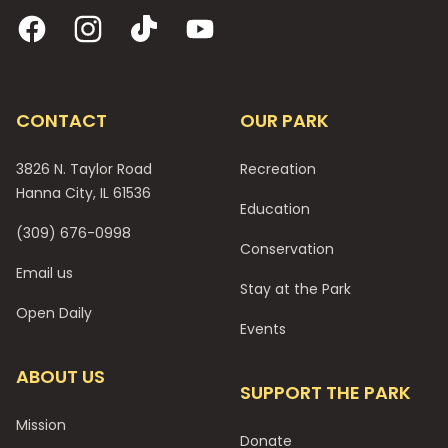
Facebook
Instagram
TikTok
YouTube
CONTACT
OUR PARK
3826 N. Taylor Road
Recreation
Hanna City, IL 61536
Education
(309) 676-0998
Conservation
Email us
Stay at the Park
Open Daily
Events
ABOUT US
SUPPORT THE PARK
Mission
Donate