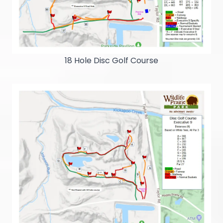
18 Hole Disc Golf Course