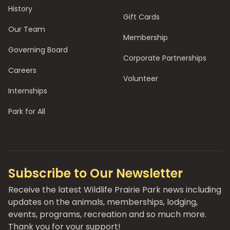
History
Gift Cards
Our Team
Membership
Governing Board
Corporate Partnerships
Careers
Volunteer
Internships
Park for All
Subscribe to Our Newsletter
Receive the latest Wildlife Prairie Park news including
updates on the animals, memberships, lodging,
events, programs, recreation and so much more.
Thank you for your support!