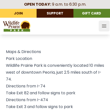
OPEN TODAY:
9 a.m. to 6:30 p.m.
JOIN
SUPPORT
GIFT CARD
Wildlife Prairie Park
Op
Maps & Directions
Park Location
Wildlife Prairie Park is conveniently located 10 miles
west of downtown Peoria, just 2.5 miles south of I-
74.
Directions from I-74
Take Exit 82 and follow signs to park
Directions from I-474
Take Exit 3 and follow signs to park