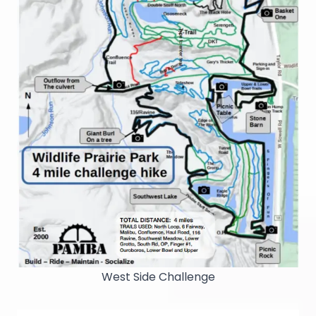
West Side Challenge