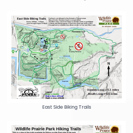
East Side Biking Trails