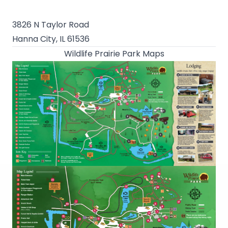
3826 N Taylor Road
Hanna City, IL 61536
Wildlife Prairie Park Maps