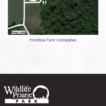
Primitive Tent Campsites
Footer