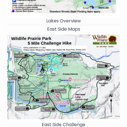
Lakes Overview
East Side Maps
East Side Challenge