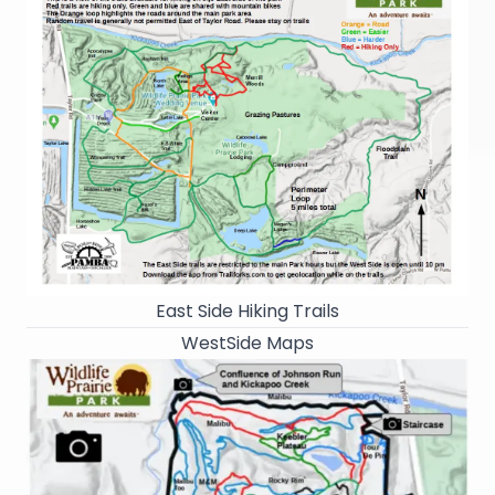
East Side Hiking Trails
WestSide Maps