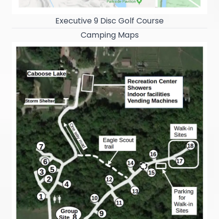
Executive 9 Disc Golf Course
Camping Maps