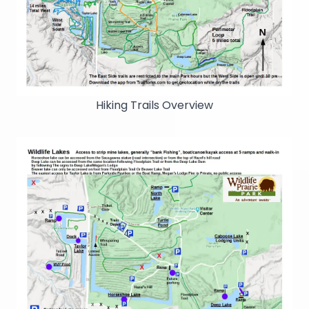
Hiking Trails Overview