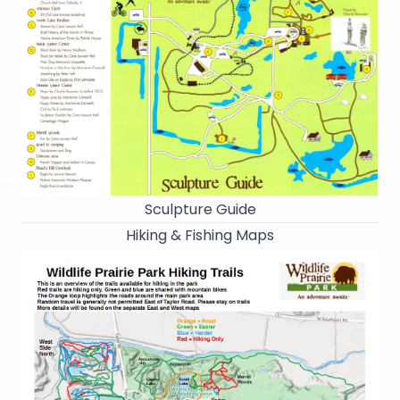
Sculpture Guide
Hiking & Fishing Maps