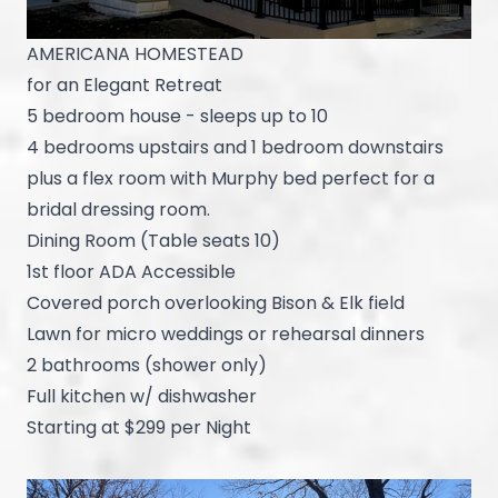
AMERICANA HOMESTEAD
for an Elegant Retreat
5 bedroom house - sleeps up to 10
4 bedrooms upstairs and 1 bedroom downstairs
plus a flex room with Murphy bed perfect for a
bridal dressing room.
Dining Room (Table seats 10)
1st floor ADA Accessible
Covered porch overlooking Bison & Elk field
Lawn for micro weddings or rehearsal dinners
2 bathrooms (shower only)
Full kitchen w/ dishwasher
Starting at $299 per Night