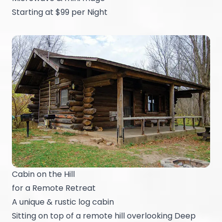
Starting at $99 per Night
Cabin on the Hill
for a Remote Retreat
A unique & rustic log cabin
Sitting on top of a remote hill overlooking Deep