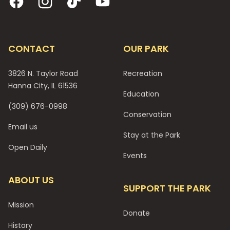
CONTACT
OUR PARK
3826 N. Taylor Road
Recreation
Hanna City, IL 61536
Education
(309) 676-0998
Conservation
Email us
Stay at the Park
Open Daily
Events
ABOUT US
SUPPORT THE PARK
Mission
Donate
History