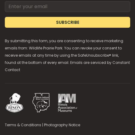
Email address
SUBSCRIBE
By submitting this form, you are consenting to receive marketing
emails from: Wildlife Prairie Park. You can revoke your consent to
receive emails at any time by using the SafeUnsubscribe® link,
found at the bottom of every email. Emails are serviced by
Constant
Contact
National Bison Association
Illinois Indiana Bison Association
Illinois Association of Museums
Terms & Conditions
|
Photography Notice