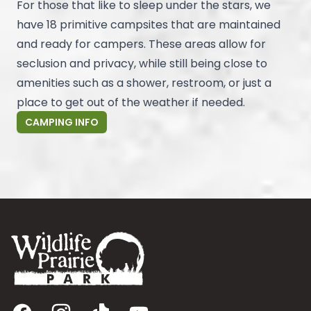
For those that like to sleep under the stars, we
have 18 primitive campsites that are maintained
and ready for campers. These areas allow for
seclusion and privacy, while still being close to
amenities such as a shower, restroom, or just a
place to get out of the weather if needed.
CAMPING INFO
Footer
Facebook
Instagram
TikTok
YouTube