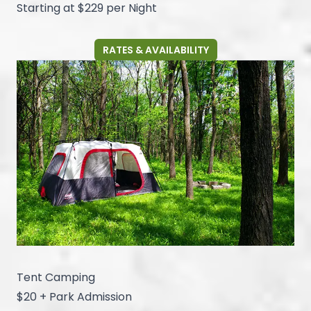
Starting at $229 per Night
RATES & AVAILABILITY
Tent Camping
$20 + Park Admission