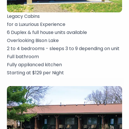
Legacy Cabins
for a Luxurious Experience
6 Duplex & full house units available
Overlooking Bison Lake
2 to 4 bedrooms - sleeps 3 to 9 depending on unit
Full bathroom
Fully applianced kitchen
Starting at $129 per Night