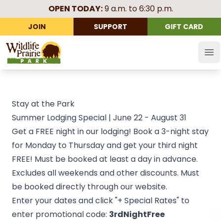
OPEN TODAY:
9 a.m. to 6:30 p.m.
JOIN
SUPPORT
GIFT CARD
Wildlife Prairie Park
Op
Stay at the Park
Summer Lodging Special | June 22 - August 31
Get a FREE night in our lodging! Book a 3-night stay
for Monday to Thursday and get your third night
FREE! Must be booked at least a day in advance.
Excludes all weekends and other discounts. Must
be booked directly through our website.
Enter your dates and click "+ Special Rates" to
enter promotional code:
3rdNightFree