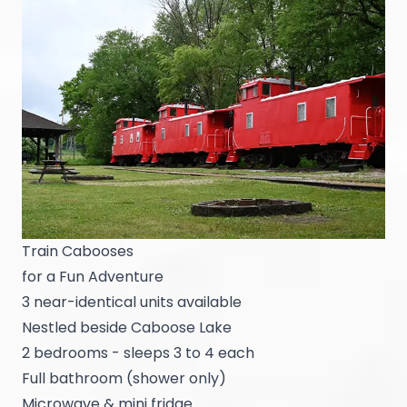
Train Cabooses
for a Fun Adventure
3 near-identical units available
Nestled beside Caboose Lake
2 bedrooms - sleeps 3 to 4 each
Full bathroom (shower only)
Microwave & mini fridge