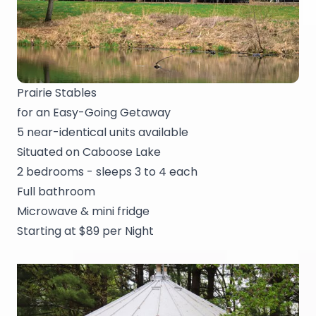
Prairie Stables
for an Easy-Going Getaway
5 near-identical units available
Situated on Caboose Lake
2 bedrooms - sleeps 3 to 4 each
Full bathroom
Microwave & mini fridge
Starting at $89 per Night