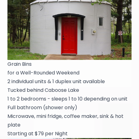
Grain Bins
for a Well-Rounded Weekend
2 individual units & 1 duplex unit available
Tucked behind Caboose Lake
1 to 2 bedrooms - sleeps 1 to 10 depending on unit
Full bathroom (shower only)
Microwave, mini fridge, coffee maker, sink & hot
plate
Starting at $79 per Night