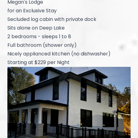
Megan's Lodge
for an Exclusive Stay
Secluded log cabin with private dock
Sits alone on Deep Lake
2 bedrooms - sleeps 1 to 8
Full bathroom (shower only)
Nicely applianced kitchen (no dishwasher)
Starting at $229 per Night