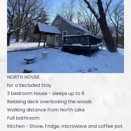
NORTH HOUSE
for a Secluded Stay
3 bedroom house - sleeps up to 6
Relaxing deck overlooking the woods
Walking distance from North Lake
Full bathroom
Kitchen - Stove, Fridge, microwave and coffee pot