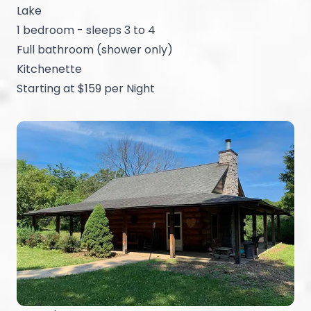
Lake
1 bedroom - sleeps 3 to 4
Full bathroom (shower only)
Kitchenette
Starting at $159 per Night