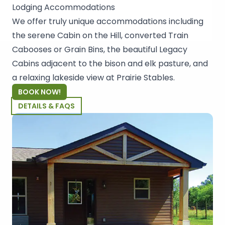
Lodging Accommodations
We offer truly unique accommodations including
the serene Cabin on the Hill, converted Train
Cabooses or Grain Bins, the beautiful Legacy
Cabins adjacent to the bison and elk pasture, and
a relaxing lakeside view at Prairie Stables.
BOOK NOW!
DETAILS & FAQS