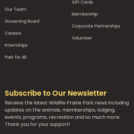
Gift Cards
Our Team
Membership
Governing Board
Corporate Partnerships
Careers
Volunteer
Internships
Park for All
Subscribe to Our Newsletter
Receive the latest Wildlife Prairie Park news including
updates on the animals, memberships, lodging,
events, programs, recreation and so much more.
Thank you for your support!