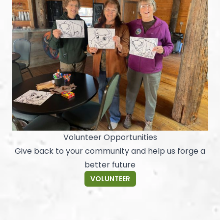
Volunteer Opportunities
Give back to your community and help us forge a
better future
VOLUNTEER