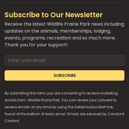
Subscribe to Our Newsletter
Receive the latest Wildlife Prairie Park news including
updates on the animals, memberships, lodging,
events, programs, recreation and so much more.
Thank you for your support!
Email address
SUBSCRIBE
By submitting this form, you are consenting to receive marketing
emails from: Wildlife Prairie Park. You can revoke your consent to
receive emails at any time by using the SafeUnsubscribe® link,
found at the bottom of every email. Emails are serviced by
Constant
Contact