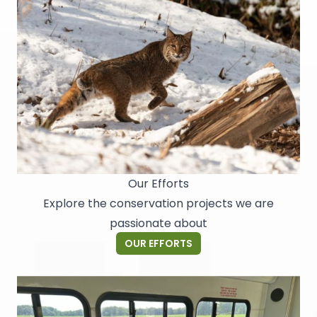
Our Efforts
Explore the conservation projects we are
passionate about
OUR EFFORTS