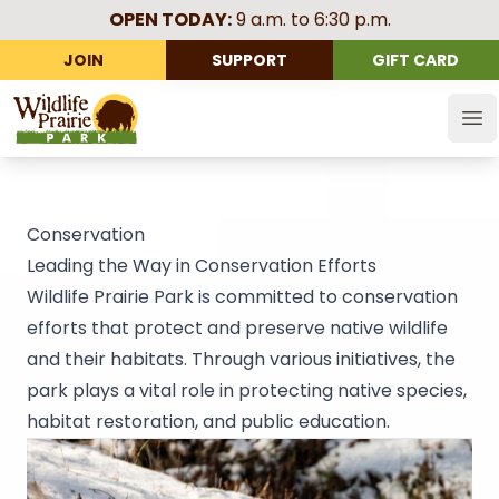
OPEN TODAY:
9 a.m. to 6:30 p.m.
JOIN
SUPPORT
GIFT CARD
Wildlife Prairie Park
Op
Conservation
Leading the Way in Conservation Efforts
Wildlife Prairie Park is committed to conservation
efforts that protect and preserve native wildlife
and their habitats. Through various initiatives, the
park plays a vital role in protecting native species,
habitat restoration, and public education.