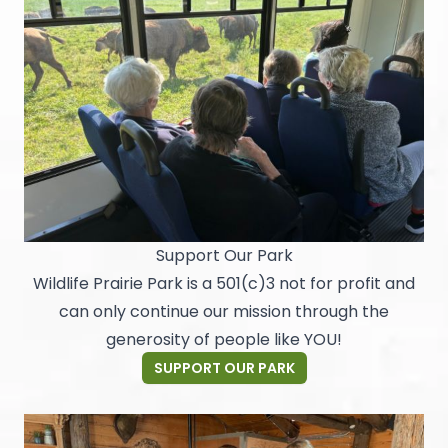
Support Our Park
Wildlife Prairie Park is a 501(c)3 not for profit and
can only continue our mission through the
generosity of people like YOU!
SUPPORT OUR PARK