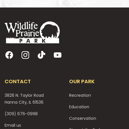
Footer
Facebook
Instagram
TikTok
YouTube
CONTACT
OUR PARK
3826 N. Taylor Road
Recreation
Hanna City, IL 61536
Education
(309) 676-0998
Conservation
Email us