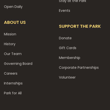
Stay at the Park
Open Daily
Events
ABOUT US
SUPPORT THE PARK
Mission
Donate
History
Gift Cards
Our Team
Membership
Governing Board
Corporate Partnerships
Careers
Volunteer
Internships
Park for All