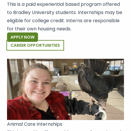
This is a paid experiential based program offered
to Bradley University students. Internships may be
eligible for college credit. Interns are responsible
for their own housing needs.
APPLY NOW
CAREER OPPORTUNITIES
Animal Care Internships