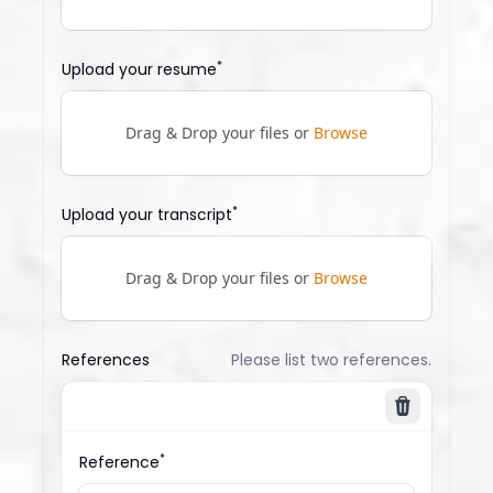
*
Upload your resume
Drag & Drop your files or
Browse
*
Upload your transcript
Drag & Drop your files or
Browse
References
Please list two references.
Delete
*
Reference