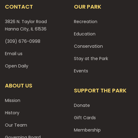
CONTACT
OUR PARK
3826 N. Taylor Road
Recreation
Hanna City, IL 61536
Education
(309) 676-0998
Conservation
Email us
Stay at the Park
Open Daily
Events
ABOUT US
SUPPORT THE PARK
Mission
Donate
History
Gift Cards
Our Team
Membership
Governing Board