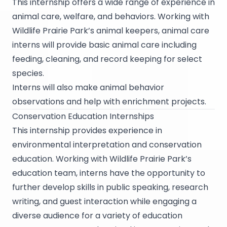
This internship offers a wide range of experience in
animal care, welfare, and behaviors. Working with
Wildlife Prairie Park’s animal keepers, animal care
interns will provide basic animal care including
feeding, cleaning, and record keeping for select
species.
Interns will also make animal behavior
observations and help with enrichment projects.
Conservation Education Internships
This internship provides experience in
environmental interpretation and conservation
education. Working with Wildlife Prairie Park’s
education team, interns have the opportunity to
further develop skills in public speaking, research
writing, and guest interaction while engaging a
diverse audience for a variety of education