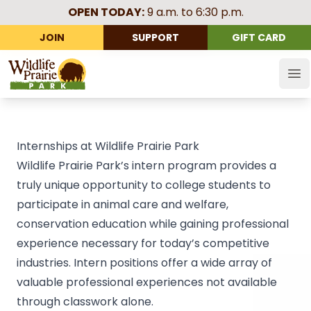
OPEN TODAY:
9 a.m. to 6:30 p.m.
JOIN
SUPPORT
GIFT CARD
Wildlife Prairie Park
Op
Internships at Wildlife Prairie Park
Wildlife Prairie Park’s intern program provides a
truly unique opportunity to college students to
participate in animal care and welfare,
conservation education while gaining professional
experience necessary for today’s competitive
industries. Intern positions offer a wide array of
valuable professional experiences not available
through classwork alone.