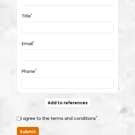
*
Title
*
Email
*
Phone
Add to references
*
I agree to the terms and conditions
Submit