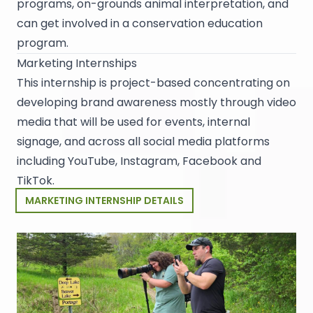
programs, on-grounds animal interpretation, and
can get involved in a conservation education
program.
Marketing Internships
This internship is project-based concentrating on
developing brand awareness mostly through video
media that will be used for events, internal
signage, and across all social media platforms
including YouTube, Instagram, Facebook and
TikTok.
MARKETING INTERNSHIP DETAILS