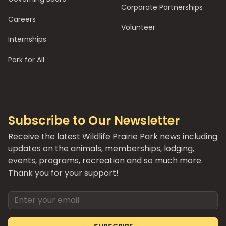
Corporate Partnerships
Careers
Volunteer
Internships
Park for All
Subscribe to Our Newsletter
Receive the latest Wildlife Prairie Park news including
updates on the animals, memberships, lodging,
events, programs, recreation and so much more.
Thank you for your support!
Email address