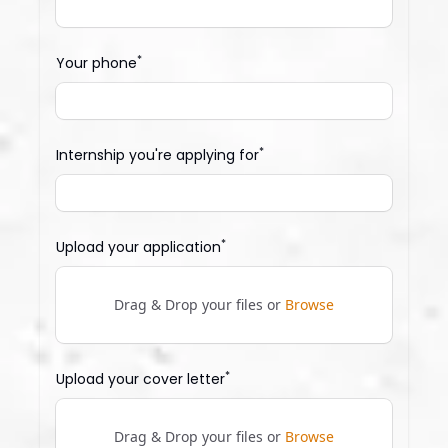
*
Your phone
*
Internship you're applying for
*
Upload your application
Drag & Drop your files or
Browse
*
Upload your cover letter
Drag & Drop your files or
Browse