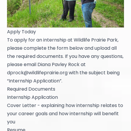
Apply Today
To apply for an internship at Wildlife Prairie Park,
please complete the form below and upload all
the required documents. If you have any questions,
please email Diana Pavley Rock at
dprock@wildlifeprairie.org
with the subject being
“Internship Application”.
Required Documents
Internship Application
Cover Letter - explaining how internship relates to
your career goals and how internship will benefit
you
Resume