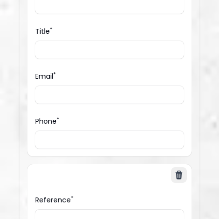
*
Title
*
Email
*
Phone
Delete
*
Reference