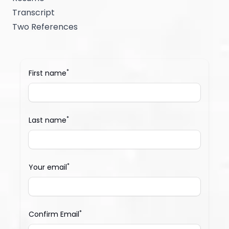
Transcript
Two References
*
First name
*
Last name
*
Your email
*
Confirm Email