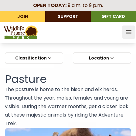
OPEN TODAY:
9 a.m. to 9 p.m.
JOIN
SUPPORT
GIFT CARD
Wildlife Prairie Park
Op
Classification
Location
Pasture
The pasture is home to the bison and elk herds.
Throughout the year, males, females and young are
visible. During the warmer months, get a closer look
at these majestic animals by riding the Adventure
Trek.