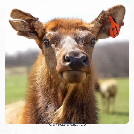
Elk
Cervus elaphus