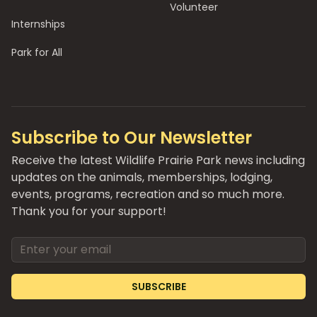
Volunteer
Internships
Park for All
Subscribe to Our Newsletter
Receive the latest Wildlife Prairie Park news including
updates on the animals, memberships, lodging,
events, programs, recreation and so much more.
Thank you for your support!
Email address
SUBSCRIBE