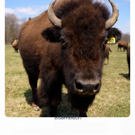
Bison
Bison bison