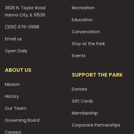
3826 N. Taylor Road
Recreation
Hanna City, IL 61536
Education
(309) 676-0998
Conservation
Email us
Stay at the Park
Open Daily
Events
ABOUT US
SUPPORT THE PARK
Mission
Donate
History
Gift Cards
Our Team
Membership
Governing Board
Corporate Partnerships
Careers