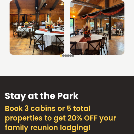
Stay at the Park
Book 3 cabins or 5 total
properties to get 20% OFF your
family reunion lodging!