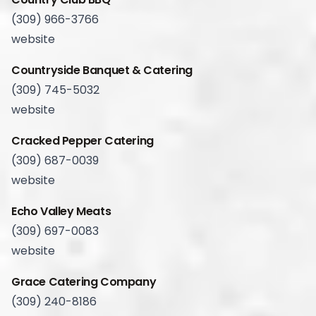
(309) 966-3766
website
Countryside Banquet & Catering
(309) 745-5032
website
Cracked Pepper Catering
(309) 687-0039
website
Echo Valley Meats
(309) 697-0083
website
Grace Catering Company
(309) 240-8186