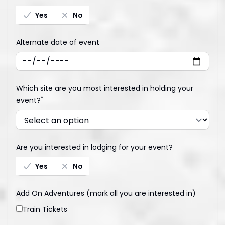
Yes
No
Alternate date of event
Which site are you most interested in holding your
*
event?
Are you interested in lodging for your event?
Yes
No
Add On Adventures (mark all you are interested in)
Train Tickets