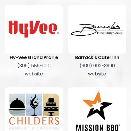
Hy-Vee Grand Prairie
Barrack's Cater Inn
(309) 589-1001
(309) 692-3990
website
website