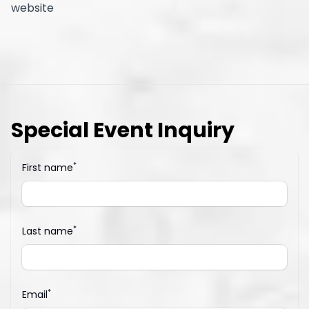
website
Special Event Inquiry
*
First name
*
Last name
*
Email