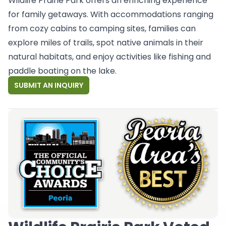
Wildlife Prairie Park offers an enriching experience
for family getaways. With accommodations ranging
from cozy cabins to camping sites, families can
explore miles of trails, spot native animals in their
natural habitats, and enjoy activities like fishing and
paddle boating on the lake.
SUBMIT AN INQUIRY