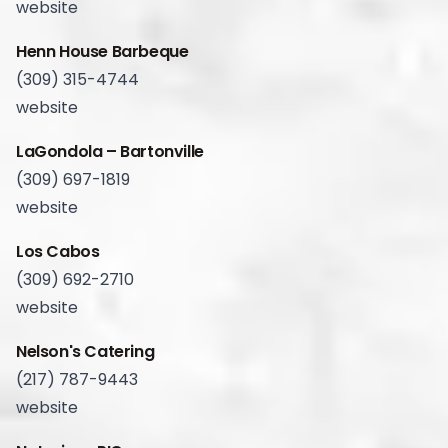
website
Henn House Barbeque
(309) 315-4744
website
LaGondola – Bartonville
(309) 697-1819
website
Los Cabos
(309) 692-2710
website
Nelson's Catering
(217) 787-9443
website