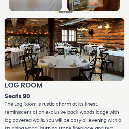
LOG ROOM
Seats 90
The Log Room is rustic charm at its finest,
reminiscent of an exclusive back woods lodge with
log covered walls. You will be cozy all evening with a
stunning wood-burning stone fireplace, and two