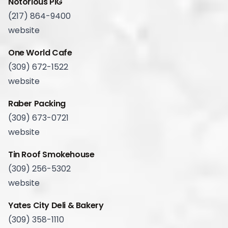
Notorious PIG
(217) 864-9400
website
One World Cafe
(309) 672-1522
website
Raber Packing
(309) 673-0721
website
Tin Roof Smokehouse
(309) 256-5302
website
Yates City Deli & Bakery
(309) 358-1110