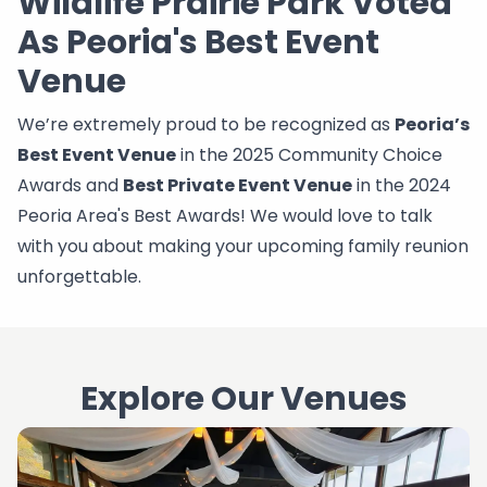
Wildlife Prairie Park Voted
As Peoria's Best Event
Venue
We’re extremely proud to be recognized as
Peoria’s
Best Event Venue
in the 2025 Community Choice
Awards and
Best Private Event Venue
in the 2024
Peoria Area's Best Awards! We would love to talk
with you about making your upcoming family reunion
unforgettable.
Explore Our Venues