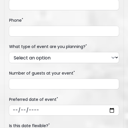
*
Phone
*
What type of event are you planning?
*
Number of guests at your event
*
Preferred date of event
*
Is this date flexible?