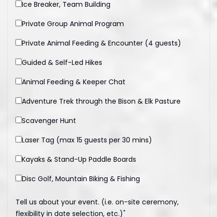
Ice Breaker, Team Building
Private Group Animal Program
Private Animal Feeding & Encounter (4 guests)
Guided & Self-Led Hikes
Animal Feeding & Keeper Chat
Adventure Trek through the Bison & Elk Pasture
Scavenger Hunt
Laser Tag (max 15 guests per 30 mins)
Kayaks & Stand-Up Paddle Boards
Disc Golf, Mountain Biking & Fishing
Tell us about your event. (i.e. on-site ceremony,
*
flexibility in date selection, etc.)