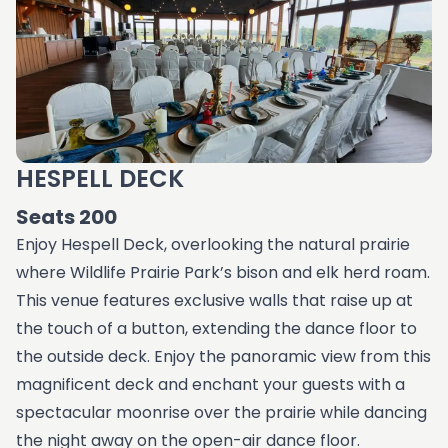
HESPELL DECK
Seats 200
Enjoy Hespell Deck, overlooking the natural prairie
where Wildlife Prairie Park’s bison and elk herd roam.
This venue features exclusive walls that raise up at
the touch of a button, extending the dance floor to
the outside deck. Enjoy the panoramic view from this
magnificent deck and enchant your guests with a
spectacular moonrise over the prairie while dancing
the night away on the open-air dance floor.