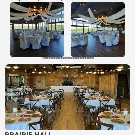
PRAIRIE HALL