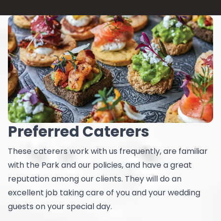
Preferred Caterers
These caterers work with us frequently, are familiar
with the Park and our policies, and have a great
reputation among our clients. They will do an
excellent job taking care of you and your wedding
guests on your special day.