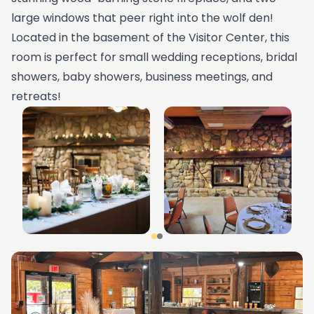
large windows that peer right into the wolf den!
Located in the basement of the Visitor Center, this
room is perfect for small wedding receptions, bridal
showers, baby showers, business meetings, and
retreats!