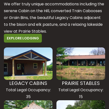
We offer truly unique accommodations including the
serene Cabin on the Hill, converted Train Cabooses
or Grain Bins, the beautiful Legacy Cabins adjacent
to the bison and elk pasture, and a relaxing lakeside
view at Prairie Stables.
EXPLORE LODGING
LEGACY CABINS
PRAIRIE STABLES
Total Legal Occupancy:
Total Legal Occupancy:
35
15