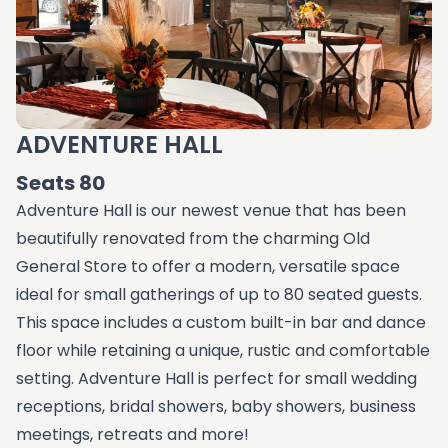
ADVENTURE HALL
Seats 80
Adventure Hall is our newest venue that has been
beautifully renovated from the charming Old
General Store to offer a modern, versatile space
ideal for small gatherings of up to 80 seated guests.
This space includes a custom built-in bar and dance
floor while retaining a unique, rustic and comfortable
setting. Adventure Hall is perfect for small wedding
receptions, bridal showers, baby showers, business
meetings, retreats and more!