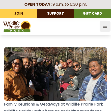
OPEN TODAY:
9 a.m. to 6:30 p.m.
JOIN
SUPPORT
GIFT CARD
Wildlife Prairie Park
Op
Family Reunions & Getaways at Wildlife Prairie Park