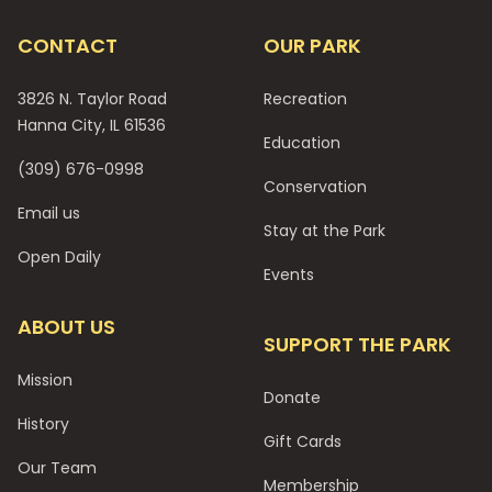
CONTACT
OUR PARK
3826 N. Taylor Road
Recreation
Hanna City, IL 61536
Education
(309) 676-0998
Conservation
Email us
Stay at the Park
Open Daily
Events
ABOUT US
SUPPORT THE PARK
Mission
Donate
History
Gift Cards
Our Team
Membership