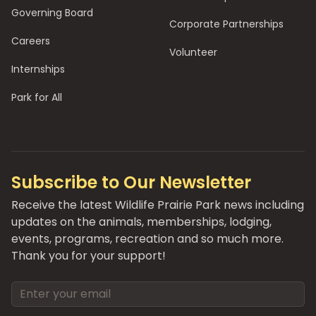
Governing Board
Corporate Partnerships
Careers
Volunteer
Internships
Park for All
Subscribe to Our Newsletter
Receive the latest Wildlife Prairie Park news including
updates on the animals, memberships, lodging,
events, programs, recreation and so much more.
Thank you for your support!
Email address