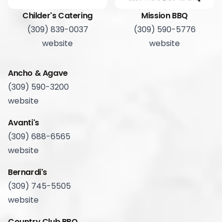
Childer's Catering
Mission BBQ
(309) 839-0037
(309) 590-5776
website
website
Ancho & Agave
(309) 590-3200
website
Avanti's
(309) 688-6565
website
Bernardi's
(309) 745-5505
website
Country Club BBQ