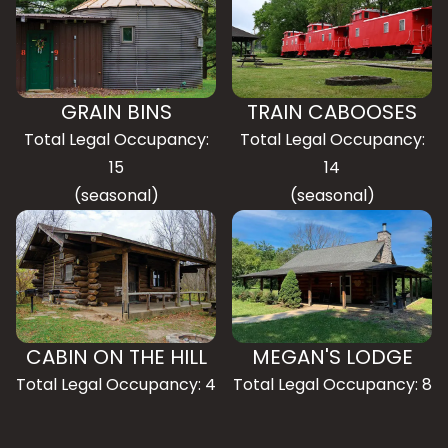
GRAIN BINS
TRAIN CABOOSES
Total Legal Occupancy:
Total Legal Occupancy:
15
14
(seasonal)
(seasonal)
CABIN ON THE HILL
MEGAN'S LODGE
Total Legal Occupancy: 4
Total Legal Occupancy: 8