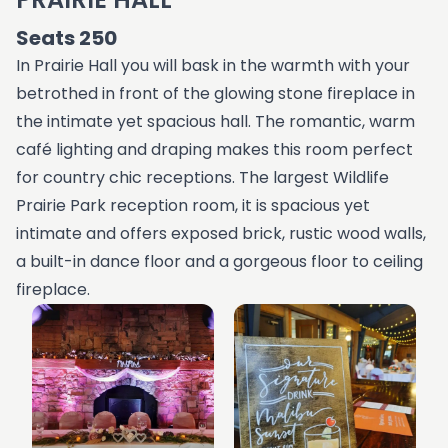
Seats 250
In Prairie Hall you will bask in the warmth with your
betrothed in front of the glowing stone fireplace in
the intimate yet spacious hall. The romantic, warm
café lighting and draping makes this room perfect
for country chic receptions. The largest Wildlife
Prairie Park reception room, it is spacious yet
intimate and offers exposed brick, rustic wood walls,
a built-in dance floor and a gorgeous floor to ceiling
fireplace.