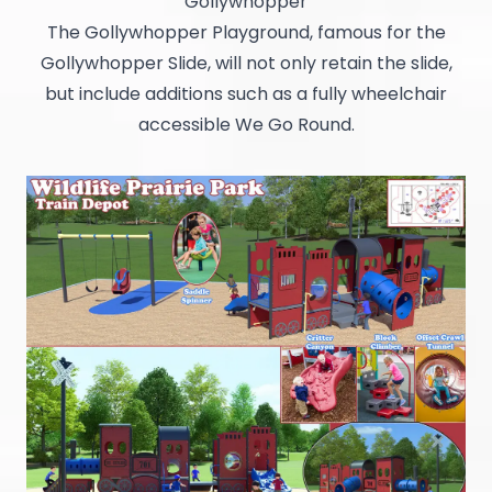
Gollywhopper
The Gollywhopper Playground, famous for the
Gollywhopper Slide, will not only retain the slide,
but include additions such as a fully wheelchair
accessible We Go Round.