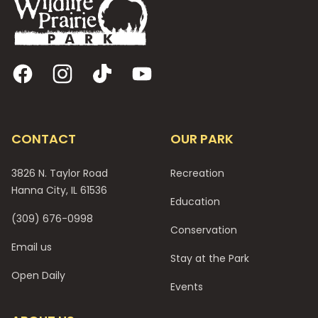
Facebook
Instagram
TikTok
YouTube
CONTACT
OUR PARK
3826 N. Taylor Road
Recreation
Hanna City, IL 61536
Education
(309) 676-0998
Conservation
Email us
Stay at the Park
Open Daily
Events