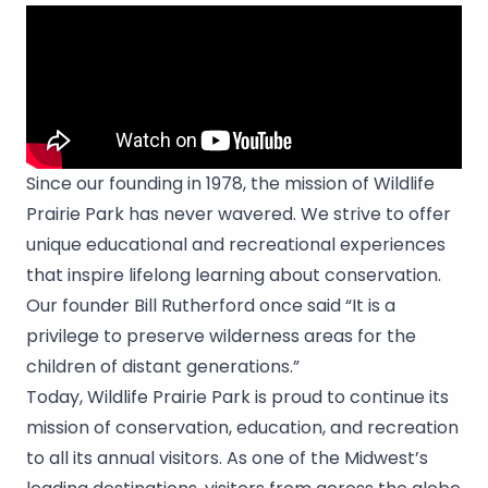
Since our founding in 1978, the mission of Wildlife
Prairie Park has never wavered. We strive to offer
unique educational and recreational experiences
that inspire lifelong learning about conservation.
Our founder Bill Rutherford once said “It is a
privilege to preserve wilderness areas for the
children of distant generations.”
Today, Wildlife Prairie Park is proud to continue its
mission of conservation, education, and recreation
to all its annual visitors. As one of the Midwest’s