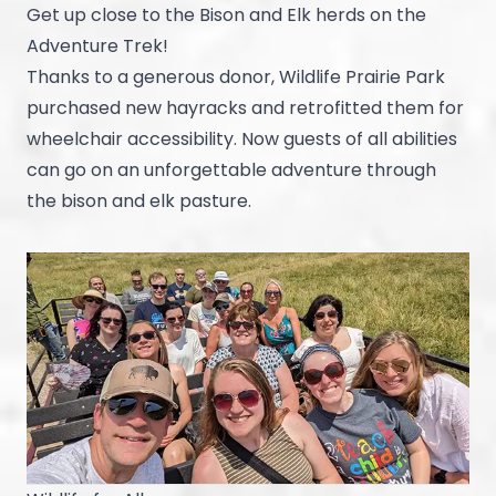
Get up close to the Bison and Elk herds on the
Adventure Trek!
Thanks to a generous donor, Wildlife Prairie Park
purchased new hayracks and retrofitted them for
wheelchair accessibility. Now guests of all abilities
can go on an unforgettable adventure through
the bison and elk pasture.