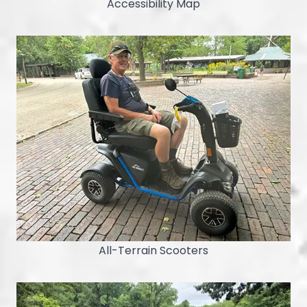
Accessibility Map
All-Terrain Scooters