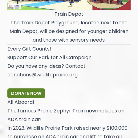
Train Depot
The Train Depot Playground, located next to the
Main Depot, will be designed for younger children
and those with sensory needs.
Every Gift Counts!
Support Our Park for All Campaign
Do you have any ideas? Contact
donations@wildlifeprairie.org
DONATE NOW
All Aboard!
The famous Prairie Zephyr Train now includes an
ADA train car!
In 2023, Wildlife Prairie Park raised nearly $100,000
to purchase an ADA train car and lift to take all