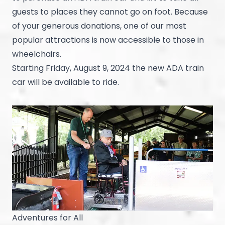
guests to places they cannot go on foot. Because
of your generous donations, one of our most
popular attractions is now accessible to those in
wheelchairs.
Starting Friday, August 9, 2024 the new ADA train
car will be available to ride.
Adventures for All