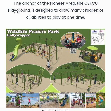
The anchor of the Pioneer Area, the CEFCU
Playground, is designed to allow many children of
all abilities to play at one time.