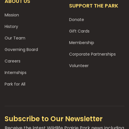
ABOUT US
SUPPORT THE PARK
Mission
Donate
History
Gift Cards
Our Team
Membership
Governing Board
Corporate Partnerships
Careers
Volunteer
Internships
Park for All
Subscribe to Our Newsletter
Receive the latest Wildlife Prairie Park news including