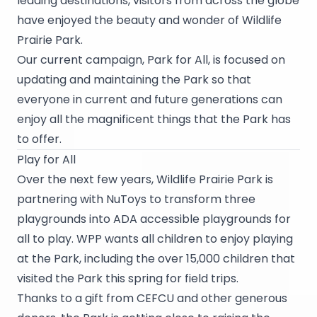
leading destinations, visitors from across the globe
have enjoyed the beauty and wonder of Wildlife
Prairie Park.
Our current campaign, Park for All, is focused on
updating and maintaining the Park so that
everyone in current and future generations can
enjoy all the magnificent things that the Park has
to offer.
Play for All
Over the next few years, Wildlife Prairie Park is
partnering with
NuToys
to transform three
playgrounds into ADA accessible playgrounds for
all to play. WPP wants all children to enjoy playing
at the Park, including the over 15,000 children that
visited the Park this spring for field trips.
Thanks to a gift from CEFCU and other generous