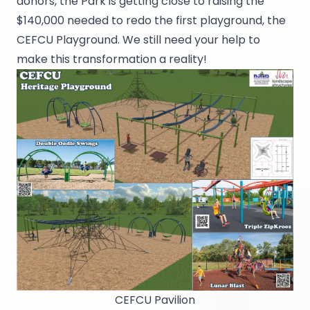
donors, the Park is getting close to raising the
$140,000 needed to redo the first playground, the
CEFCU Playground. We still need your help to
make this transformation a reality!
CEFCU Pavilion