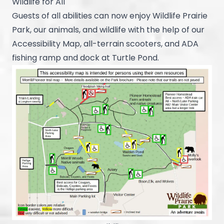
Wildlife for All
Guests of all abilities can now enjoy Wildlife Prairie
Park, our animals, and wildlife with the help of our
Accessibility Map, all-terrain scooters, and ADA
fishing ramp and dock at Turtle Pond.