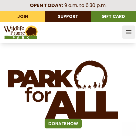
OPEN TODAY:
9 a.m. to 6:30 p.m.
JOIN
SUPPORT
GIFT CARD
Wildlife Prairie Park
Op
DONATE NOW