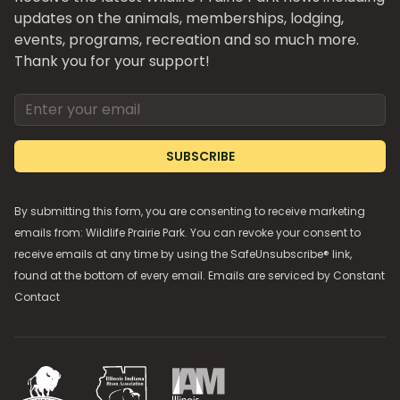
updates on the animals, memberships, lodging,
events, programs, recreation and so much more.
Thank you for your support!
Email address
SUBSCRIBE
By submitting this form, you are consenting to receive marketing
emails from: Wildlife Prairie Park. You can revoke your consent to
receive emails at any time by using the SafeUnsubscribe® link,
found at the bottom of every email. Emails are serviced by
Constant
Contact
National Bison Association
Illinois Indiana Bison Association
Illinois Association of Museums