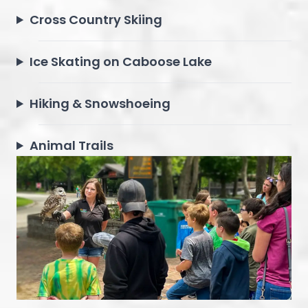
Cross Country Skiing
Ice Skating on Caboose Lake
Hiking & Snowshoeing
Animal Trails