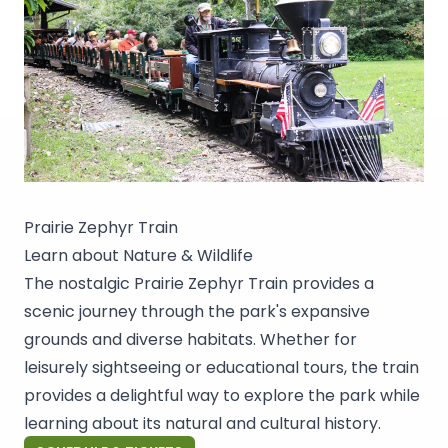
Prairie Zephyr Train
Learn about Nature & Wildlife
The nostalgic Prairie Zephyr Train provides a
scenic journey through the park's expansive
grounds and diverse habitats. Whether for
leisurely sightseeing or educational tours, the train
provides a delightful way to explore the park while
learning about its natural and cultural history.