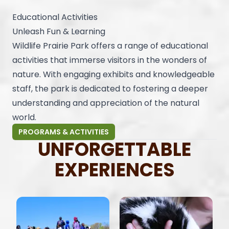
Educational Activities
Unleash Fun & Learning
Wildlife Prairie Park offers a range of educational
activities that immerse visitors in the wonders of
nature. With engaging exhibits and knowledgeable
staff, the park is dedicated to fostering a deeper
understanding and appreciation of the natural
world.
PROGRAMS & ACTIVITIES
UNFORGETTABLE
EXPERIENCES