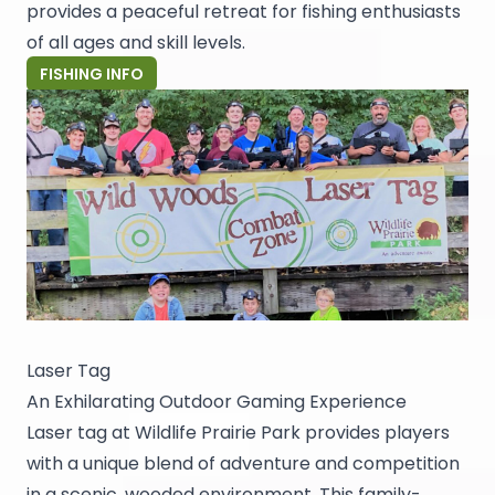
provides a peaceful retreat for fishing enthusiasts
of all ages and skill levels.
FISHING INFO
Laser Tag
An Exhilarating Outdoor Gaming Experience
Laser tag at Wildlife Prairie Park provides players
with a unique blend of adventure and competition
in a scenic, wooded environment. This family-