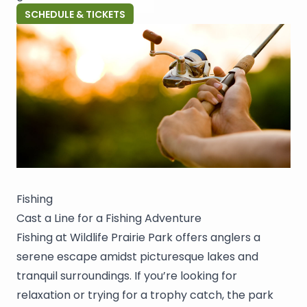
SCHEDULE & TICKETS
Fishing
Cast a Line for a Fishing Adventure
Fishing at Wildlife Prairie Park offers anglers a
serene escape amidst picturesque lakes and
tranquil surroundings. If you’re looking for
relaxation or trying for a trophy catch, the park