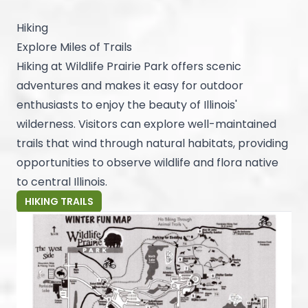
Hiking
Explore Miles of Trails
Hiking at Wildlife Prairie Park offers scenic
adventures and makes it easy for outdoor
enthusiasts to enjoy the beauty of Illinois'
wilderness. Visitors can explore well-maintained
trails that wind through natural habitats, providing
opportunities to observe wildlife and flora native
to central Illinois.
HIKING TRAILS