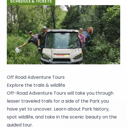
SCHEDULE & TICKETS
Off Road Adventure Tours
Explore the trails & wildlife
Off-Road Adventure Tours will take you through
lesser traveled trails for a side of the Park you
have yet to uncover. Learn about Park history,
spot wildlife, and take in the scenic beauty on the
guided tour.