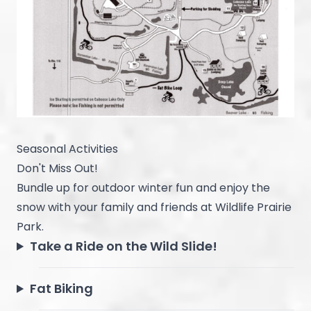
Seasonal Activities
Don't Miss Out!
Bundle up for outdoor winter fun and enjoy the
snow with your family and friends at Wildlife Prairie
Park.
Take a Ride on the Wild Slide!
Fat Biking