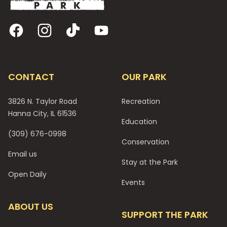
Facebook
Instagram
TikTok
YouTube
CONTACT
OUR PARK
3826 N. Taylor Road
Recreation
Hanna City, IL 61536
Education
(309) 676-0998
Conservation
Email us
Stay at the Park
Open Daily
Events
ABOUT US
SUPPORT THE PARK