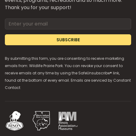
events, programs, recreation and so much more.
Thank you for your support!
Email address
SUBSCRIBE
By submitting this form, you are consenting to receive marketing
emails from: Wildlife Prairie Park. You can revoke your consent to
receive emails at any time by using the SafeUnsubscribe® link,
found at the bottom of every email. Emails are serviced by
Constant
Contact
National Bison Association
Illinois Indiana Bison Association
Illinois Association of Museums