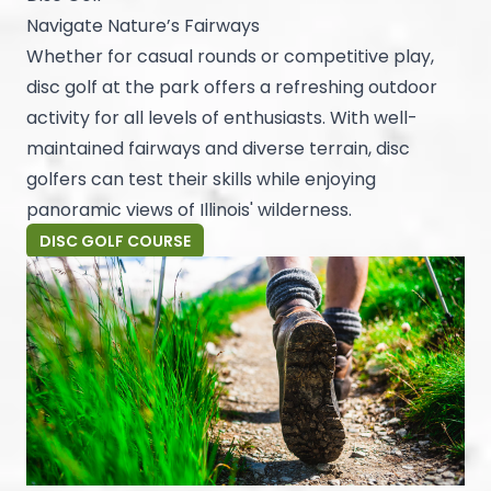
Navigate Nature’s Fairways
Whether for casual rounds or competitive play,
disc golf at the park offers a refreshing outdoor
activity for all levels of enthusiasts. With well-
maintained fairways and diverse terrain, disc
golfers can test their skills while enjoying
panoramic views of Illinois' wilderness.
DISC GOLF COURSE