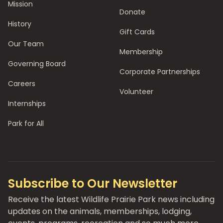
Mission
Donate
History
Gift Cards
Our Team
Membership
Governing Board
Corporate Partnerships
Careers
Volunteer
Internships
Park for All
Subscribe to Our Newsletter
Receive the latest Wildlife Prairie Park news including
updates on the animals, memberships, lodging,