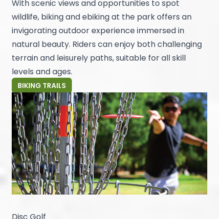
With scenic views and opportunities to spot
wildlife, biking and ebiking at the park offers an
invigorating outdoor experience immersed in
natural beauty. Riders can enjoy both challenging
terrain and leisurely paths, suitable for all skill
levels and ages.
BIKING TRAILS
Disc Golf