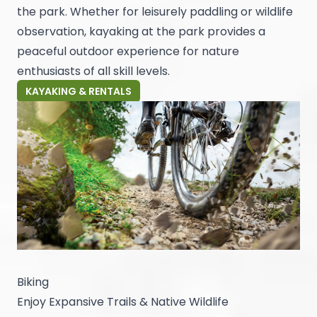
the park. Whether for leisurely paddling or wildlife
observation, kayaking at the park provides a
peaceful outdoor experience for nature
enthusiasts of all skill levels.
KAYAKING & RENTALS
Biking
Enjoy Expansive Trails & Native Wildlife