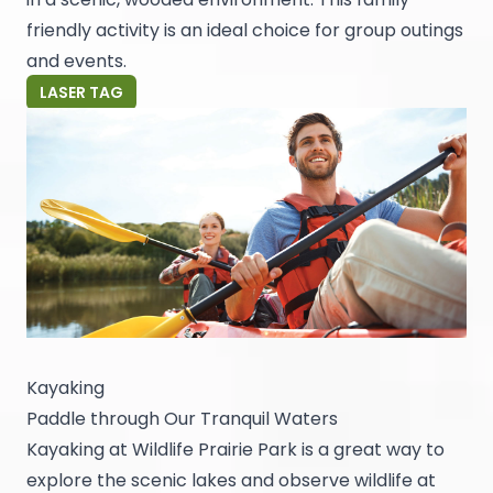
friendly activity is an ideal choice for group outings
and events.
LASER TAG
Kayaking
Paddle through Our Tranquil Waters
Kayaking at Wildlife Prairie Park is a great way to
explore the scenic lakes and observe wildlife at