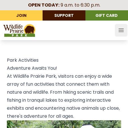
OPEN TODAY:
9 a.m. to 6:30 p.m.
JOIN
SUPPORT
GIFT CARD
Wildlife Prairie Park
Op
Park Activities
Adventure Awaits You!
At Wildlife Prairie Park, visitors can enjoy a wide
array of fun activities that connect them with
nature and wildlife. From hiking scenic trails and
fishing in tranquil lakes to exploring interactive
exhibits and encountering native animals up close,
there's adventure for all ages.