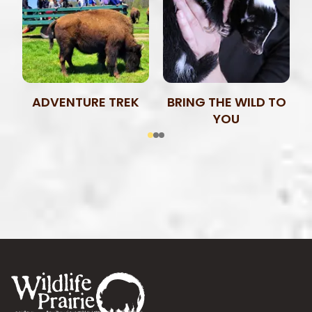
ADVENTURE TREK
BRING THE WILD TO
YOU
Footer