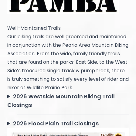
Well-Maintained Trails
Our biking trails are well groomed and maintained
in conjunction with the Peoria Area Mountain Biking
Association. From the wide, family friendly trails
that are found on the parks’ East Side, to the West
Side’s treasured single track & pump track, there
is truly something to satisfy every level of rider and
hiker at Wildlife Prairie Park.
2026 Westside Mountain Biking Trail
Closings
2026 Flood Plain Trail Closings