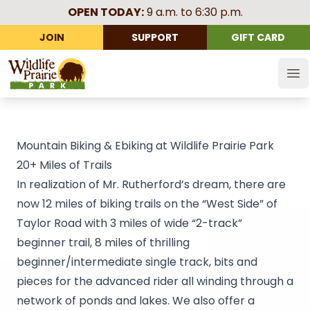
OPEN TODAY:
9 a.m. to 6:30 p.m.
JOIN
SUPPORT
GIFT CARD
Wildlife Prairie Park
Op
Mountain Biking & Ebiking at Wildlife Prairie Park
20+ Miles of Trails
In realization of Mr. Rutherford’s dream, there are
now 12 miles of biking trails on the “West Side” of
Taylor Road with 3 miles of wide “2-track”
beginner trail, 8 miles of thrilling
beginner/intermediate single track, bits and
pieces for the advanced rider all winding through a
network of ponds and lakes. We also offer a