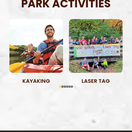
PARK ACTIVITIES
KAYAKING
LASER TAG