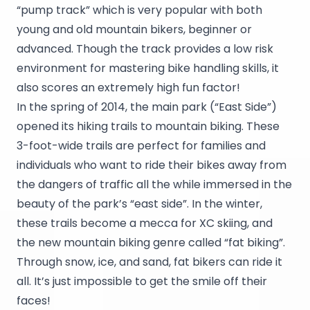
“pump track” which is very popular with both
young and old mountain bikers, beginner or
advanced. Though the track provides a low risk
environment for mastering bike handling skills, it
also scores an extremely high fun factor!
In the spring of 2014, the main park (“East Side”)
opened its hiking trails to mountain biking. These
3-foot-wide trails are perfect for families and
individuals who want to ride their bikes away from
the dangers of traffic all the while immersed in the
beauty of the park’s “east side”. In the winter,
these trails become a mecca for XC skiing, and
the new mountain biking genre called “fat biking”.
Through snow, ice, and sand, fat bikers can ride it
all. It’s just impossible to get the smile off their
faces!