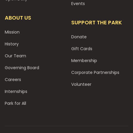
Events
ABOUT US
SUPPORT THE PARK
Mission
Donate
History
Gift Cards
Our Team
Membership
Governing Board
Corporate Partnerships
Careers
Volunteer
Internships
Park for All