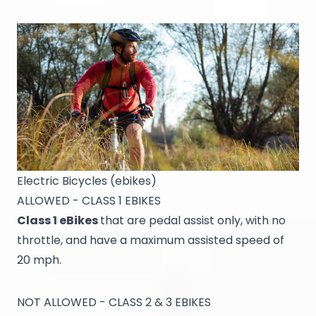
Electric Bicycles (ebikes)
ALLOWED - CLASS 1 EBIKES
Class 1 eBikes
that are pedal assist only, with no
throttle, and have a maximum assisted speed of
20 mph.
NOT ALLOWED - CLASS 2 & 3 EBIKES