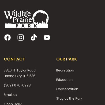
Footer
Facebook
Instagram
TikTok
YouTube
CONTACT
OUR PARK
3826 N. Taylor Road
Recreation
Hanna City, IL 61536
Education
(309) 676-0998
Conservation
Email us
Stay at the Park
Open Daily