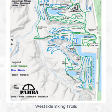
Westside Biking Trails