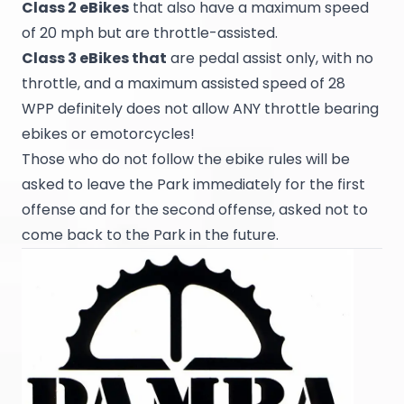
Class 2 eBikes
that also have a maximum speed
of 20 mph but are throttle-assisted.
Class 3 eBikes that
are pedal assist only, with no
throttle, and a maximum assisted speed of 28
WPP definitely does not allow ANY throttle bearing
ebikes or emotorcycles!
Those who do not follow the ebike rules will be
asked to leave the Park immediately for the first
offense and for the second offense, asked not to
come back to the Park in the future.