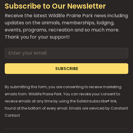
Subscribe to Our Newsletter
Receive the latest Wildlife Prairie Park news including
updates on the animals, memberships, lodging,
events, programs, recreation and so much more.
Thank you for your support!
Email address
SUBSCRIBE
By submitting this form, you are consenting to receive marketing
emails from: Wildlife Prairie Park. You can revoke your consent to
receive emails at any time by using the SafeUnsubscribe® link,
found at the bottom of every email. Emails are serviced by
Constant
Contact