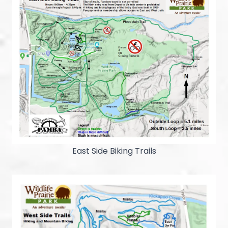
East Side Biking Trails