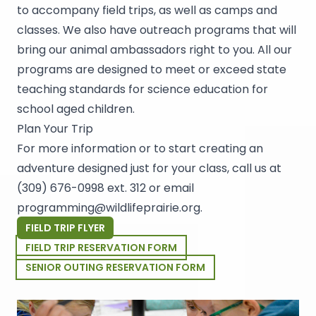
to accompany field trips, as well as camps and
classes. We also have outreach programs that will
bring our animal ambassadors right to you. All our
programs are designed to meet or exceed state
teaching standards for science education for
school aged children.
Plan Your Trip
For more information or to start creating an
adventure designed just for your class, call us at
(309) 676-0998 ext. 312
or email
programming@wildlifeprairie.org
.
FIELD TRIP FLYER
FIELD TRIP RESERVATION FORM
SENIOR OUTING RESERVATION FORM