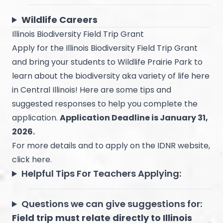
Wildlife Careers
Illinois Biodiversity Field Trip Grant
Apply for the
Illinois Biodiversity Field Trip Grant
and bring your students to Wildlife Prairie Park to
learn about the biodiversity aka variety of life here
in Central Illinois! Here are some tips and
suggested responses to help you complete the
application.
Application Deadline is January 31,
2026.
For more details and to apply on the IDNR website,
click
here
.
Helpful Tips For Teachers Applying:
Questions we can give suggestions for:
Field trip must relate directly to Illinois