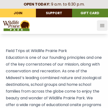
OPEN TODAY:
9 a.m. to 6:30 p.m.
JOIN
SUPPORT
GIFT CARD
Wildlife Prairie Park
Op
Field Trips at Wildlife Prairie Park
Education is one of our founding principles and one
of the key cornerstones of our mission, along with
conservation and recreation. As one of the
Midwest’s leading combined nature and zoological
destinations, school groups and home school
families from across the globe come to enjoy the
beauty and wonder of Wildlife Prairie Park. We
offer a wide range of educational onsite programs