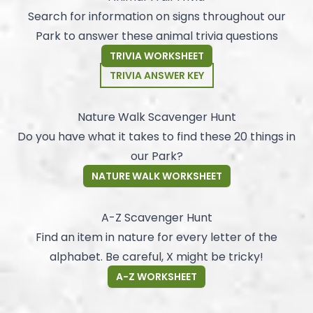
Search for information on signs throughout our
Park to answer these animal trivia questions
TRIVIA WORKSHEET
TRIVIA ANSWER KEY
Nature Walk Scavenger Hunt
Do you have what it takes to find these 20 things in
our Park?
NATURE WALK WORKSHEET
A-Z Scavenger Hunt
Find an item in nature for every letter of the
alphabet. Be careful, X might be tricky!
A-Z WORKSHEET