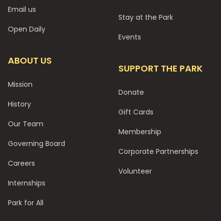
Email us
Stay at the Park
Open Daily
Events
ABOUT US
SUPPORT THE PARK
Mission
Donate
History
Gift Cards
Our Team
Membership
Governing Board
Corporate Partnerships
Careers
Volunteer
Internships
Park for All