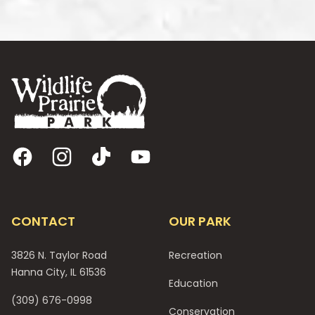
Footer
Facebook
Instagram
TikTok
YouTube
CONTACT
OUR PARK
3826 N. Taylor Road
Recreation
Hanna City, IL 61536
Education
(309) 676-0998
Conservation