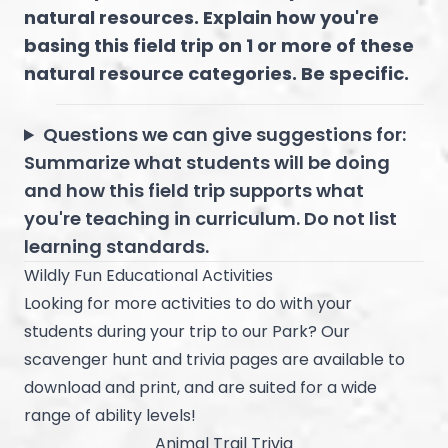
natural resources. Explain how you're
basing this field trip on 1 or more of these
natural resource categories. Be specific.
Questions we can give suggestions for:
Summarize what students will be doing
and how this field trip supports what
you're teaching in curriculum. Do not list
learning standards.
Wildly Fun Educational Activities
Looking for more activities to do with your
students during your trip to our Park? Our
scavenger hunt and trivia pages are available to
download and print, and are suited for a wide
range of ability levels!
Animal Trail Trivia