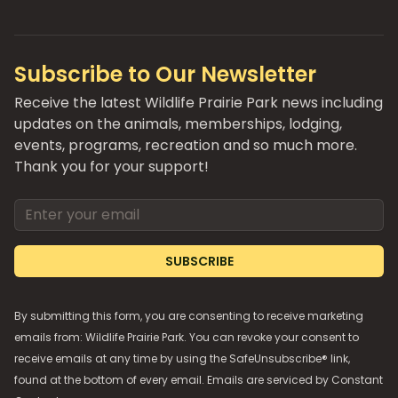
Subscribe to Our Newsletter
Receive the latest Wildlife Prairie Park news including
updates on the animals, memberships, lodging,
events, programs, recreation and so much more.
Thank you for your support!
Email address
SUBSCRIBE
By submitting this form, you are consenting to receive marketing
emails from: Wildlife Prairie Park. You can revoke your consent to
receive emails at any time by using the SafeUnsubscribe® link,
found at the bottom of every email. Emails are serviced by
Constant