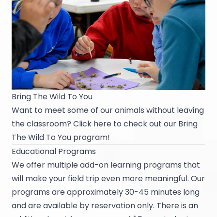
Bring The Wild To You
Want to meet some of our animals without leaving
the classroom? Click
here
to check out our Bring
The Wild To You program!
Educational Programs
We offer multiple add-on learning programs that
will make your field trip even more meaningful. Our
programs are approximately 30-45 minutes long
and are available by reservation only. There is an