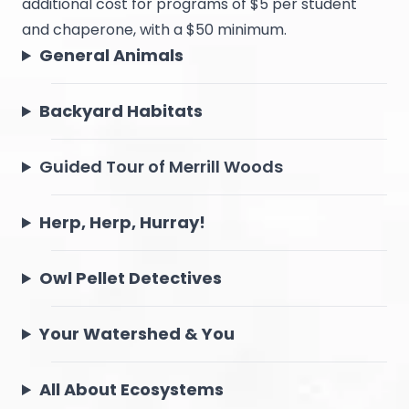
additional cost for programs of $5 per student
and chaperone, with a $50 minimum.
General Animals
Backyard Habitats
Guided Tour of Merrill Woods
Herp, Herp, Hurray!
Owl Pellet Detectives
Your Watershed & You
All About Ecosystems