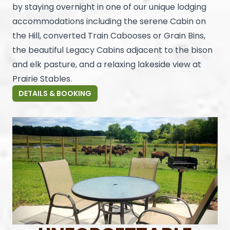
by staying overnight in one of our unique lodging
accommodations including the serene Cabin on
the Hill, converted Train Cabooses or Grain Bins,
the beautiful Legacy Cabins adjacent to the bison
and elk pasture, and a relaxing lakeside view at
Prairie Stables.
DETAILS & BOOKING