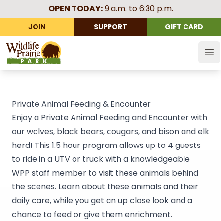
OPEN TODAY:
9 a.m. to 6:30 p.m.
JOIN
SUPPORT
GIFT CARD
Wildlife Prairie Park
Op
Private Animal Feeding & Encounter
Enjoy a Private Animal Feeding and Encounter with
our wolves, black bears, cougars, and bison and elk
herd! This 1.5 hour program allows up to 4 guests
to ride in a UTV or truck with a knowledgeable
WPP staff member to visit these animals behind
the scenes. Learn about these animals and their
daily care, while you get an up close look and a
chance to feed or give them enrichment.