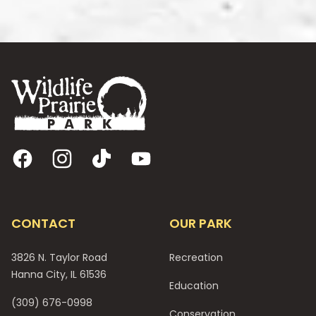
Footer
Facebook
Instagram
TikTok
YouTube
CONTACT
OUR PARK
3826 N. Taylor Road
Recreation
Hanna City, IL 61536
Education
(309) 676-0998
Conservation