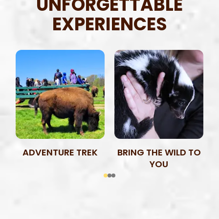
UNFORGETTABLE
EXPERIENCES
ADVENTURE TREK
BRING THE WILD TO
YOU