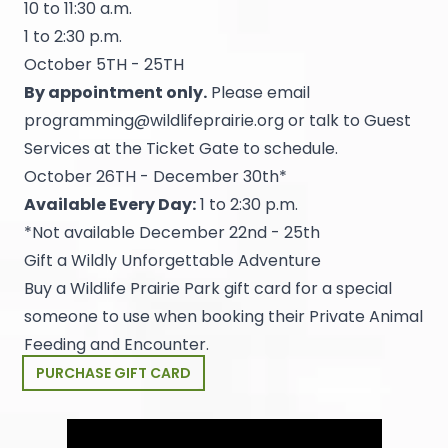
10 to 11:30 a.m.
1 to 2:30 p.m.
October 5TH - 25TH
By appointment only.
Please email
programming@wildlifeprairie.org
or talk to Guest
Services at the Ticket Gate to schedule.
October 26TH - December 30th*
Available Every Day:
1 to 2:30 p.m.
*Not available December 22nd - 25th
Gift a Wildly Unforgettable Adventure
Buy a Wildlife Prairie Park gift card for a special
someone to use when booking their Private Animal
Feeding and Encounter.
PURCHASE GIFT CARD