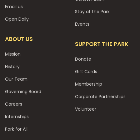
Email us
Stay at the Park
Open Daily
Events
ABOUT US
SUPPORT THE PARK
Mission
Donate
History
Gift Cards
Our Team
Membership
Governing Board
Corporate Partnerships
Careers
Volunteer
Internships
Park for All