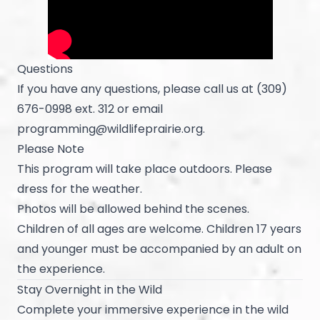
Questions
If you have any questions, please call us at (309)
676-0998 ext. 312 or email
programming@wildlifeprairie.org
.
Please Note
This program will take place outdoors. Please
dress for the weather.
Photos will be allowed behind the scenes.
Children of all ages are welcome. Children 17 years
and younger must be accompanied by an adult on
the experience.
Stay Overnight in the Wild
Complete your immersive experience in the wild