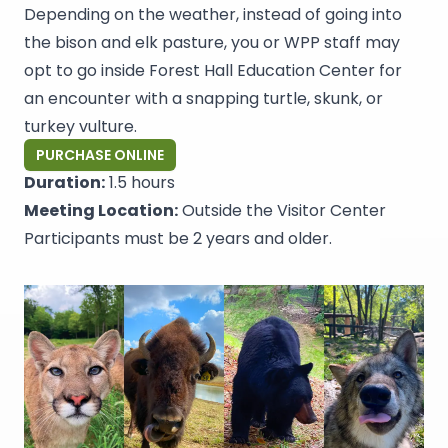
Depending on the weather, instead of going into
the bison and elk pasture, you or WPP staff may
opt to go inside Forest Hall Education Center for
an encounter with a snapping turtle, skunk, or
turkey vulture.
PURCHASE ONLINE
Duration:
1.5 hours
Meeting Location:
Outside the Visitor Center
Participants must be 2 years and older.