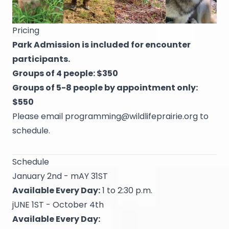
Pricing
Park Admission is included for encounter
participants.
Groups of 4 people: $350
Groups of 5-8 people by appointment only:
$550
Please email
programming@wildlifeprairie.org
to
schedule.
Schedule
January 2nd - mAY 31ST
Available Every Day:
1 to 2:30 p.m.
jUNE 1ST - October 4th
Available Every Day: