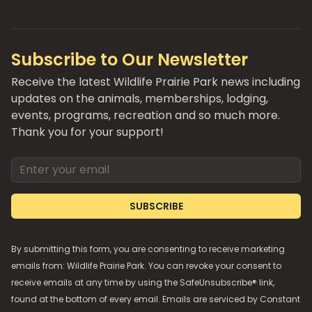
Subscribe to Our Newsletter
Receive the latest Wildlife Prairie Park news including
updates on the animals, memberships, lodging,
events, programs, recreation and so much more.
Thank you for your support!
Email address
SUBSCRIBE
By submitting this form, you are consenting to receive marketing
emails from: Wildlife Prairie Park. You can revoke your consent to
receive emails at any time by using the SafeUnsubscribe® link,
found at the bottom of every email. Emails are serviced by
Constant