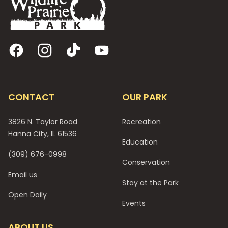
Facebook
Instagram
TikTok
YouTube
CONTACT
OUR PARK
3826 N. Taylor Road
Recreation
Hanna City, IL 61536
Education
(309) 676-0998
Conservation
Email us
Stay at the Park
Open Daily
Events
ABOUT US