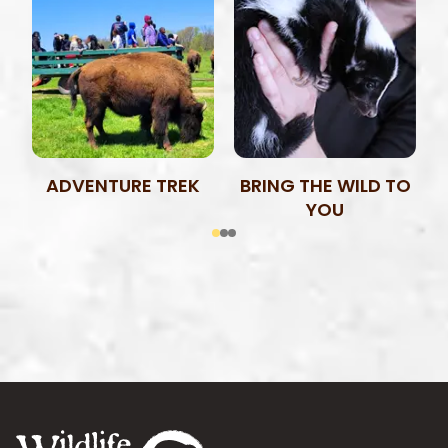
ADVENTURE TREK
BRING THE WILD TO
YOU
Footer