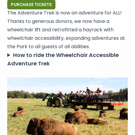
PURCHASE TICKETS
The Adventure Trek is now an adventure for ALL!
Thanks to generous donors, we now have a
wheelchair lift and retrofitted a hayrack with
wheelchair accessibility, expanding adventures at
the Park to all guests of all abilities.
How to ride the Wheelchair Accessible
Adventure Trek