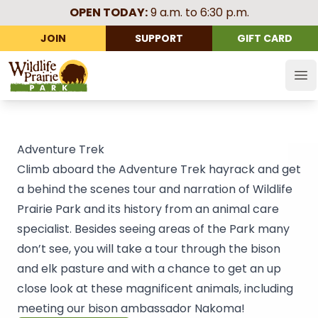
OPEN TODAY:
9 a.m. to 6:30 p.m.
JOIN
SUPPORT
GIFT CARD
Wildlife Prairie Park
Op
Adventure Trek
Climb aboard the Adventure Trek hayrack and get
a behind the scenes tour and narration of Wildlife
Prairie Park and its history from an animal care
specialist. Besides seeing areas of the Park many
don’t see, you will take a tour through the bison
and elk pasture and with a chance to get an up
close look at these magnificent animals, including
meeting our bison ambassador Nakoma!