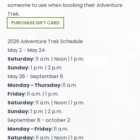
someone to use when booking their Adventure
Trek.
PURCHASE GIFT CARD
2026 Adventure Trek Schedule
May 2 - May 24
Saturday:
11 a.m. | Noon | 1 p.m.
Sunday:
1 p.m. | 2 p.m.
May 26 - September 6
Monday - Thursday:
11 a.m.
Friday:
11 a.m. | 1 p.m.
Saturday:
11 a.m. | Noon | 1 p.m.
Sunday:
1 p.m. | 2 p.m.
September 8 - october 2
Monday - Friday:
11 a.m.
Saturday:
11 a.m. | Noon | 1 p.m.