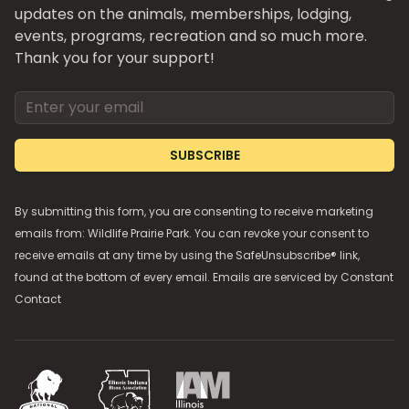
updates on the animals, memberships, lodging,
events, programs, recreation and so much more.
Thank you for your support!
Email address
SUBSCRIBE
By submitting this form, you are consenting to receive marketing
emails from: Wildlife Prairie Park. You can revoke your consent to
receive emails at any time by using the SafeUnsubscribe® link,
found at the bottom of every email. Emails are serviced by
Constant
Contact
National Bison Association
Illinois Indiana Bison Association
Illinois Association of Museums