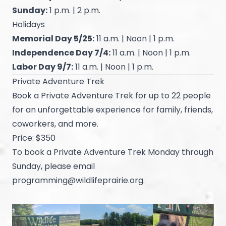
Sunday:
1 p.m. | 2 p.m.
Holidays
Memorial Day 5/25:
11 a.m. | Noon | 1 p.m.
Independence Day 7/4:
11 a.m. | Noon | 1 p.m.
Labor Day 9/7:
11 a.m. | Noon | 1 p.m.
Private Adventure Trek
Book a Private Adventure Trek for up to 22 people
for an unforgettable experience for family, friends,
coworkers, and more.
Price: $350
To book a Private Adventure Trek Monday through
Sunday, please email
programming@wildlifeprairie.org
.