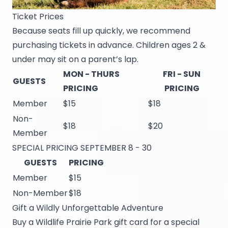
Ticket Prices
Because seats fill up quickly, we recommend
purchasing tickets in advance. Children ages 2 &
under may sit on a parent’s lap.
MON - THURS
FRI - SUN
GUESTS
PRICING
PRICING
Member
$15
$18
Non-
$18
$20
Member
SPECIAL PRICING SEPTEMBER 8 - 30
GUESTS
PRICING
Member
$15
Non-Member
$18
Gift a Wildly Unforgettable Adventure
Buy a Wildlife Prairie Park gift card for a special