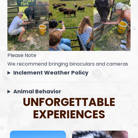
Please Note
We recommend bringing binoculars and cameras
Inclement Weather Policy
Animal Behavior
UNFORGETTABLE
EXPERIENCES