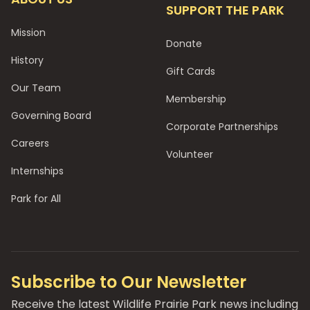
SUPPORT THE PARK
Mission
Donate
History
Gift Cards
Our Team
Membership
Governing Board
Corporate Partnerships
Careers
Volunteer
Internships
Park for All
Subscribe to Our Newsletter
Receive the latest Wildlife Prairie Park news including