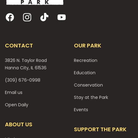
Facebook
Instagram
TikTok
YouTube
CONTACT
OUR PARK
3826 N. Taylor Road
Recreation
Hanna City, IL 61536
Education
(309) 676-0998
Conservation
Email us
Stay at the Park
Open Daily
Events
ABOUT US
SUPPORT THE PARK