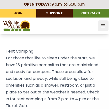
OPEN TODAY:
9 a.m. to 6:30 p.m.
JOIN
SUPPORT
GIFT CARD
Wildlife Prairie Park
Op
Tent Camping
For those that like to sleep under the stars, we
have 18 primitive campsites that are maintained
and ready for campers. These areas allow for
seclusion and privacy, while still being close to
amenities such as a shower, restroom, or just a
place to get out of the weather if needed. Check
in for tent camping is from 2 p.m. to 4 p.m at the
Ticket Gate.