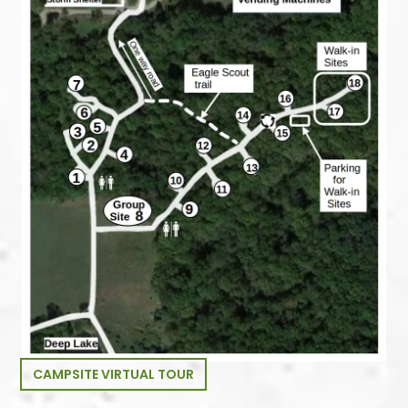
CAMPSITE VIRTUAL TOUR