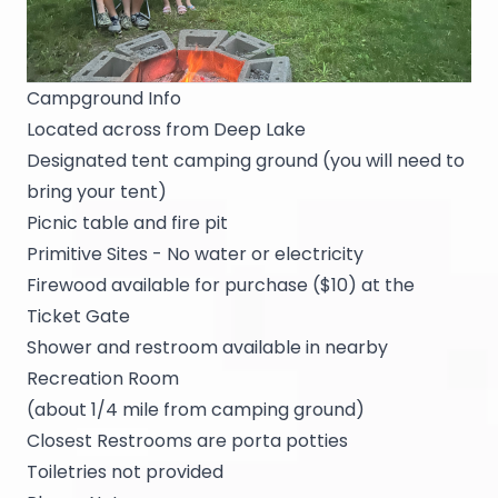
Campground Info
Located across from Deep Lake
Designated tent camping ground (you will need to
bring your tent)
Picnic table and fire pit
Primitive Sites - No water or electricity
Firewood available for purchase ($10) at the
Ticket Gate
Shower and restroom available in nearby
Recreation Room
(about 1/4 mile from camping ground)
Closest Restrooms are porta potties
Toiletries not provided