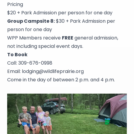
Pricing
$20 + Park Admission per person for one day
Group Campsite 8:
$30 + Park Admission per
person for one day
WPP Members receive
FREE
general admission,
not including special event days.
To Book
Call:
309-676-0998
Email:
lodging@wildlifeprairie.org
Come in the day of between 2 p.m. and 4 p.m.