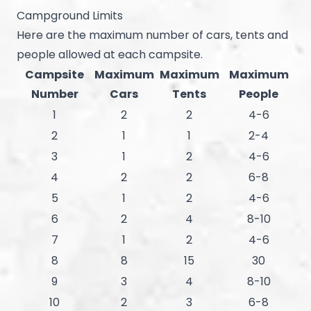
Campground Limits
Here are the maximum number of cars, tents and
people allowed at each campsite.
Campsite
Maximum
Maximum
Maximum
Number
Cars
Tents
People
1
2
2
4-6
2
1
1
2-4
3
1
2
4-6
4
2
2
6-8
5
1
2
4-6
6
2
4
8-10
7
1
2
4-6
8
8
15
30
9
3
4
8-10
10
2
3
6-8