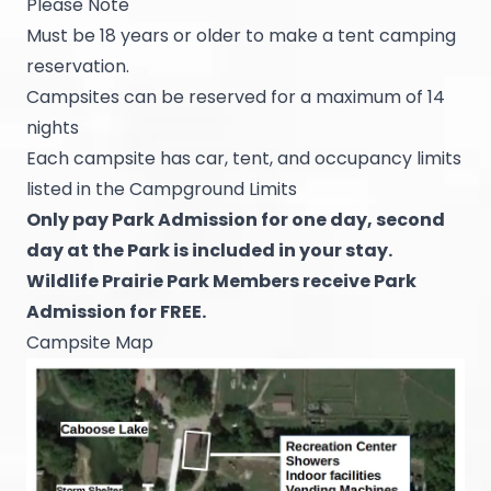
Please Note
Must be 18 years or older to make a tent camping
reservation.
Campsites can be reserved for a maximum of 14
nights
Each campsite has car, tent, and occupancy limits
listed in the Campground Limits
Only pay Park Admission for one day, second
day at the Park is included in your stay.
Wildlife Prairie Park Members receive Park
Admission for FREE.
Campsite Map