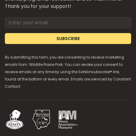
Thank you for your support!
Email address
SUBSCRIBE
By submitting this form, you are consenting to receive marketing
emails from: Wildlife Prairie Park. You can revoke your consent to
receive emails at any time by using the SafeUnsubscribe® link,
found at the bottom of every email. Emails are serviced by
Constant
Contact
National Bison Association
Illinois Indiana Bison Association
Illinois Association of Museums