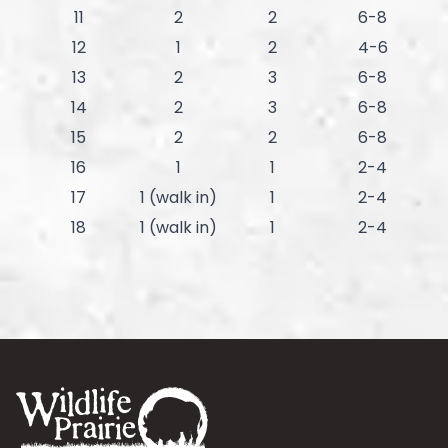
11
2
2
6-8
12
1
2
4-6
13
2
3
6-8
14
2
3
6-8
15
2
2
6-8
16
1
1
2-4
17
1 (walk in)
1
2-4
18
1 (walk in)
1
2-4
Footer