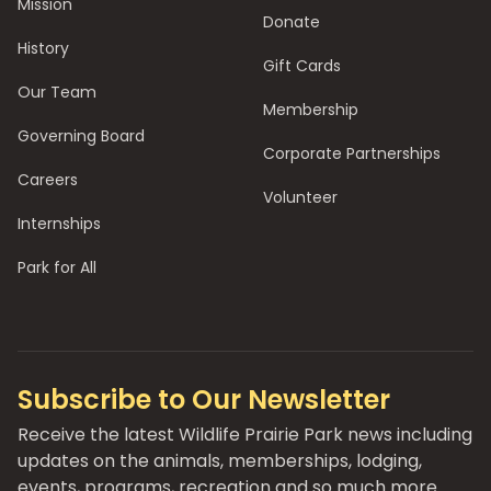
Mission
Donate
History
Gift Cards
Our Team
Membership
Governing Board
Corporate Partnerships
Careers
Volunteer
Internships
Park for All
Subscribe to Our Newsletter
Receive the latest Wildlife Prairie Park news including
updates on the animals, memberships, lodging,
events, programs, recreation and so much more.