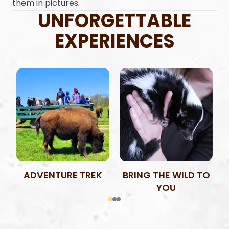
them in pictures.
UNFORGETTABLE
EXPERIENCES
ADVENTURE TREK
BRING THE WILD TO
YOU