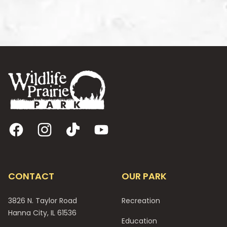
Footer
Facebook
Instagram
TikTok
YouTube
CONTACT
OUR PARK
3826 N. Taylor Road
Recreation
Hanna City, IL 61536
Education