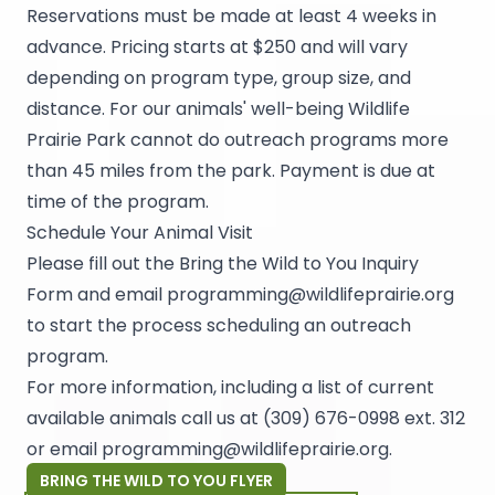
Reservations must be made at least 4 weeks in
advance. Pricing starts at $250 and will vary
depending on program type, group size, and
distance. For our animals' well-being Wildlife
Prairie Park cannot do outreach programs more
than 45 miles from the park. Payment is due at
time of the program.
Schedule Your Animal Visit
Please fill out the Bring the Wild to You Inquiry
Form and email
programming@wildlifeprairie.org
to start the process scheduling an outreach
program.
For more information, including a list of current
available animals call us at (309) 676-0998 ext. 312
or email
programming@wildlifeprairie.org
.
BRING THE WILD TO YOU FLYER