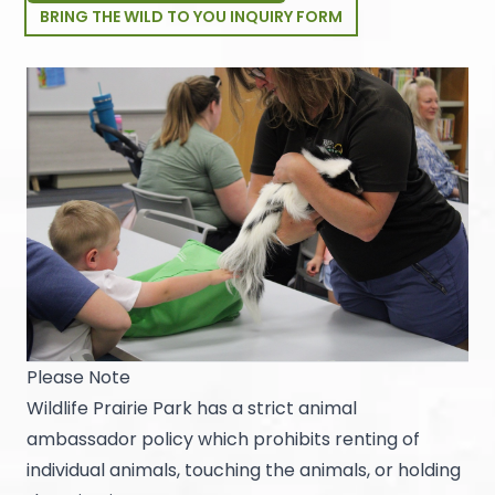
BRING THE WILD TO YOU INQUIRY FORM
Please Note
Wildlife Prairie Park has a strict animal
ambassador policy which prohibits renting of
individual animals, touching the animals, or holding