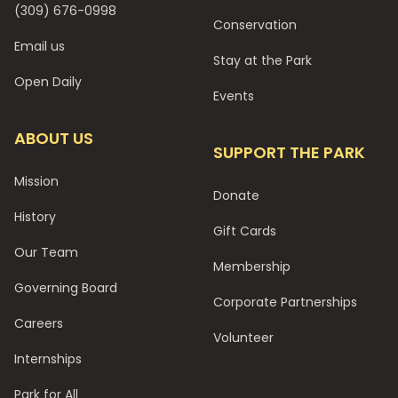
(309) 676-0998
Conservation
Email us
Stay at the Park
Open Daily
Events
ABOUT US
SUPPORT THE PARK
Mission
Donate
History
Gift Cards
Our Team
Membership
Governing Board
Corporate Partnerships
Careers
Volunteer
Internships
Park for All