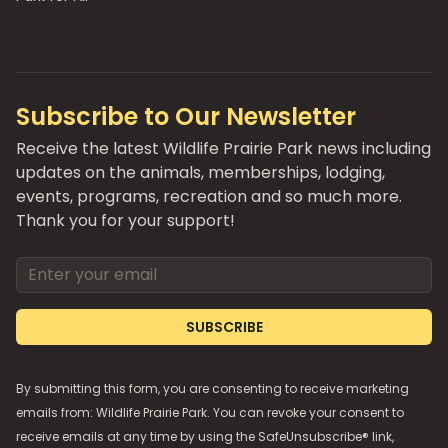
Subscribe to Our Newsletter
Receive the latest Wildlife Prairie Park news including
updates on the animals, memberships, lodging,
events, programs, recreation and so much more.
Thank you for your support!
Email address
SUBSCRIBE
By submitting this form, you are consenting to receive marketing
emails from: Wildlife Prairie Park. You can revoke your consent to
receive emails at any time by using the SafeUnsubscribe® link,