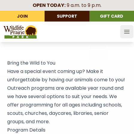
OPEN TODAY:
9 a.m. to 9 p.m.
JOIN
SUPPORT
GIFT CARD
Wildlife Prairie Park
Op
Bring the Wild to You
Have a special event coming up? Make it
unforgettable by having our animals come to you!
Outreach programs are available year round and
we have several options to suit your needs. We
offer programming for all ages including schools,
scouts, churches, daycares, libraries, senior
groups, and more.
Program Details