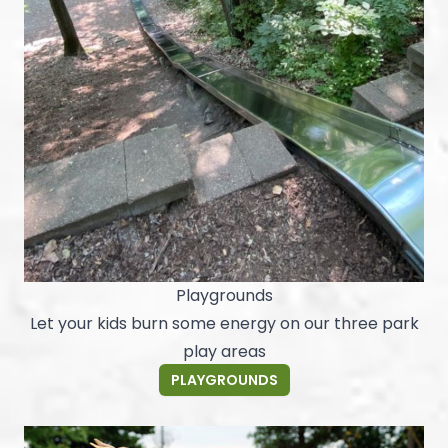
Playgrounds
Let your kids burn some energy on our three park
play areas
PLAYGROUNDS