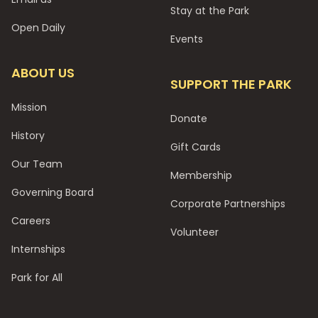
Stay at the Park
Open Daily
Events
ABOUT US
SUPPORT THE PARK
Mission
Donate
History
Gift Cards
Our Team
Membership
Governing Board
Corporate Partnerships
Careers
Volunteer
Internships
Park for All