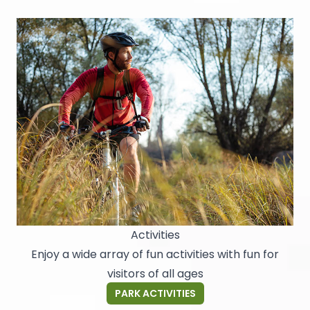
Activities
Enjoy a wide array of fun activities with fun for
visitors of all ages
PARK ACTIVITIES