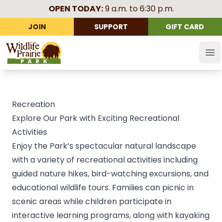
OPEN TODAY:
9 a.m. to 6:30 p.m.
JOIN
SUPPORT
GIFT CARD
Wildlife Prairie Park
Op
Recreation
Explore Our Park with Exciting Recreational
Activities
Enjoy the Park’s spectacular natural landscape
with a variety of recreational activities including
guided nature hikes, bird-watching excursions, and
educational wildlife tours. Families can picnic in
scenic areas while children participate in
interactive learning programs, along with kayaking