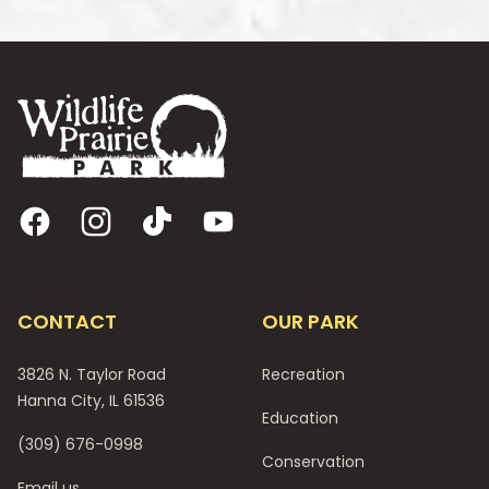
Footer
Facebook
Instagram
TikTok
YouTube
CONTACT
OUR PARK
3826 N. Taylor Road
Recreation
Hanna City, IL 61536
Education
(309) 676-0998
Conservation
Email us