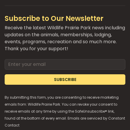
Subscribe to Our Newsletter
Receive the latest Wildlife Prairie Park news including
updates on the animals, memberships, lodging,
events, programs, recreation and so much more.
Thank you for your support!
Email address
SUBSCRIBE
By submitting this form, you are consenting to receive marketing
emails from: Wildlife Prairie Park. You can revoke your consent to
receive emails at any time by using the SafeUnsubscribe® link,
found at the bottom of every email. Emails are serviced by
Constant
Contact