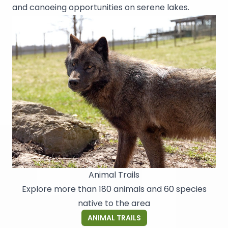
and canoeing opportunities on serene lakes.
Animal Trails
Explore more than 180 animals and 60 species
native to the area
ANIMAL TRAILS