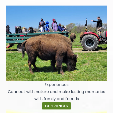
Experiences
Connect with nature and make lasting memories
with family and friends
EXPERIENCES