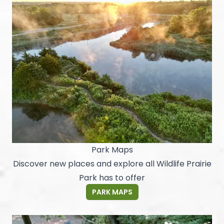
Park Maps
Discover new places and explore all Wildlife Prairie
Park has to offer
PARK MAPS