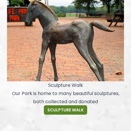
Sculpture Walk
Our Park is home to many beautiful sculptures,
both collected and donated
SCULPTURE WALK