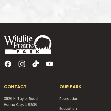
Footer
Facebook
Instagram
TikTok
YouTube
CONTACT
OUR PARK
3826 N. Taylor Road
Recreation
Hanna City, IL 61536
Education