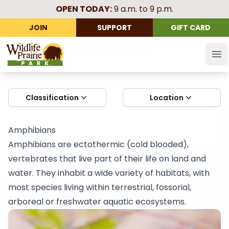
OPEN TODAY:
9 a.m. to 9 p.m.
JOIN
SUPPORT
GIFT CARD
Wildlife Prairie Park
Op
Classification
Location
Amphibians
Amphibians are ectothermic (cold blooded),
vertebrates that live part of their life on land and
water. They inhabit a wide variety of habitats, with
most species living within terrestrial, fossorial,
arboreal or freshwater aquatic ecosystems.