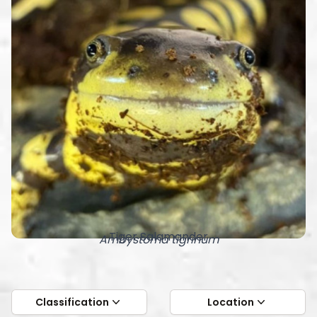
Tiger Salamander
Ambystoma tigrinum
Classification
Location