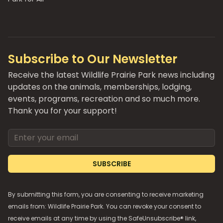
Subscribe to Our Newsletter
Receive the latest Wildlife Prairie Park news including
updates on the animals, memberships, lodging,
events, programs, recreation and so much more.
Thank you for your support!
Email address
SUBSCRIBE
By submitting this form, you are consenting to receive marketing
emails from: Wildlife Prairie Park. You can revoke your consent to
receive emails at any time by using the SafeUnsubscribe® link,