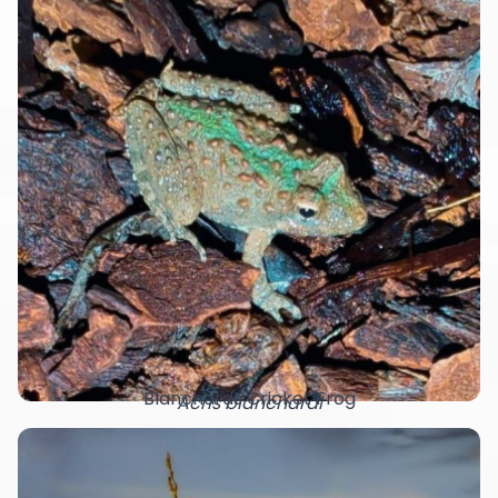
Blanchards Cricket Frog
Acris blanchardi