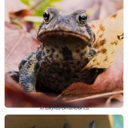
American Toad
Anaxyrus americanus