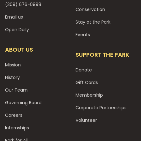
(309) 676-0998
Conservation
Email us
Stay at the Park
Open Daily
Events
ABOUT US
SUPPORT THE PARK
Mission
Donate
History
Gift Cards
Our Team
Membership
Governing Board
Corporate Partnerships
Careers
Volunteer
Internships
Park for All