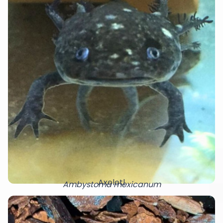
Axolotl
Ambystoma mexicanum