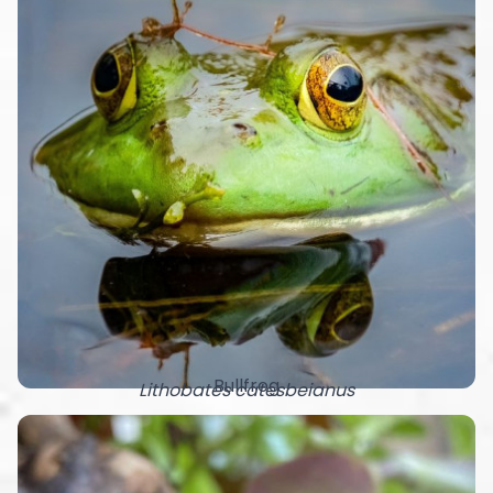
Bullfrog
Lithobates catesbeianus