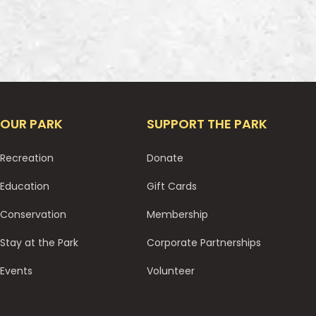
OUR PARK
SUPPORT THE PARK
Recreation
Donate
Education
Gift Cards
Conservation
Membership
Stay at the Park
Corporate Partnerships
Events
Volunteer