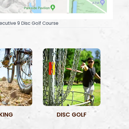
ecutive 9 Disc Golf Course
IKING
DISC GOLF