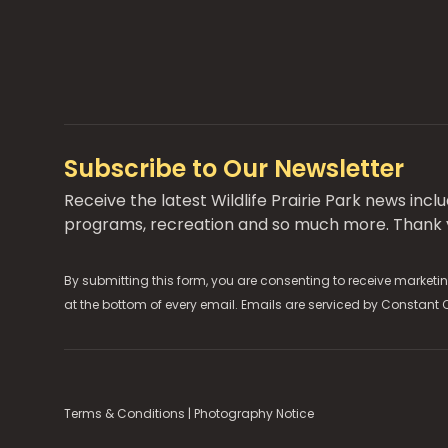
Subscribe to Our Newsletter
Receive the latest Wildlife Prairie Park news inc
programs, recreation and so much more. Thank y
By submitting this form, you are consenting to receive marketin
at the bottom of every email. Emails are serviced by
Constant 
Terms & Conditions
|
Photography Notice