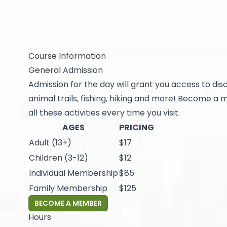
Course Information
General Admission
Admission for the day will grant you access to disc
animal trails, fishing, hiking and more! Become a
all these activities every time you visit.
AGES
PRICING
Adult (13+)
$17
Children (3-12)
$12
Individual Membership
$85
Family Membership
$125
BECOME A MEMBER
Hours