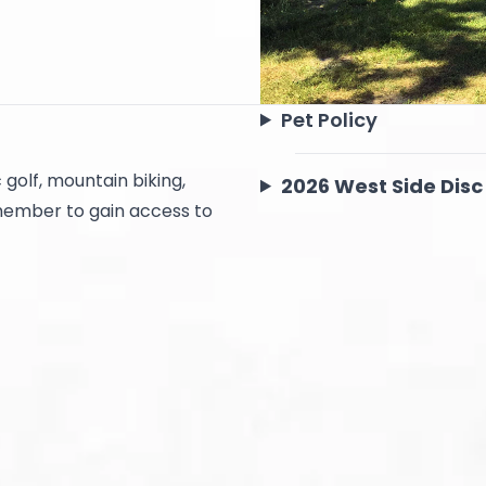
Pet Policy
 golf, mountain biking,
2026 West Side Disc
 member to gain access to