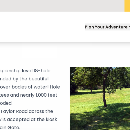
Plan Your Adventure
mpionship level 18-hole
unded by the beautiful
 over bodies of water! Hole
tees and nearly 1,000 feet
ooded.
f Taylor Road across the
 is accepted at the kiosk
ain Gate.