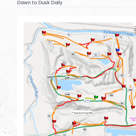
Dawn to Dusk Daily