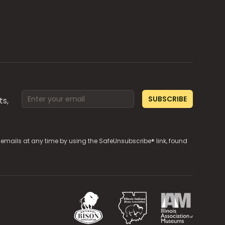
Email address
SUBSCRIBE
ts,
e emails at any time by using the SafeUnsubscribe® link, found
National Bison Association
Illinois Indiana Bison Associ
Illinois Associa