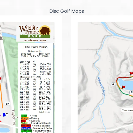
Disc Golf Maps