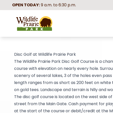
OPEN TODAY:
9 a.m. to 6:30 p.m.
Wildlife Prairie Park
Disc Golf at Wildlife Prairie Park
The Wildlife Prairie Park Disc Golf Course is a cha
course with elevation on nearly every hole. Surro
scenery of several lakes, 3 of the holes even pass
length ranges from as short as 200 feet on white 
on gold tees. Landscape and terrain is hilly and w
The disc golf course is located on the west side o
street from the Main Gate. Cash payment for play
at the start of the course or debit/credit at the M