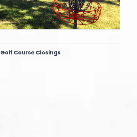
 Golf Course Closings