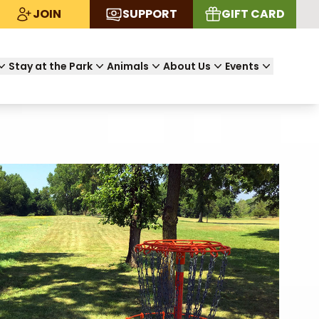
JOIN
SUPPORT
GIFT CARD
Stay at the Park
Animals
About Us
Events