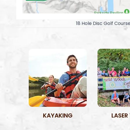
18 Hole Disc Golf Cours
KAYAKING
LASER