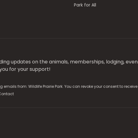
Park for All
luding updates on the animals, memberships, lodging, even
ou for your support!
g emails from: Wildlife Prairie Park. You can revoke your consent to receiv
Contact