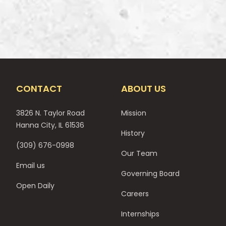
CONTACT
ABOUT US
3826 N. Taylor Road
Mission
Hanna City, IL 61536
History
(309) 676-0998
Our Team
Email us
Governing Board
Open Daily
Careers
Internships