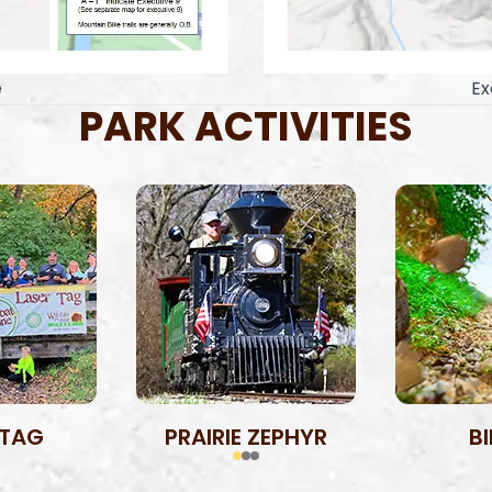
e
Ex
PARK ACTIVITIES
 TAG
PRAIRIE ZEPHYR
B