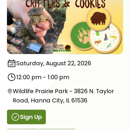
Saturday, August 22, 2026
12:00 pm
-
1:00 pm
Wildlife Prairie Park - 3826 N. Taylor
Road, Hanna City, IL 61536
Sign Up