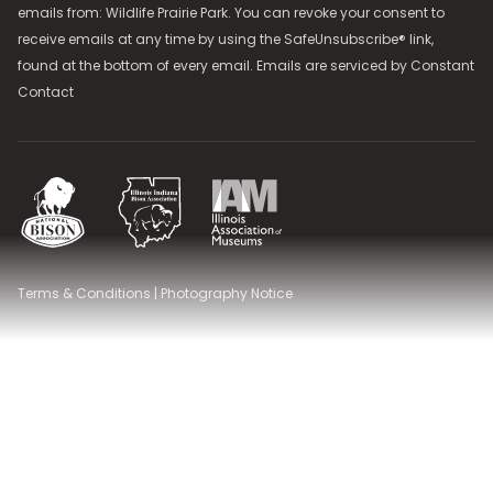
emails from: Wildlife Prairie Park. You can revoke your consent to
receive emails at any time by using the SafeUnsubscribe® link,
found at the bottom of every email. Emails are serviced by
Constant
Contact
National Bison Association
Illinois Indiana Bison Association
Illinois Association of Museums
Terms & Conditions
|
Photography Notice