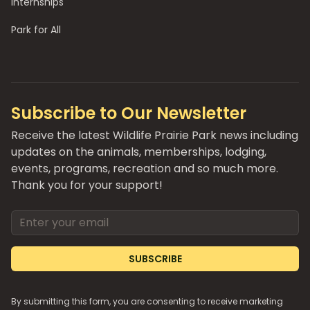
Internships
Park for All
Subscribe to Our Newsletter
Receive the latest Wildlife Prairie Park news including
updates on the animals, memberships, lodging,
events, programs, recreation and so much more.
Thank you for your support!
Email address
SUBSCRIBE
By submitting this form, you are consenting to receive marketing