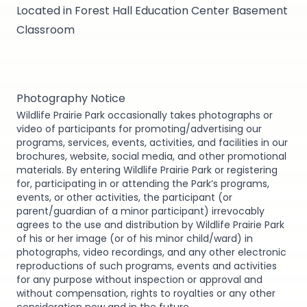
Located in Forest Hall Education Center Basement
Classroom
Photography Notice
Wildlife Prairie Park occasionally takes photographs or
video of participants for promoting/advertising our
programs, services, events, activities, and facilities in our
brochures, website, social media, and other promotional
materials. By entering Wildlife Prairie Park or registering
for, participating in or attending the Park’s programs,
events, or other activities, the participant (or
parent/guardian of a minor participant) irrevocably
agrees to the use and distribution by Wildlife Prairie Park
of his or her image (or of his minor child/ward) in
photographs, video recordings, and any other electronic
reproductions of such programs, events and activities
for any purpose without inspection or approval and
without compensation, rights to royalties or any other