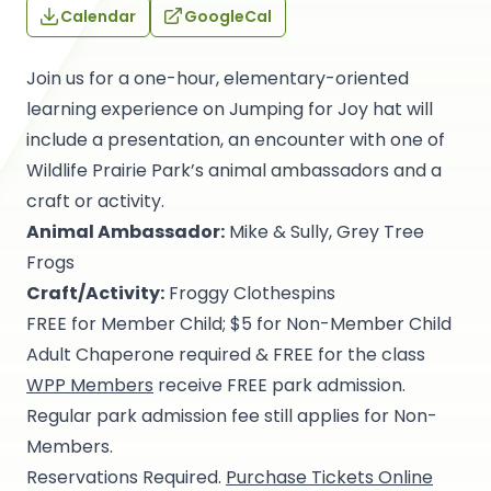
Calendar
GoogleCal
Join us for a one-hour, elementary-oriented
learning experience on Jumping for Joy hat will
include a presentation, an encounter with one of
Wildlife Prairie Park’s animal ambassadors and a
craft or activity.
Animal Ambassador:
Mike & Sully, Grey Tree
Frogs
Craft/Activity:
Froggy Clothespins
FREE for Member Child; $5 for Non-Member Child
Adult Chaperone required & FREE for the class
WPP Members
receive FREE park admission.
Regular park admission fee still applies for Non-
Members.
Reservations Required.
Purchase Tickets Online