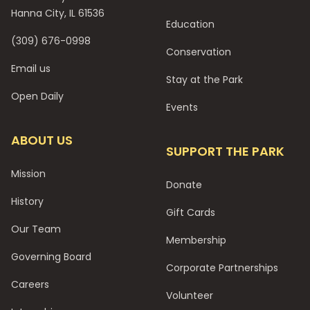
Hanna City, IL 61536
Education
(309) 676-0998
Conservation
Email us
Stay at the Park
Open Daily
Events
ABOUT US
SUPPORT THE PARK
Mission
Donate
History
Gift Cards
Our Team
Membership
Governing Board
Corporate Partnerships
Careers
Volunteer