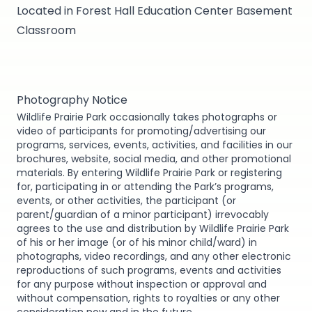
Located in Forest Hall Education Center Basement
Classroom
Photography Notice
Wildlife Prairie Park occasionally takes photographs or
video of participants for promoting/advertising our
programs, services, events, activities, and facilities in our
brochures, website, social media, and other promotional
materials. By entering Wildlife Prairie Park or registering
for, participating in or attending the Park’s programs,
events, or other activities, the participant (or
parent/guardian of a minor participant) irrevocably
agrees to the use and distribution by Wildlife Prairie Park
of his or her image (or of his minor child/ward) in
photographs, video recordings, and any other electronic
reproductions of such programs, events and activities
for any purpose without inspection or approval and
without compensation, rights to royalties or any other