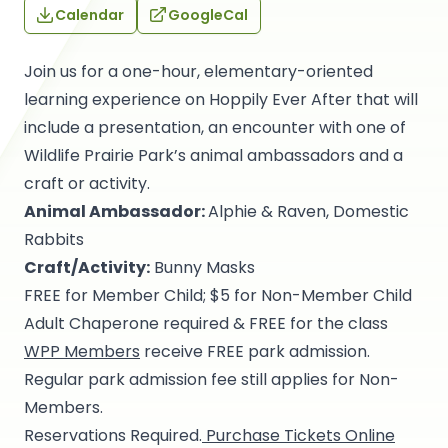
Calendar
GoogleCal
Join us for a one-hour, elementary-oriented
learning experience on Hoppily Ever After that will
include a presentation, an encounter with one of
Wildlife Prairie Park’s animal ambassadors and a
craft or activity.
Animal Ambassador:
Alphie & Raven, Domestic
Rabbits
Craft/Activity:
Bunny Masks
FREE for Member Child; $5 for Non-Member Child
Adult Chaperone required & FREE for the class
WPP Members
receive FREE park admission.
Regular park admission fee still applies for Non-
Members.
Reservations Required.
Purchase Tickets Online