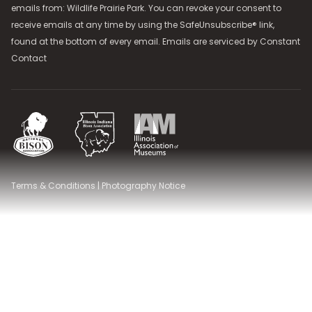
emails from: Wildlife Prairie Park. You can revoke your consent to
receive emails at any time by using the SafeUnsubscribe® link,
found at the bottom of every email. Emails are serviced by
Constant
Contact
National Bison Association
Illinois Indiana Bison Association
Illinois Association of Museums
Terms & Conditions
|
Photography Notice