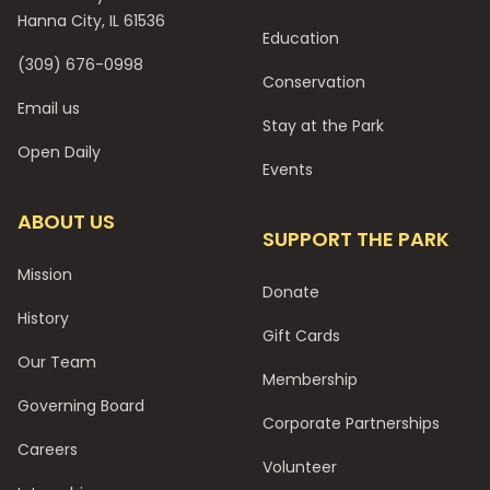
Hanna City, IL 61536
Education
(309) 676-0998
Conservation
Email us
Stay at the Park
Open Daily
Events
ABOUT US
SUPPORT THE PARK
Mission
Donate
History
Gift Cards
Our Team
Membership
Governing Board
Corporate Partnerships
Careers
Volunteer