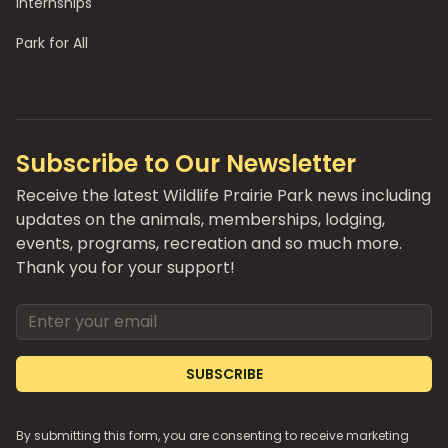
Internships
Park for All
Subscribe to Our Newsletter
Receive the latest Wildlife Prairie Park news including
updates on the animals, memberships, lodging,
events, programs, recreation and so much more.
Thank you for your support!
Email address
SUBSCRIBE
By submitting this form, you are consenting to receive marketing