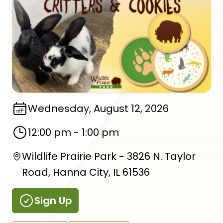
Wednesday, August 12, 2026
12:00 pm
-
1:00 pm
Wildlife Prairie Park - 3826 N. Taylor
Road, Hanna City, IL 61536
Sign Up