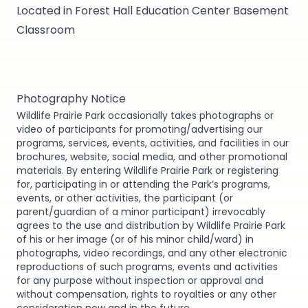
Located in Forest Hall Education Center Basement
Classroom
Photography Notice
Wildlife Prairie Park occasionally takes photographs or
video of participants for promoting/advertising our
programs, services, events, activities, and facilities in our
brochures, website, social media, and other promotional
materials. By entering Wildlife Prairie Park or registering
for, participating in or attending the Park’s programs,
events, or other activities, the participant (or
parent/guardian of a minor participant) irrevocably
agrees to the use and distribution by Wildlife Prairie Park
of his or her image (or of his minor child/ward) in
photographs, video recordings, and any other electronic
reproductions of such programs, events and activities
for any purpose without inspection or approval and
without compensation, rights to royalties or any other