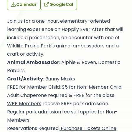
Calendar
GoogleCal
Join us for a one-hour, elementary-oriented
learning experience on Hoppily Ever After that will
include a presentation, an encounter with one of
Wildlife Prairie Park’s animal ambassadors and a
craft or activity.
Animal Ambassador:
Alphie & Raven, Domestic
Rabbits
Craft/Activity:
Bunny Masks
FREE for Member Child; $5 for Non-Member Child
Adult Chaperone required & FREE for the class
WPP Members
receive FREE park admission.
Regular park admission fee still applies for Non-
Members.
Reservations Required.
Purchase Tickets Online