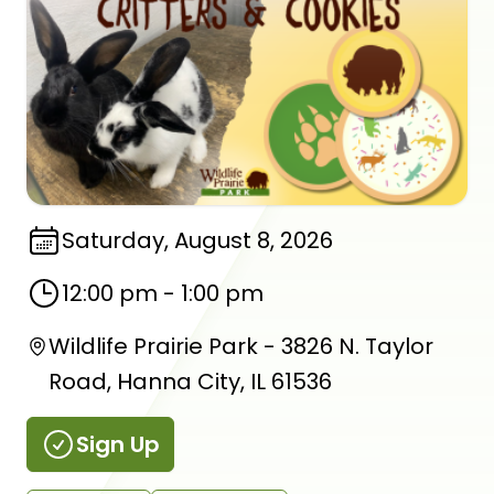
Saturday, August 8, 2026
12:00 pm
-
1:00 pm
Wildlife Prairie Park - 3826 N. Taylor
Road, Hanna City, IL 61536
Sign Up