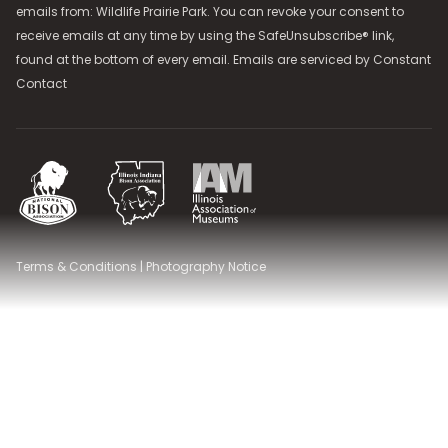
emails from: Wildlife Prairie Park. You can revoke your consent to
receive emails at any time by using the SafeUnsubscribe® link,
found at the bottom of every email. Emails are serviced by
Constant
Contact
National Bison Association
Illinois Indiana Bison Association
Illinois Association of Museums
Terms & Conditions
|
Photography Notice