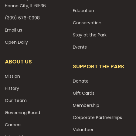
Hanna City, IL 61536
Education
(309) 676-0998
Conservation
Email us
Stay at the Park
Open Daily
Events
ABOUT US
SUPPORT THE PARK
Mission
Donate
History
Gift Cards
Our Team
Membership
Governing Board
Corporate Partnerships
Careers
Volunteer