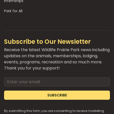
Internships
Park for All
Subscribe to Our Newsletter
Receive the latest Wildlife Prairie Park news including
updates on the animals, memberships, lodging,
events, programs, recreation and so much more.
Thank you for your support!
Email address
SUBSCRIBE
By submitting this form, you are consenting to receive marketing