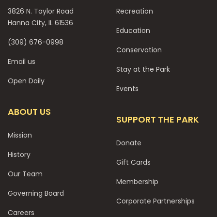
3826 N. Taylor Road
Recreation
Hanna City, IL 61536
Education
(309) 676-0998
Conservation
Email us
Stay at the Park
Open Daily
Events
ABOUT US
SUPPORT THE PARK
Mission
Donate
History
Gift Cards
Our Team
Membership
Governing Board
Corporate Partnerships
Careers