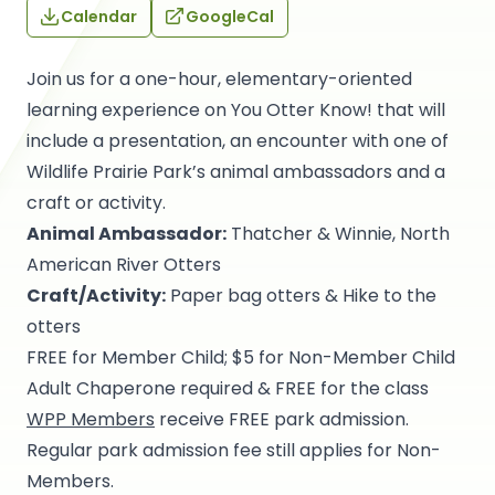
Calendar
GoogleCal
Join us for a one-hour, elementary-oriented
learning experience on You Otter Know! that will
include a presentation, an encounter with one of
Wildlife Prairie Park’s animal ambassadors and a
craft or activity.
Animal Ambassador:
Thatcher & Winnie, North
American River Otters
Craft/Activity:
Paper bag otters & Hike to the
otters
FREE for Member Child; $5 for Non-Member Child
Adult Chaperone required & FREE for the class
WPP Members
receive FREE park admission.
Regular park admission fee still applies for Non-
Members.