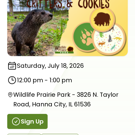
Saturday, July 18, 2026
12:00 pm
-
1:00 pm
Wildlife Prairie Park - 3826 N. Taylor
Road, Hanna City, IL 61536
Sign Up