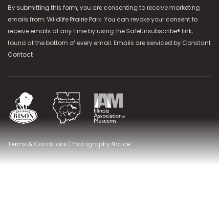
By submitting this form, you are consenting to receive marketing
emails from: Wildlife Prairie Park. You can revoke your consent to
receive emails at any time by using the SafeUnsubscribe® link,
found at the bottom of every email. Emails are serviced by
Constant
Contact
National Bison Association
Illinois Indiana Bison Association
Illinois Association of Museums
Terms & Conditions
|
Photography Notice