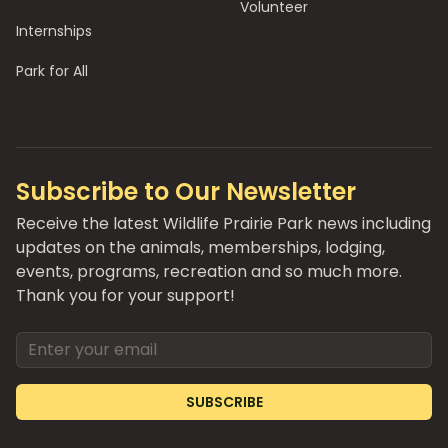
Volunteer
Internships
Park for All
Subscribe to Our Newsletter
Receive the latest Wildlife Prairie Park news including
updates on the animals, memberships, lodging,
events, programs, recreation and so much more.
Thank you for your support!
Email address
SUBSCRIBE