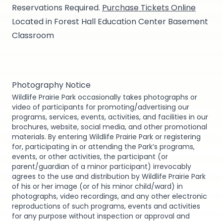
Reservations Required.
Purchase Tickets Online
Located in Forest Hall Education Center Basement
Classroom
Photography Notice
Wildlife Prairie Park occasionally takes photographs or
video of participants for promoting/advertising our
programs, services, events, activities, and facilities in our
brochures, website, social media, and other promotional
materials. By entering Wildlife Prairie Park or registering
for, participating in or attending the Park’s programs,
events, or other activities, the participant (or
parent/guardian of a minor participant) irrevocably
agrees to the use and distribution by Wildlife Prairie Park
of his or her image (or of his minor child/ward) in
photographs, video recordings, and any other electronic
reproductions of such programs, events and activities
for any purpose without inspection or approval and