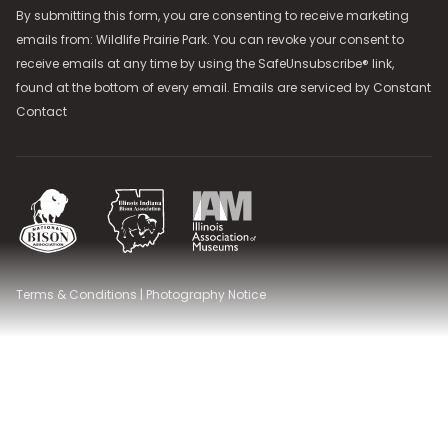
By submitting this form, you are consenting to receive marketing
emails from: Wildlife Prairie Park. You can revoke your consent to
receive emails at any time by using the SafeUnsubscribe® link,
found at the bottom of every email. Emails are serviced by
Constant
Contact
National Bison Association
Illinois Indiana Bison Association
Illinois Association of Museums
Terms & Conditions
|
Photography Notice