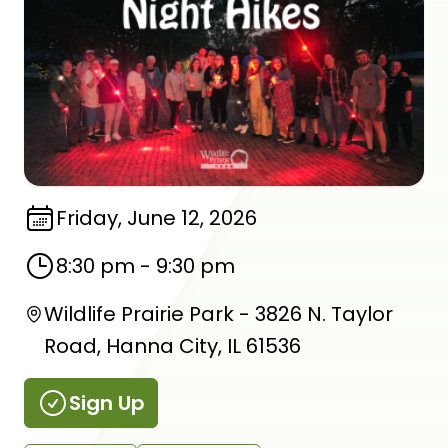
Friday, June 12, 2026
8:30 pm
-
9:30 pm
Wildlife Prairie Park - 3826 N. Taylor
Road, Hanna City, IL 61536
Sign Up