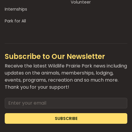
Volunteer
Internships
Park for All
Subscribe to Our Newsletter
Receive the latest Wildlife Prairie Park news including
updates on the animals, memberships, lodging,
events, programs, recreation and so much more.
Thank you for your support!
Email address
SUBSCRIBE