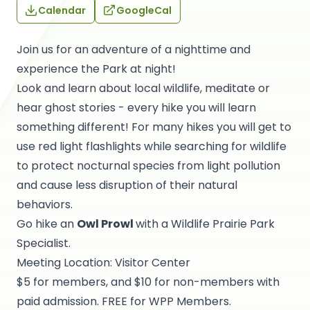
Calendar
GoogleCal
Join us for an adventure of a nighttime and
experience the Park at night!
Look and learn about local wildlife, meditate or
hear ghost stories - every hike you will learn
something different! For many hikes you will get to
use red light flashlights while searching for wildlife
to protect nocturnal species from light pollution
and cause less disruption of their natural
behaviors.
Go hike an
Owl Prowl
with a Wildlife Prairie Park
Specialist.
Meeting Location: Visitor Center
$5 for members, and $10 for non-members with
paid admission. FREE for WPP Members.