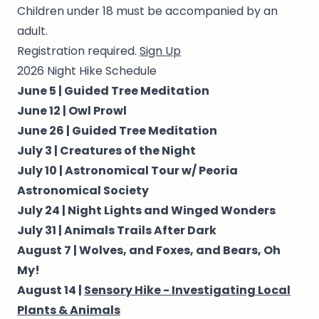
Children under 18 must be accompanied by an
adult.
Registration required.
Sign Up
2026 Night Hike Schedule
June 5 |
Guided Tree Meditation
June 12 |
Owl Prowl
June 26 |
Guided Tree Meditation
July 3 |
Creatures of the Night
July 10 |
Astronomical Tour w/ Peoria
Astronomical Society
July 24 |
Night Lights and Winged Wonders
July 31 |
Animals Trails After Dark
August 7 |
Wolves, and Foxes, and Bears, Oh
My!
August 14 |
Sensory Hike - Investigating Local
Plants & Animals