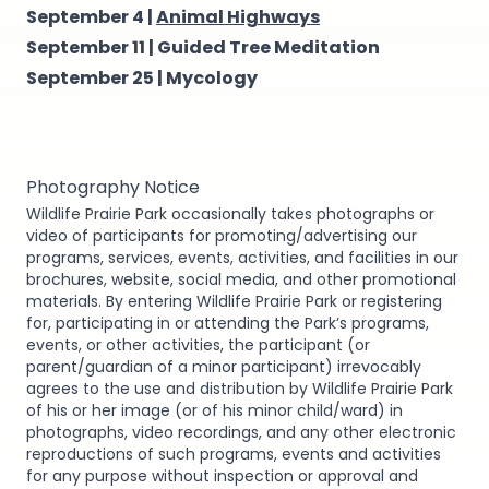
September 4 |
Animal Highways
September 11 |
Guided Tree Meditation
September 25 |
Mycology
Photography Notice
Wildlife Prairie Park occasionally takes photographs or
video of participants for promoting/advertising our
programs, services, events, activities, and facilities in our
brochures, website, social media, and other promotional
materials. By entering Wildlife Prairie Park or registering
for, participating in or attending the Park’s programs,
events, or other activities, the participant (or
parent/guardian of a minor participant) irrevocably
agrees to the use and distribution by Wildlife Prairie Park
of his or her image (or of his minor child/ward) in
photographs, video recordings, and any other electronic
reproductions of such programs, events and activities
for any purpose without inspection or approval and