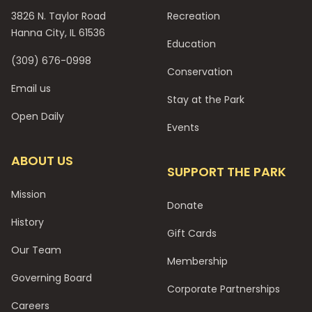
3826 N. Taylor Road
Recreation
Hanna City, IL 61536
Education
(309) 676-0998
Conservation
Email us
Stay at the Park
Open Daily
Events
ABOUT US
SUPPORT THE PARK
Mission
Donate
History
Gift Cards
Our Team
Membership
Governing Board
Corporate Partnerships
Careers