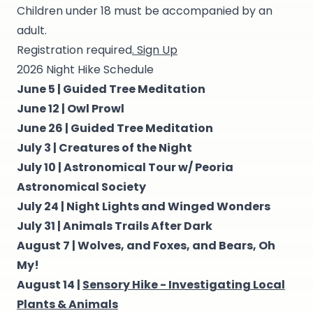
Children under 18 must be accompanied by an
adult.
Registration required
. Sign Up
2026 Night Hike Schedule
June 5 |
Guided Tree Meditation
June 12 |
Owl Prowl
June 26 |
Guided Tree Meditation
July 3 |
Creatures of the Night
July 10 |
Astronomical Tour w/ Peoria
Astronomical Society
July 24 |
Night Lights and Winged Wonders
July 31 |
Animals Trails After Dark
August 7 |
Wolves, and Foxes, and Bears, Oh
My!
August 14 |
Sensory Hike - Investigating Local
Plants & Animals