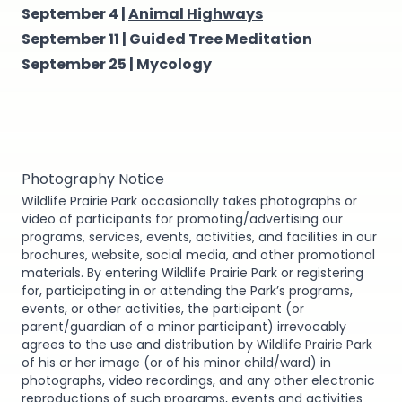
September 4 |
Animal Highways
September 11 |
Guided Tree Meditation
September 25 |
Mycology
Photography Notice
Wildlife Prairie Park occasionally takes photographs or
video of participants for promoting/advertising our
programs, services, events, activities, and facilities in our
brochures, website, social media, and other promotional
materials. By entering Wildlife Prairie Park or registering
for, participating in or attending the Park’s programs,
events, or other activities, the participant (or
parent/guardian of a minor participant) irrevocably
agrees to the use and distribution by Wildlife Prairie Park
of his or her image (or of his minor child/ward) in
photographs, video recordings, and any other electronic
reproductions of such programs, events and activities