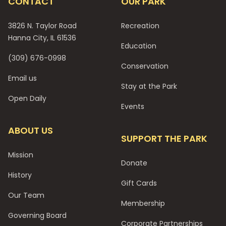
CONTACT
OUR PARK
3826 N. Taylor Road
Recreation
Hanna City, IL 61536
Education
(309) 676-0998
Conservation
Email us
Stay at the Park
Open Daily
Events
ABOUT US
SUPPORT THE PARK
Mission
Donate
History
Gift Cards
Our Team
Membership
Governing Board
Corporate Partnerships