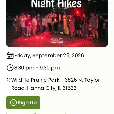
Friday, September 25, 2026
8:30 pm
-
9:30 pm
Wildlife Prairie Park - 3826 N. Taylor
Road, Hanna City, IL 61536
Sign Up