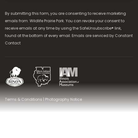
By submitting this form, you are consenting to receive marketing
emails from: Wildlife Prairie Park. You can revoke your consent to
receive emails at any time by using the SafeUnsubscribe® link,
found at the bottom of every email. Emails are serviced by
Constant
Contact
National Bison Association
Illinois Indiana Bison Association
Illinois Association of Museums
Terms & Conditions
|
Photography Notice