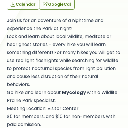
Calendar
GoogleCal
Join us for an adventure of a nighttime and
experience the Park at night!
Look and learn about local wildlife, meditate or
hear ghost stories - every hike you will learn
something different! For many hikes you will get to
use red light flashlights while searching for wildlife
to protect nocturnal species from light pollution
and cause less disruption of their natural
behaviors.
Go hike and learn about
Mycology
with a Wildlife
Prairie Park specialist.
Meeting Location: Visitor Center
$5 for members, and $10 for non-members with
paid admission.