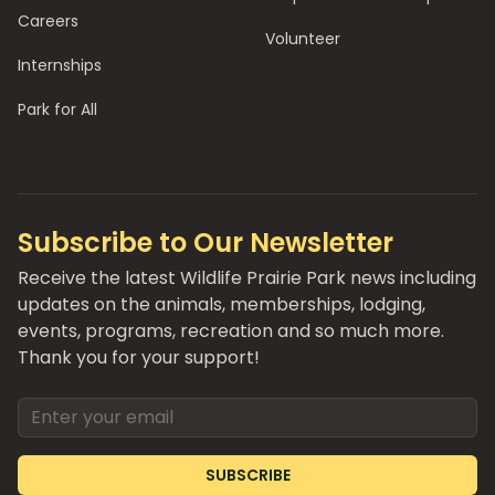
Careers
Volunteer
Internships
Park for All
Subscribe to Our Newsletter
Receive the latest Wildlife Prairie Park news including
updates on the animals, memberships, lodging,
events, programs, recreation and so much more.
Thank you for your support!
Email address
SUBSCRIBE