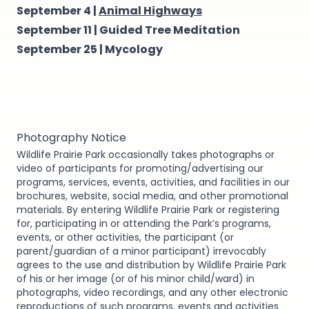
September 4 |
Animal Highways
September 11 |
Guided Tree Meditation
September 25 |
Mycology
Photography Notice
Wildlife Prairie Park occasionally takes photographs or
video of participants for promoting/advertising our
programs, services, events, activities, and facilities in our
brochures, website, social media, and other promotional
materials. By entering Wildlife Prairie Park or registering
for, participating in or attending the Park’s programs,
events, or other activities, the participant (or
parent/guardian of a minor participant) irrevocably
agrees to the use and distribution by Wildlife Prairie Park
of his or her image (or of his minor child/ward) in
photographs, video recordings, and any other electronic
reproductions of such programs, events and activities