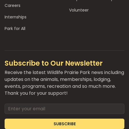
Careers
Volunteer
Internships
Park for All
Subscribe to Our Newsletter
Receive the latest Wildlife Prairie Park news including
updates on the animals, memberships, lodging,
events, programs, recreation and so much more.
Thank you for your support!
Email address
SUBSCRIBE