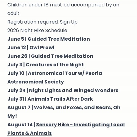
Children under 18 must be accompanied by an
adult.
Registration required
. Sign Up
2026 Night Hike Schedule
June 5 |
Guided Tree Meditation
June 12 |
Owl Prowl
June 26 |
Guided Tree Meditation
July 3 |
Creatures of the Night
July 10 |
Astronomical Tour w/ Peoria
Astronomical Society
July 24 |
Night Lights and Winged Wonders
July 31 |
Animals Trails After Dark
August 7 |
Wolves, and Foxes, and Bears, Oh
My!
August 14 |
Sensory Hike - Investigating Local
Plants & Animals