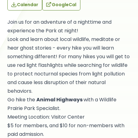
Calendar
GoogleCal
Join us for an adventure of a nighttime and
experience the Park at night!
Look and learn about local wildlife, meditate or
hear ghost stories - every hike you will learn
something different! For many hikes you will get to
use red light flashlights while searching for wildlife
to protect nocturnal species from light pollution
and cause less disruption of their natural
behaviors.
Go hike the
Animal Highways
with a Wildlife
Prairie Park Specialist.
Meeting Location: Visitor Center
$5 for members, and $10 for non-members with
paid admission.