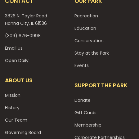
CONTACT
OUR PARK
3826 N. Taylor Road
Recreation
Hanna City, IL 61536
Education
(309) 676-0998
Conservation
Email us
Stay at the Park
Open Daily
Events
ABOUT US
SUPPORT THE PARK
Mission
Donate
History
Gift Cards
Our Team
Membership
Governing Board
Corporate Partnerships