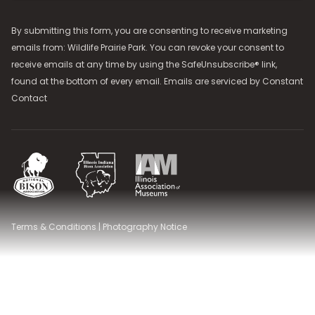
By submitting this form, you are consenting to receive marketing
emails from: Wildlife Prairie Park. You can revoke your consent to
receive emails at any time by using the SafeUnsubscribe® link,
found at the bottom of every email. Emails are serviced by
Constant
Contact
National Bison Association
Illinois Indiana Bison Association
Illinois Association of Museums
Terms & Conditions
|
Photography Notice