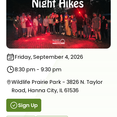
Friday, September 4, 2026
8:30 pm
-
9:30 pm
Wildlife Prairie Park - 3826 N. Taylor
Road, Hanna City, IL 61536
Sign Up