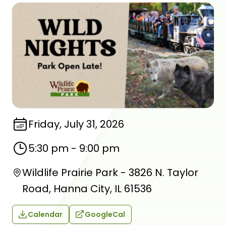
Friday, July 31, 2026
5:30 pm
-
9:00 pm
Wildlife Prairie Park - 3826 N. Taylor
Road, Hanna City, IL 61536
Calendar
GoogleCal