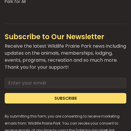
Park for All
Subscribe to Our Newsletter
Receive the latest Wildlife Prairie Park news including
updates on the animals, memberships, lodging,
events, programs, recreation and so much more.
Thank you for your support!
Email address
SUBSCRIBE
By submitting this form, you are consenting to receive marketing
emails from: Wildlife Prairie Park. You can revoke your consent to
receive emails at any time by using the SafeUnsubscribe® link,