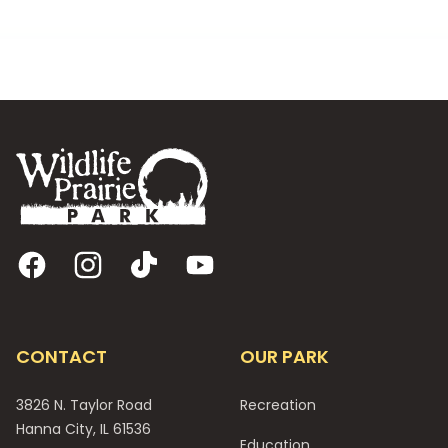
Footer
Facebook
Instagram
TikTok
YouTube
CONTACT
OUR PARK
3826 N. Taylor Road
Recreation
Hanna City, IL 61536
Education