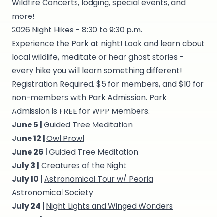
Wildfire Concerts, lodging, special events, and
more!
2026 Night Hikes - 8:30 to 9:30 p.m.
Experience the Park at night! Look and learn about
local wildlife, meditate or hear ghost stories -
every hike you will learn something different!
Registration Required. $5 for members, and $10 for
non-members with Park Admission. Park
Admission is FREE for WPP Members.
June 5 |
Guided Tree Meditation
June 12 |
Owl Prowl
June 26 |
Guided Tree Meditation
July 3 |
Creatures of the Night
July 10 |
Astronomical Tour w/ Peoria
Astronomical Society
July 24 |
Night Lights and Winged Wonders