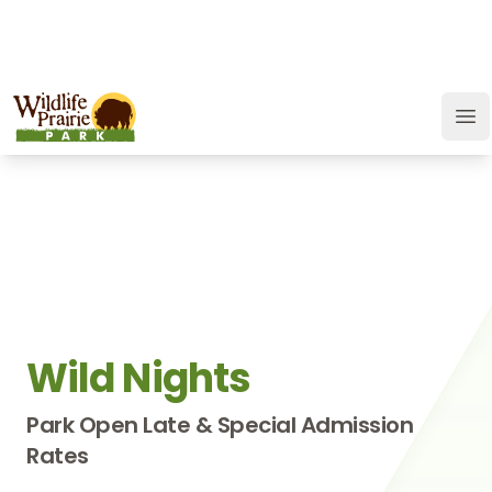
OPEN TODAY:
9 a.m. to 9 p.m.
JOIN
SUPPORT
GIFT CARD
Wildlife Prairie Park
Op
Wild Nights
Park Open Late & Special Admission
Rates