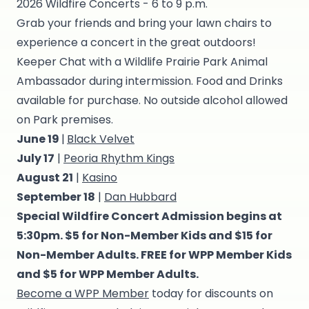
2026 Wildfire Concerts - 6 to 9 p.m.
Grab your friends and bring your lawn chairs to
experience a concert in the great outdoors!
Keeper Chat with a Wildlife Prairie Park Animal
Ambassador during intermission. Food and Drinks
available for purchase. No outside alcohol allowed
on Park premises.
June 19
|
Black Velvet
July 17
|
Peoria Rhythm Kings
August 21
|
Kasino
September 18
|
Dan Hubbard
Special Wildfire Concert Admission begins at
5:30pm. $5 for Non-Member Kids and $15 for
Non-Member Adults. FREE for WPP Member Kids
and $5 for WPP Member Adults.
Become a WPP Member
today for discounts on