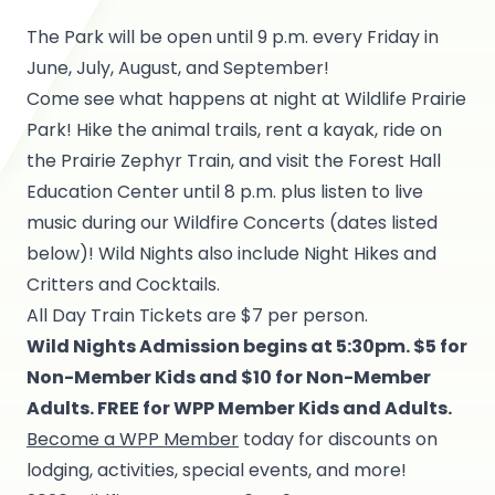
The Park will be open until 9 p.m. every Friday in
June, July, August, and September!
Come see what happens at night at Wildlife Prairie
Park! Hike the animal trails, rent a kayak, ride on
the Prairie Zephyr Train, and visit the Forest Hall
Education Center until 8 p.m. plus listen to live
music during our Wildfire Concerts (dates listed
below)! Wild Nights also include Night Hikes and
Critters and Cocktails.
All Day Train Tickets are $7 per person.
Wild Nights Admission begins at 5:30pm. $5 for
Non-Member Kids and $10 for Non-Member
Adults. FREE for WPP Member Kids and Adults.
Become a WPP Member
today for discounts on
lodging, activities, special events, and more!