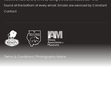
found at the bottom of every email. Emails are serviced by
Constant
Contact
National Bison Association
Illinois Indiana Bison Association
Illinois Association of Museums
Terms & Conditions
|
Photography Notice