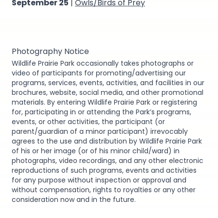
September 25
|
Owls/Birds of Prey
Photography Notice
Wildlife Prairie Park occasionally takes photographs or
video of participants for promoting/advertising our
programs, services, events, activities, and facilities in our
brochures, website, social media, and other promotional
materials. By entering Wildlife Prairie Park or registering
for, participating in or attending the Park’s programs,
events, or other activities, the participant (or
parent/guardian of a minor participant) irrevocably
agrees to the use and distribution by Wildlife Prairie Park
of his or her image (or of his minor child/ward) in
photographs, video recordings, and any other electronic
reproductions of such programs, events and activities
for any purpose without inspection or approval and
without compensation, rights to royalties or any other
consideration now and in the future.