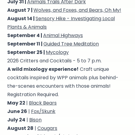
July 31 |
Animals Trails After Dark
August 7 |
Wolves, and Foxes, and Bears, Oh My!
August 14 |
Sensory Hike - Investigating Local
Plants & Animals
September 4 |
Animal Highways
September 11 |
Guided Tree Meditation
September 25 |
Mycology
2026 Critters and Cocktails - 5 to 7 p.m.
A wild mixology experience!
Craft unique
cocktails inspired by WPP animals plus behind-
the-scenes encounters with those animals!
Registration Required.
May 22
|
Black Bears
June 26
|
Fox/Skunk
July 24
|
Bison
August 28
|
Cougars