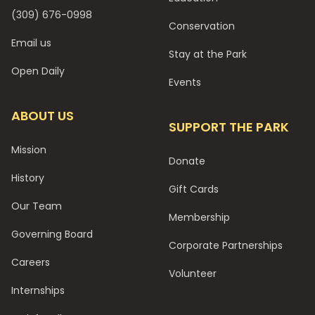
(309) 676-0998
Conservation
Email us
Stay at the Park
Open Daily
Events
ABOUT US
SUPPORT THE PARK
Mission
Donate
History
Gift Cards
Our Team
Membership
Governing Board
Corporate Partnerships
Careers
Volunteer
Internships