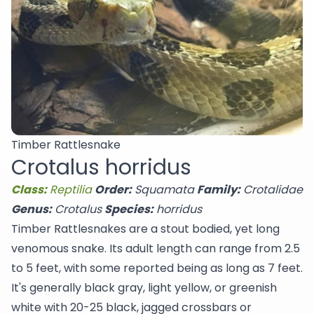
Timber Rattlesnake
Crotalus horridus
Class:
Reptilia
Order:
Squamata
Family:
Crotalidae
Genus:
Crotalus
Species:
horridus
Timber Rattlesnakes are a stout bodied, yet long
venomous snake. Its adult length can range from 2.5
to 5 feet, with some reported being as long as 7 feet.
It's generally black gray, light yellow, or greenish
white with 20-25 black, jagged crossbars or