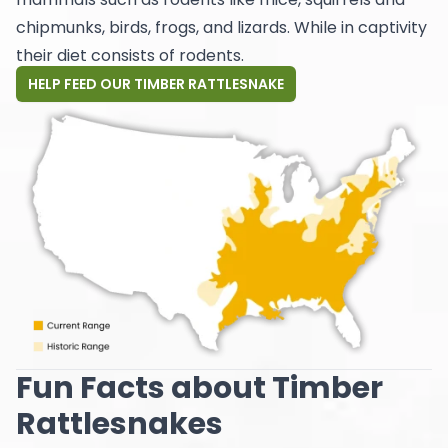
chipmunks, birds, frogs, and lizards. While in captivity
their diet consists of rodents.
HELP FEED OUR TIMBER RATTLESNAKE
Fun Facts about Timber
Rattlesnakes