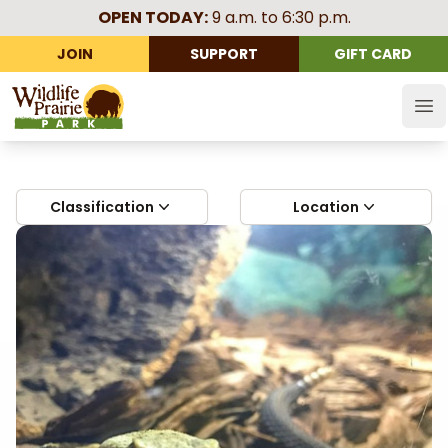
OPEN TODAY:
9 a.m. to 6:30 p.m.
JOIN
SUPPORT
GIFT CARD
Wildlife Prairie Park
Op
Classification
Location