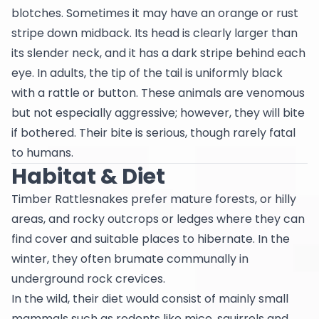
blotches. Sometimes it may have an orange or rust
stripe down midback. Its head is clearly larger than
its slender neck, and it has a dark stripe behind each
eye. In adults, the tip of the tail is uniformly black
with a rattle or button. These animals are venomous
but not especially aggressive; however, they will bite
if bothered. Their bite is serious, though rarely fatal
to humans.
Habitat & Diet
Timber Rattlesnakes prefer mature forests, or hilly
areas, and rocky outcrops or ledges where they can
find cover and suitable places to hibernate. In the
winter, they often brumate communally in
underground rock crevices.
In the wild, their diet would consist of mainly small
mammals such as rodents like mice, squirrels and