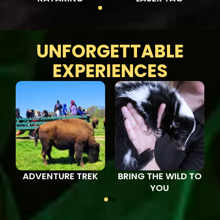
UNFORGETTABLE
EXPERIENCES
ADVENTURE TREK
BRING THE WILD TO
YOU