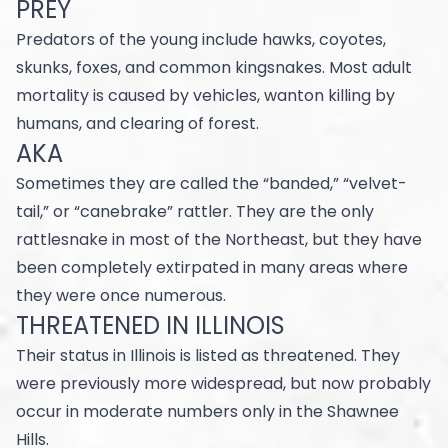
PREY
Predators of the young include hawks, coyotes,
skunks, foxes, and common kingsnakes. Most adult
mortality is caused by vehicles, wanton killing by
humans, and clearing of forest.
AKA
Sometimes they are called the “banded,” “velvet-
tail,” or “canebrake” rattler. They are the only
rattlesnake in most of the Northeast, but they have
been completely extirpated in many areas where
they were once numerous.
THREATENED IN ILLINOIS
Their status in Illinois is listed as threatened. They
were previously more widespread, but now probably
occur in moderate numbers only in the Shawnee
Hills.