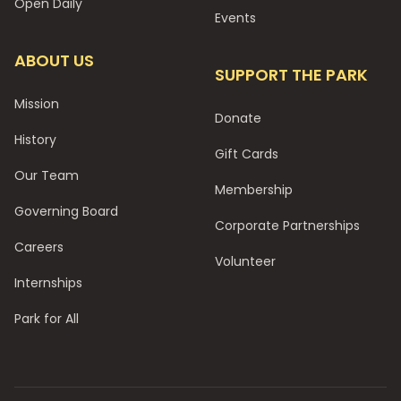
Open Daily
Events
ABOUT US
SUPPORT THE PARK
Mission
Donate
History
Gift Cards
Our Team
Membership
Governing Board
Corporate Partnerships
Careers
Volunteer
Internships
Park for All