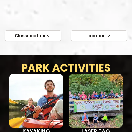
Classification
Location
PARK ACTIVITIES
KAYAKING
LASER TAG