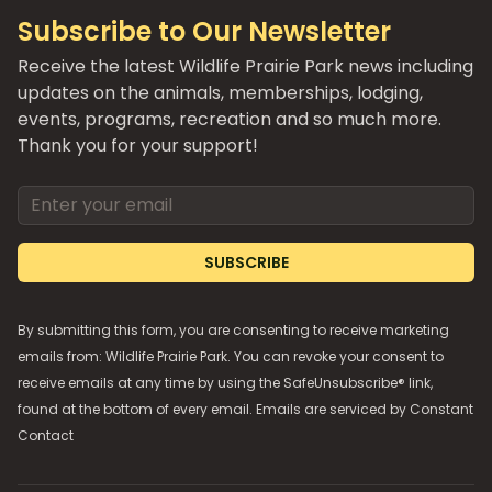
Subscribe to Our Newsletter
Receive the latest Wildlife Prairie Park news including
updates on the animals, memberships, lodging,
events, programs, recreation and so much more.
Thank you for your support!
Email address
SUBSCRIBE
By submitting this form, you are consenting to receive marketing
emails from: Wildlife Prairie Park. You can revoke your consent to
receive emails at any time by using the SafeUnsubscribe® link,
found at the bottom of every email. Emails are serviced by
Constant
Contact