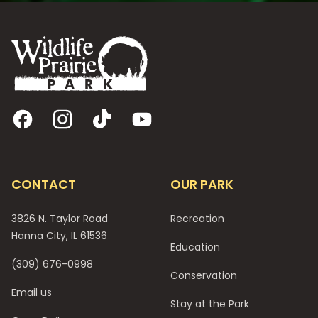
Footer
Facebook
Instagram
TikTok
YouTube
CONTACT
OUR PARK
3826 N. Taylor Road
Recreation
Hanna City, IL 61536
Education
(309) 676-0998
Conservation
Email us
Stay at the Park