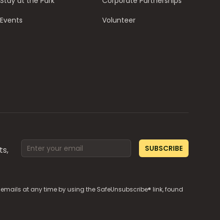
Stay at the Park
Corporate Partnerships
Events
Volunteer
Email address
SUBSCRIBE
ts,
e emails at any time by using the SafeUnsubscribe® link, found