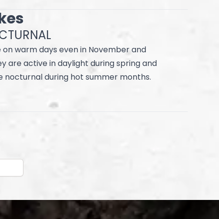
akes
OCTURNAL
 on warm days even in November and
 are active in daylight during spring and
 nocturnal during hot summer months.