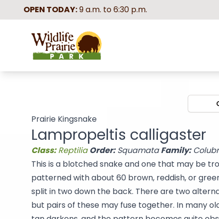
OPEN TODAY:
9 a.m. to 6:30 p.m.
Wildlife Prairie Park
Prairie Kingsnake
Lampropeltis calligaster
Class:
Reptilia
Order:
Squamata
Family:
Colub
This is a blotched snake and one that may be trou
patterned with about 60 brown, reddish, or gree
split in two down the back. There are two altern
but pairs of these may fuse together. In many ol
tan darkens, and the pattern becomes quite obsc