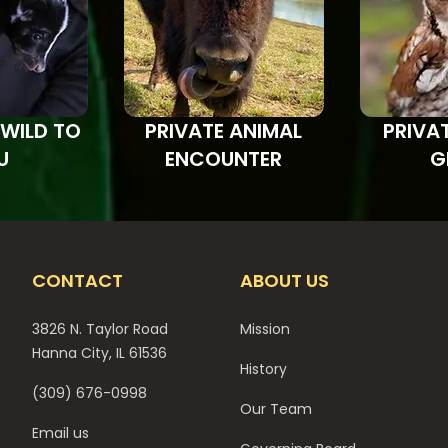
 WILD TO
PRIVATE ANIMAL
PRIVA
U
ENCOUNTER
G
CONTACT
ABOUT US
3826 N. Taylor Road
Mission
Hanna City, IL 61536
History
(309) 676-0998
Our Team
Email us