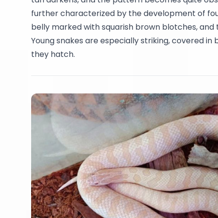
further characterized by the development of four
belly marked with squarish brown blotches, and t
Young snakes are especially striking, covered in
they hatch.