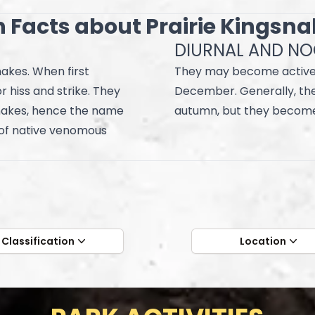
 Facts about Prairie Kingsn
DIURNAL AND N
akes. When first
They may become active
r hiss and strike. They
December. Generally, they
snakes, hence the name
autumn, but they become
 of native venomous
Classification
Location