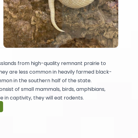
slands from high-quality remnant prairie to
They are less common in heavily farmed black-
mmon in the southern half of the state.
l consist of small mammals, birds, amphibians,
e in captivity, they will eat rodents.