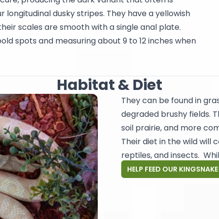
 longitudinal dusky stripes. They have a yellowish
heir scales are smooth with a single anal plate.
 bold spots and measuring about 9 to 12 inches when
Habitat & Diet
They can be found in gras
degraded brushy fields. 
soil prairie, and more co
Their diet in the wild wil
reptiles, and insects. Whil
HELP FEED OUR KINGSNAKE