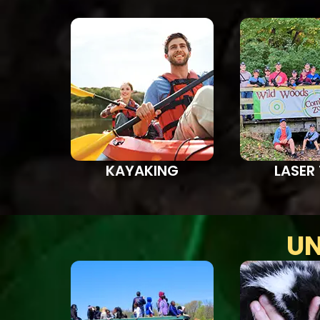
KAYAKING
LASER
UN