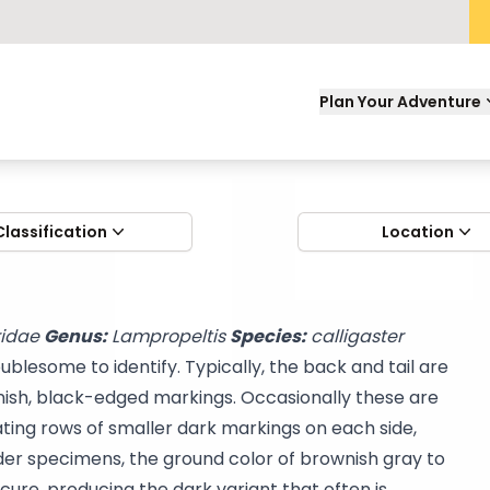
Plan Your Adventure
Classification
Location
ridae
Genus:
Lampropeltis
Species:
calligaster
blesome to identify. Typically, the back and tail are
nish, black-edged markings. Occasionally these are
ating rows of smaller dark markings on each side,
der specimens, the ground color of brownish gray to
ure, producing the dark variant that often is