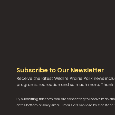
Subscribe to Our Newsletter
Receive the latest Wildlife Prairie Park news inc
programs, recreation and so much more. Thank y
By submitting this form, you are consenting to receive marketin
at the bottom of every email. Emails are serviced by
Constant 