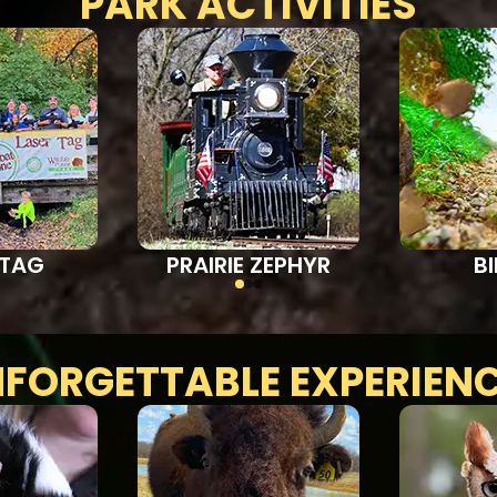
PARK ACTIVITIES
 TAG
PRAIRIE ZEPHYR
B
FORGETTABLE EXPERIEN