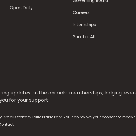
Governing Board
Open Daily
Careers
Internships
Park for All
luding updates on the animals, memberships, lodging, even
ou for your support!
g emails from: Wildlife Prairie Park. You can revoke your consent to receiv
Contact