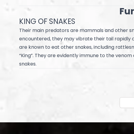
Fun
KING OF SNAKES
Their main predators are mammals and other sn
encountered, they may vibrate their tail rapidly o
are known to eat other snakes, including rattle
“King”. They are evidently immune to the venom
snakes.