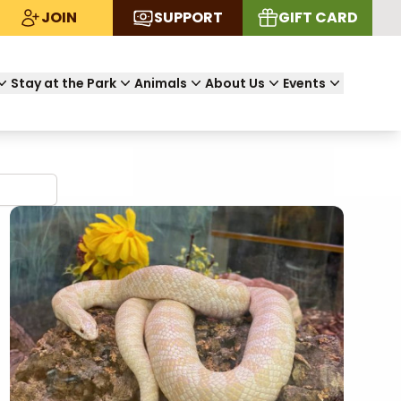
JOIN
SUPPORT
GIFT CARD
Stay at the Park
Animals
About Us
Events