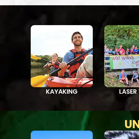
KAYAKING
LASER
UN