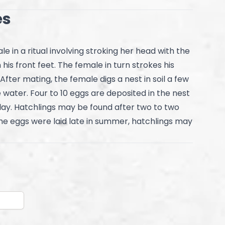
es
e in a ritual involving stroking her head with the
his front feet. The female in turn strokes his
 After mating, the female digs a nest in soil a few
 water. Four to 10 eggs are deposited in the nest
day. Hatchlings may be found after two to two
he eggs were laid late in summer, hatchlings may