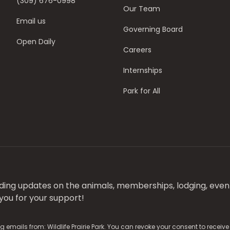
(309) 676-0998
Our Team
Email us
Governing Board
Open Daily
Careers
Internships
Park for All
luding updates on the animals, memberships, lodging, even
ou for your support!
g emails from: Wildlife Prairie Park. You can revoke your consent to receiv