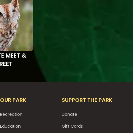
TE MEET &
REET
OUR PARK
SUPPORT THE PARK
Recreation
Donate
Education
Gift Cards