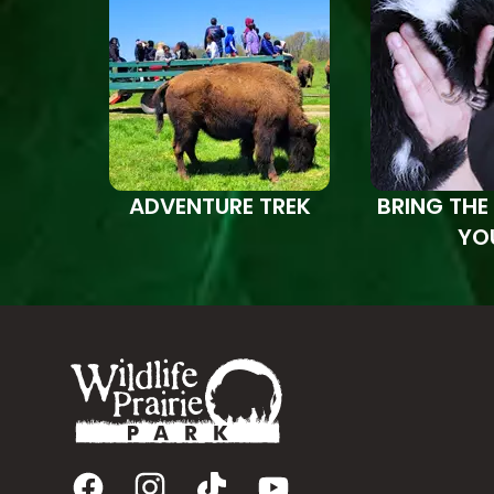
ADVENTURE TREK
BRING THE
YO
Footer
Facebook
Instagram
TikTok
YouTube