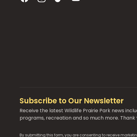
Subscribe to Our Newsletter
Receive the latest Wildlife Prairie Park news inc
programs, recreation and so much more. Thank y
By submitting this form, you are consenting to receive marketin