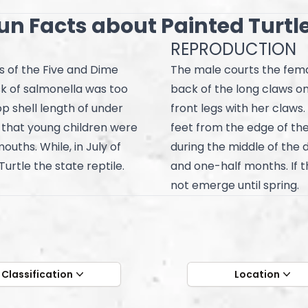
un Facts about Painted Turtl
REPRODUCTION
s of the Five and Dime
The male courts the femal
sk of salmonella was too
back of the long claws on 
op shell length of under
front legs with her claws.
s that young children were
feet from the edge of the
ouths. While, in July of
during the middle of the 
urtle the state reptile.
and one-half months. If t
not emerge until spring.
Classification
Location