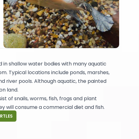
nd in shallow water bodies with many aquatic
m. Typical locations include ponds, marshes,
nd river pools. Although aquatic, the painted
on land.
sist of snails, worms, fish, frogs and plant
hey will consume a commercial diet and fish.
URTLES