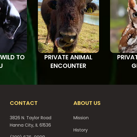
 WILD TO
PRIVATE ANIMAL
PRIVA
U
ENCOUNTER
G
CONTACT
ABOUT US
3826 N. Taylor Road
Mission
Hanna City, IL 61536
History