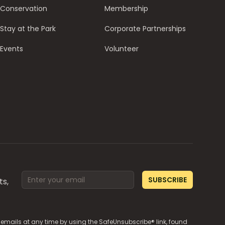
Conservation
Membership
Stay at the Park
Corporate Partnerships
Events
Volunteer
Email address
SUBSCRIBE
ts,
e emails at any time by using the SafeUnsubscribe® link, found