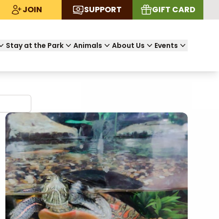
JOIN
SUPPORT
GIFT CARD
Stay at the Park
Animals
About Us
Events