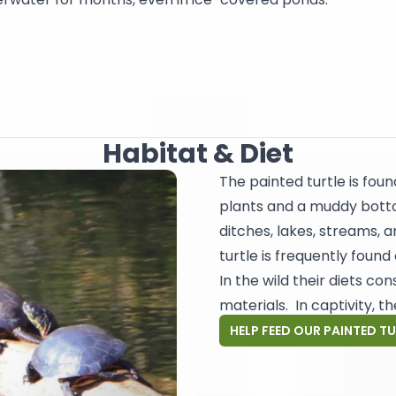
Habitat & Diet
The painted turtle is fou
plants and a muddy botto
ditches, lakes, streams, a
turtle is frequently found 
In the wild their diets con
materials. In captivity, t
HELP FEED OUR PAINTED T