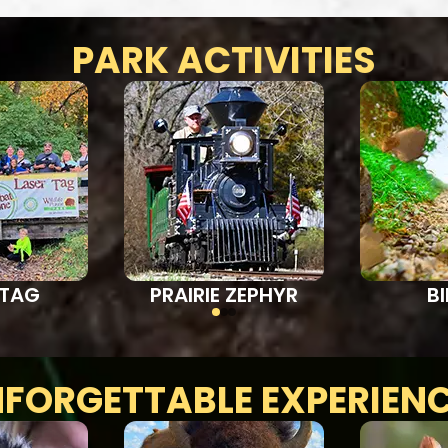
PARK ACTIVITIES
 TAG
PRAIRIE ZEPHYR
B
FORGETTABLE EXPERIEN