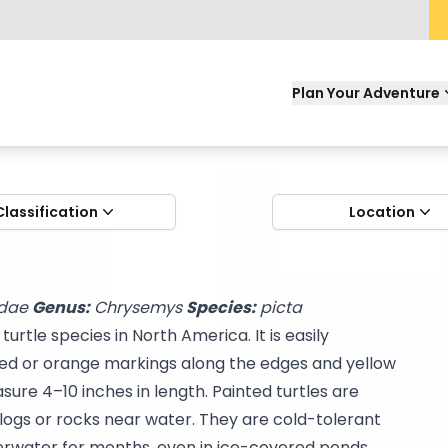
Plan Your Adventure
Classification
Location
dae
Genus:
Chrysemys
Species:
picta
urtle species in North America. It is easily
 red or orange markings along the edges and yellow
sure 4–10 inches in length. Painted turtles are
logs or rocks near water. They are cold-tolerant
erwater for months, even in ice-covered ponds.