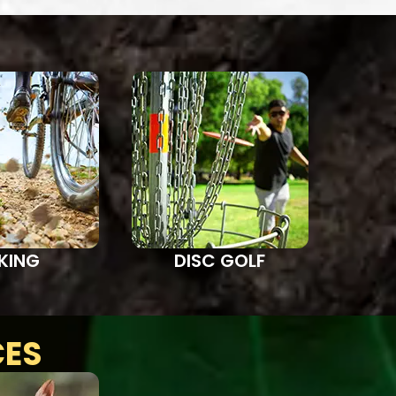
IKING
DISC GOLF
CES