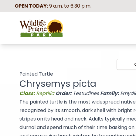
OPEN TODAY:
9 a.m. to 6:30 p.m.
Wildlife Prairie Park
Painted Turtle
Chrysemys picta
Class:
Reptilia
Order:
Testudines
Family:
Emydi
The painted turtle is the most widespread native t
recognized by its smooth, dark shell with bright
stripes on its head and neck. Adults typically mea
diurnal and spend much of their time basking on 
and can survive harsh winters by brumating und