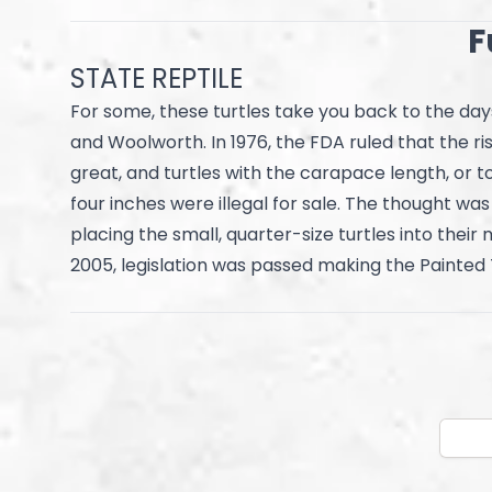
F
STATE REPTILE
For some, these turtles take you back to the day
and Woolworth. In 1976, the FDA ruled that the ri
great, and turtles with the carapace length, or t
four inches were illegal for sale. The thought wa
placing the small, quarter-size turtles into their m
2005, legislation was passed making the Painted T