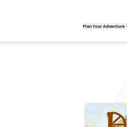
Plan Your Adventure