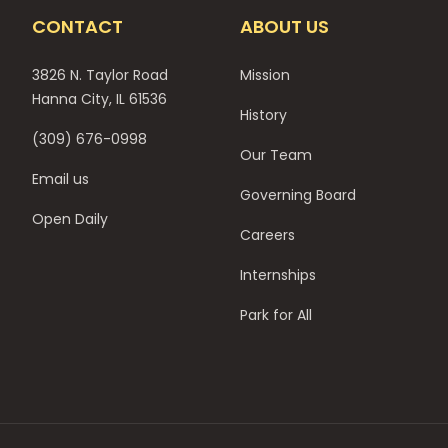
CONTACT
ABOUT US
3826 N. Taylor Road
Mission
Hanna City, IL 61536
History
(309) 676-0998
Our Team
Email us
Governing Board
Open Daily
Careers
Internships
Park for All