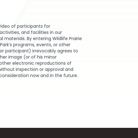
video of participants for
ivities, and facilities in our
materials. By entering Wildlife Prairie
e Park’s programs, events, or other
or participant) irrevocably agrees to
r her image (or of his minor
other electronic reproductions of
without inspection or approval and
 consideration now and in the future.