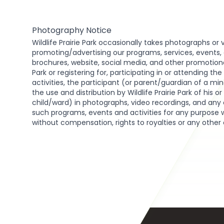
Photography Notice
Wildlife Prairie Park occasionally takes photographs or 
promoting/advertising our programs, services, events, act
brochures, website, social media, and other promotional 
Park or registering for, participating in or attending th
activities, the participant (or parent/guardian of a min
the use and distribution by Wildlife Prairie Park of his o
child/ward) in photographs, video recordings, and any 
such programs, events and activities for any purpose 
without compensation, rights to royalties or any other
Footer