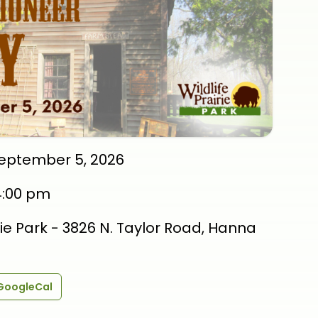
September 5, 2026
4:00 pm
irie Park - 3826 N. Taylor Road, Hanna
GoogleCal