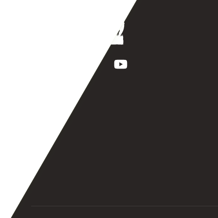
Facebook
Instagram
TikTok
YouTube