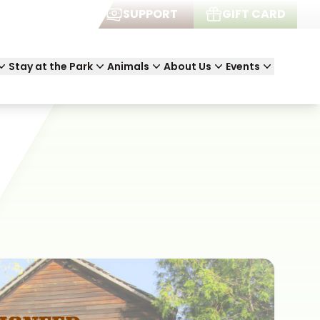
JOIN
SUPPORT
GIFT CARD
Stay at the Park
Animals
About Us
Events