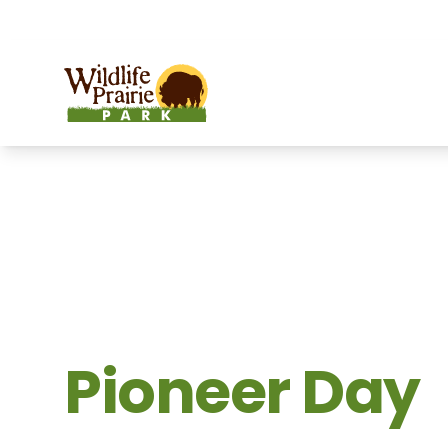
OPEN TODAY:
9 a.m. to 6:30 p.m.
Wildlife Prairie Park
Pioneer Day