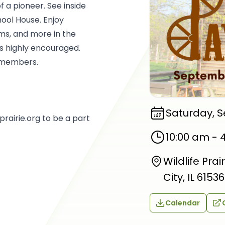
of a pioneer. See inside
ool House. Enjoy
ms, and more in the
is highly encouraged.
n-members.
Saturday, 
rairie.org to be a part
10:00 am
-
Wildlife Pra
City, IL 61536
Calendar