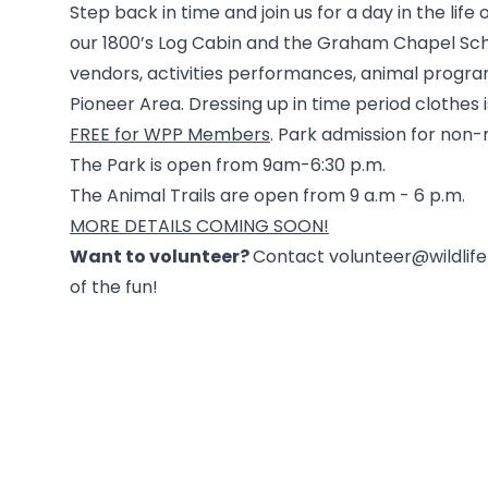
Step back in time and join us for a day in the life 
our 1800’s Log Cabin and the Graham Chapel Sch
vendors, activities performances, animal progra
Pioneer Area. Dressing up in time period clothes 
FREE for WPP Members
. Park admission for no
The Park is open from 9am-6:30 p.m.
The Animal Trails are open from 9 a.m - 6 p.m.
MORE DETAILS COMING SOON!
Want to volunteer?
Contact volunteer@wildlifep
of the fun!