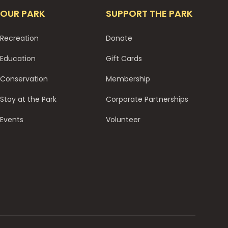
OUR PARK
SUPPORT THE PARK
Recreation
Donate
Education
Gift Cards
Conservation
Membership
Stay at the Park
Corporate Partnerships
Events
Volunteer