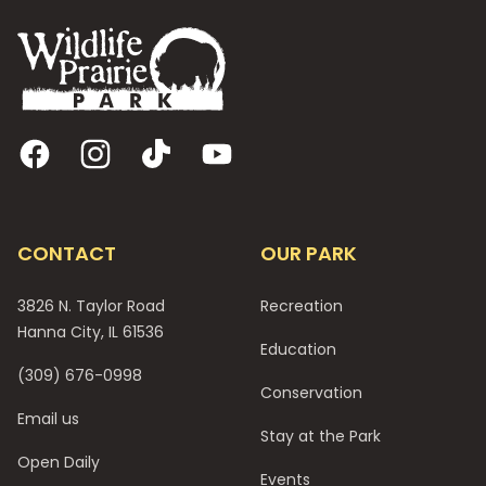
Facebook
Instagram
TikTok
YouTube
CONTACT
OUR PARK
3826 N. Taylor Road
Recreation
Hanna City, IL 61536
Education
(309) 676-0998
Conservation
Email us
Stay at the Park
Open Daily
Events