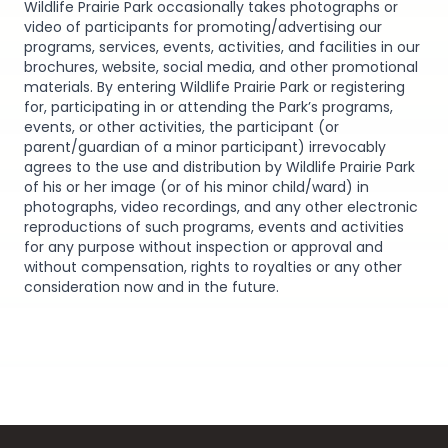
Wildlife Prairie Park occasionally takes photographs or
video of participants for promoting/advertising our
programs, services, events, activities, and facilities in our
brochures, website, social media, and other promotional
materials. By entering Wildlife Prairie Park or registering
for, participating in or attending the Park’s programs,
events, or other activities, the participant (or
parent/guardian of a minor participant) irrevocably
agrees to the use and distribution by Wildlife Prairie Park
of his or her image (or of his minor child/ward) in
photographs, video recordings, and any other electronic
reproductions of such programs, events and activities
for any purpose without inspection or approval and
without compensation, rights to royalties or any other
consideration now and in the future.
Footer