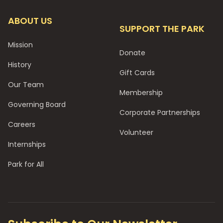
ABOUT US
SUPPORT THE PARK
Mission
Donate
History
Gift Cards
Our Team
Membership
Governing Board
Corporate Partnerships
Careers
Volunteer
Internships
Park for All