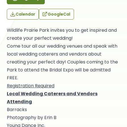
Calendar
GoogleCal
Wildlife Prairie Park invites you to get inspired and
create your perfect wedding!
Come tour all our wedding venues and speak with
local wedding caterers and vendors about
creating your perfect day! Couples coming to the
Park to attend the Bridal Expo will be admitted
FREE.
Registration Required
Local Wedding Caterers and Vendors
Attending
Barracks
Photography by Erin B
Young Dance Inc.