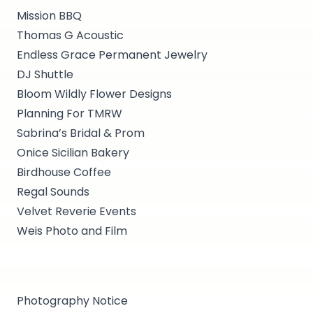
Mission BBQ
Thomas G Acoustic
Endless Grace Permanent Jewelry
DJ Shuttle
Bloom Wildly Flower Designs
Planning For TMRW
Sabrina’s Bridal & Prom
Onice Sicilian Bakery
Birdhouse Coffee
Regal Sounds
Velvet Reverie Events
Weis Photo and Film
Photography Notice