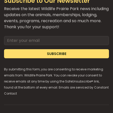
Subscribe to Our Newsletter
Receive the latest Wildlife Prairie Park news including
updates on the animals, memberships, lodging,
events, programs, recreation and so much more.
Thank you for your support!
Email address
SUBSCRIBE
By submitting this form, you are consenting to receive marketing
emails from: Wildlife Prairie Park. You can revoke your consent to
receive emails at any time by using the SafeUnsubscribe® link,
found at the bottom of every email. Emails are serviced by
Constant
Contact