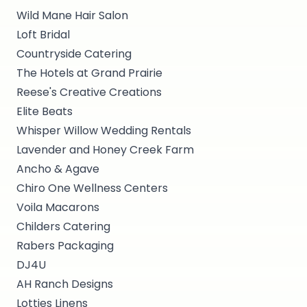
Wild Mane Hair Salon
Loft Bridal
Countryside Catering
The Hotels at Grand Prairie
Reese's Creative Creations
Elite Beats
Whisper Willow Wedding Rentals
Lavender and Honey Creek Farm
Ancho & Agave
Chiro One Wellness Centers
Voila Macarons
Childers Catering
Rabers Packaging
DJ4U
AH Ranch Designs
Lotties Linens