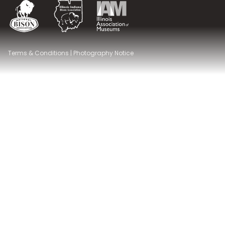
National Bison Association
Illinois Indiana Bison Association
Illinois Association of Museums
Terms & Conditions
|
Photography Notice