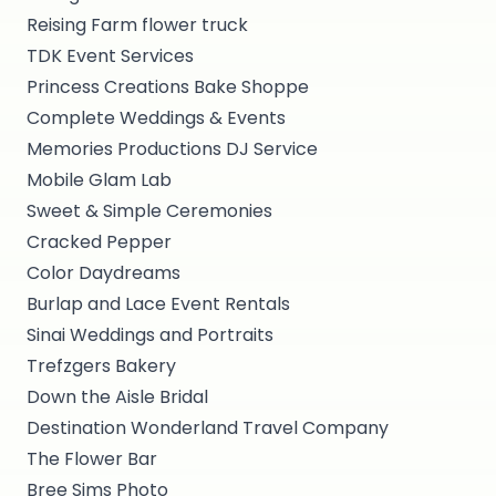
Reising Farm flower truck
TDK Event Services
Princess Creations Bake Shoppe
Complete Weddings & Events
Memories Productions DJ Service
Mobile Glam Lab
Sweet & Simple Ceremonies
Cracked Pepper
Color Daydreams
Burlap and Lace Event Rentals
Sinai Weddings and Portraits
Trefzgers Bakery
Down the Aisle Bridal
Destination Wonderland Travel Company
The Flower Bar
Bree Sims Photo