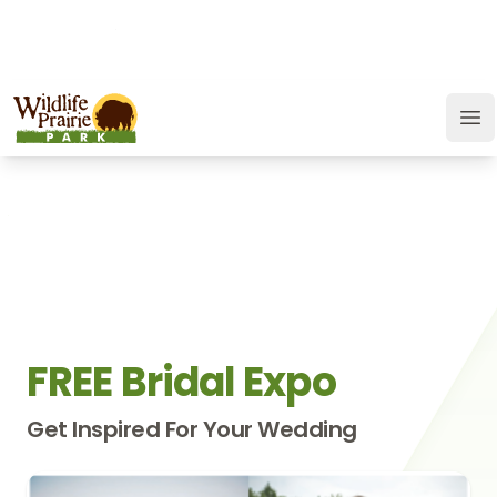
OPEN TODAY:
9 a.m. to 6:30 p.m.
JOIN
SUPPORT
GIFT CARD
Wildlife Prairie Park
Op
FREE Bridal Expo
Get Inspired For Your Wedding