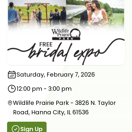
Saturday, February 7, 2026
12:00 pm
-
3:00 pm
Wildlife Prairie Park - 3826 N. Taylor
Road, Hanna City, IL 61536
Sign Up