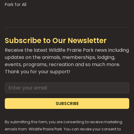
Park for All
Subscribe to Our Newsletter
Receive the latest Wildlife Prairie Park news including
updates on the animals, memberships, lodging,
events, programs, recreation and so much more.
Thank you for your support!
Email address
SUBSCRIBE
By submitting this form, you are consenting to receive marketing
emails from: Wildlife Prairie Park. You can revoke your consent to