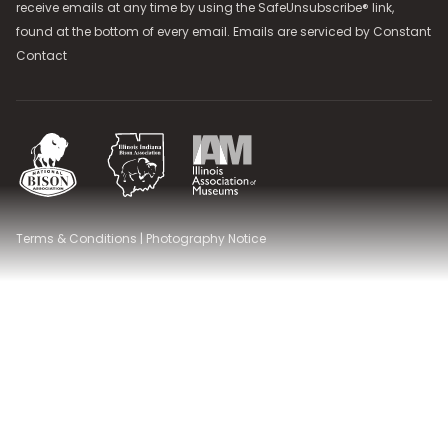
receive emails at any time by using the SafeUnsubscribe® link,
found at the bottom of every email. Emails are serviced by
Constant
Contact
National Bison Association
Illinois Indiana Bison Association
Illinois Association of Museums
Terms & Conditions
|
Photography Notice