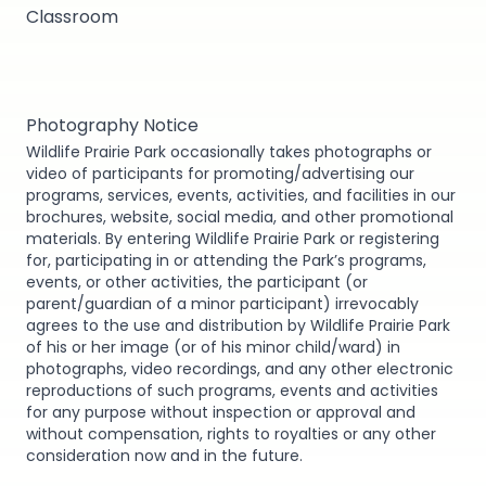
Classroom
Photography Notice
Wildlife Prairie Park occasionally takes photographs or
video of participants for promoting/advertising our
programs, services, events, activities, and facilities in our
brochures, website, social media, and other promotional
materials. By entering Wildlife Prairie Park or registering
for, participating in or attending the Park’s programs,
events, or other activities, the participant (or
parent/guardian of a minor participant) irrevocably
agrees to the use and distribution by Wildlife Prairie Park
of his or her image (or of his minor child/ward) in
photographs, video recordings, and any other electronic
reproductions of such programs, events and activities
for any purpose without inspection or approval and
without compensation, rights to royalties or any other
consideration now and in the future.