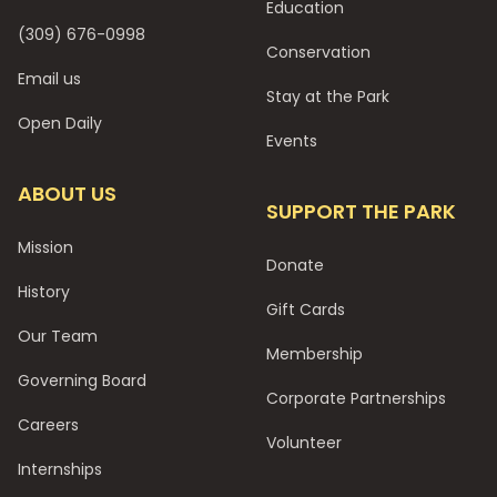
Education
(309) 676-0998
Conservation
Email us
Stay at the Park
Open Daily
Events
ABOUT US
SUPPORT THE PARK
Mission
Donate
History
Gift Cards
Our Team
Membership
Governing Board
Corporate Partnerships
Careers
Volunteer
Internships