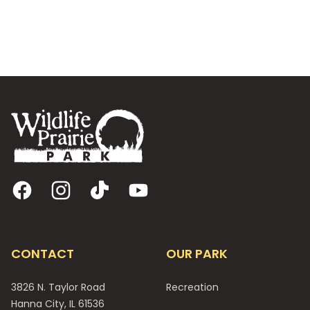
Footer
Facebook
Instagram
TikTok
YouTube
CONTACT
OUR PARK
3826 N. Taylor Road
Recreation
Hanna City, IL 61536