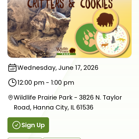
Wednesday, June 17, 2026
12:00 pm
-
1:00 pm
Wildlife Prairie Park - 3826 N. Taylor
Road, Hanna City, IL 61536
Sign Up