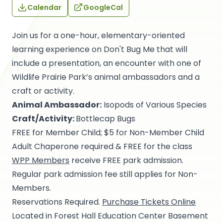
Calendar
GoogleCal
Join us for a one-hour, elementary-oriented
learning experience on Don't Bug Me that will
include a presentation, an encounter with one of
Wildlife Prairie Park’s animal ambassadors and a
craft or activity.
Animal Ambassador:
Isopods of Various Species
Craft/Activity:
Bottlecap Bugs
FREE for Member Child; $5 for Non-Member Child
Adult Chaperone required & FREE for the class
WPP Members
receive FREE park admission.
Regular park admission fee still applies for Non-
Members.
Reservations Required.
Purchase Tickets Online
Located in Forest Hall Education Center Basement