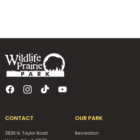
Footer
Facebook
Instagram
TikTok
YouTube
CONTACT
OUR PARK
3826 N. Taylor Road
Recreation