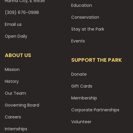
Hanna City, IL 61536
Education
(309) 676-0998
Conservation
Email us
Stay at the Park
Open Daily
Events
ABOUT US
SUPPORT THE PARK
Mission
Donate
History
Gift Cards
Our Team
Membership
Governing Board
Corporate Partnerships
Careers
Volunteer
Internships