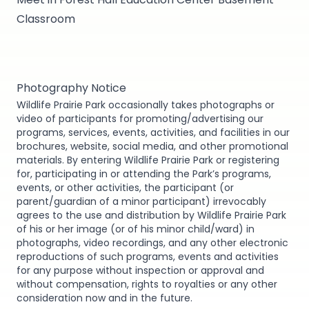
Classroom
Photography Notice
Wildlife Prairie Park occasionally takes photographs or
video of participants for promoting/advertising our
programs, services, events, activities, and facilities in our
brochures, website, social media, and other promotional
materials. By entering Wildlife Prairie Park or registering
for, participating in or attending the Park’s programs,
events, or other activities, the participant (or
parent/guardian of a minor participant) irrevocably
agrees to the use and distribution by Wildlife Prairie Park
of his or her image (or of his minor child/ward) in
photographs, video recordings, and any other electronic
reproductions of such programs, events and activities
for any purpose without inspection or approval and
without compensation, rights to royalties or any other
consideration now and in the future.