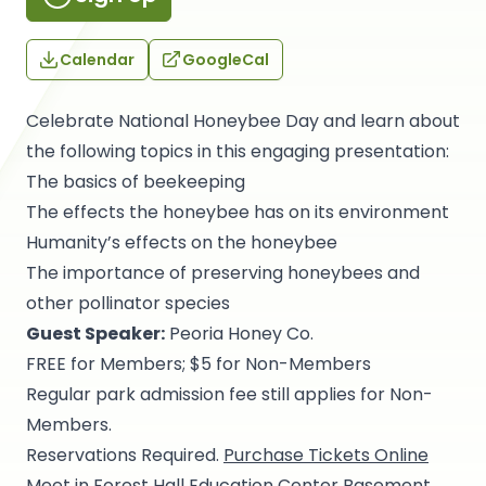
Calendar
GoogleCal
Celebrate National Honeybee Day and learn about
the following topics in this engaging presentation:
The basics of beekeeping
The effects the honeybee has on its environment
Humanity’s effects on the honeybee
The importance of preserving honeybees and
other pollinator species
Guest Speaker:
Peoria Honey Co.
FREE for Members; $5 for Non-Members
Regular park admission fee still applies for Non-
Members.
Reservations Required.
Purchase Tickets Online
Meet in Forest Hall Education Center Basement