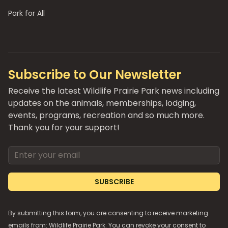
Park for All
Subscribe to Our Newsletter
Receive the latest Wildlife Prairie Park news including
updates on the animals, memberships, lodging,
events, programs, recreation and so much more.
Thank you for your support!
Email address
SUBSCRIBE
By submitting this form, you are consenting to receive marketing
emails from: Wildlife Prairie Park. You can revoke your consent to