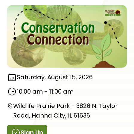
Saturday, August 15, 2026
10:00 am
-
11:00 am
Wildlife Prairie Park - 3826 N. Taylor
Road, Hanna City, IL 61536
Sign Up