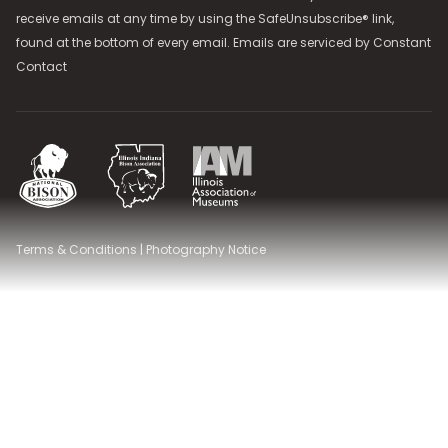
receive emails at any time by using the SafeUnsubscribe® link,
found at the bottom of every email. Emails are serviced by
Constant
Contact
National Bison Association
Illinois Indiana Bison Association
Illinois Association of Museums
Terms & Conditions
|
Photography Notice