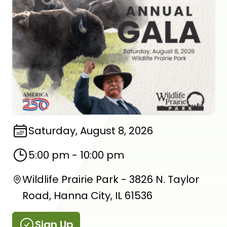
Saturday, August 8, 2026
5:00 pm
-
10:00 pm
Wildlife Prairie Park - 3826 N. Taylor
Road, Hanna City, IL 61536
Sign Up