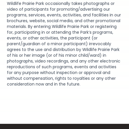
Wildlife Prairie Park occasionally takes photographs or
video of participants for promoting/advertising our
programs, services, events, activities, and facilities in our
brochures, website, social media, and other promotional
materials. By entering Wildlife Prairie Park or registering
for, participating in or attending the Park’s programs,
events, or other activities, the participant (or
parent/guardian of a minor participant) irrevocably
agrees to the use and distribution by Wildlife Prairie Park
of his or her image (or of his minor child/ward) in
photographs, video recordings, and any other electronic
reproductions of such programs, events and activities
for any purpose without inspection or approval and
without compensation, rights to royalties or any other
consideration now and in the future.
Footer