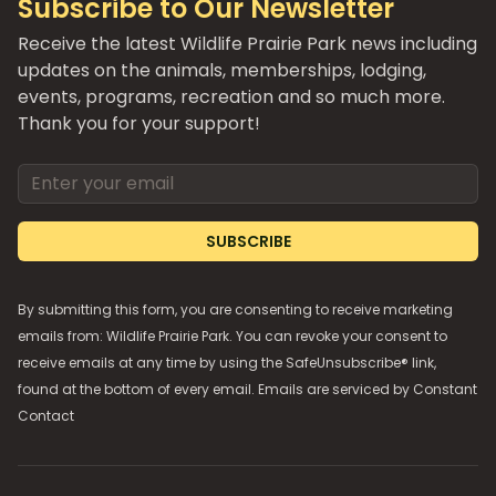
Subscribe to Our Newsletter
Receive the latest Wildlife Prairie Park news including
updates on the animals, memberships, lodging,
events, programs, recreation and so much more.
Thank you for your support!
Email address
SUBSCRIBE
By submitting this form, you are consenting to receive marketing
emails from: Wildlife Prairie Park. You can revoke your consent to
receive emails at any time by using the SafeUnsubscribe® link,
found at the bottom of every email. Emails are serviced by
Constant
Contact