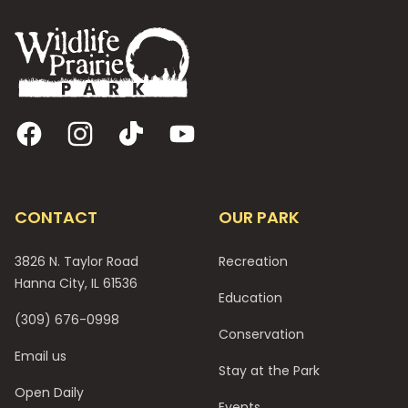
Facebook
Instagram
TikTok
YouTube
CONTACT
OUR PARK
3826 N. Taylor Road
Recreation
Hanna City, IL 61536
Education
(309) 676-0998
Conservation
Email us
Stay at the Park
Open Daily
Events