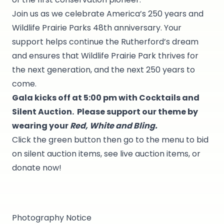
Join us as we celebrate America’s 250 years and
Wildlife Prairie Parks 48th anniversary. Your
support helps continue the Rutherford’s dream
and ensures that Wildlife Prairie Park thrives for
the next generation, and the next 250 years to
come.
Gala kicks off at 5:00 pm with Cocktails and
Silent Auction. Please support our theme by
wearing your
Red, White and Bling.
Click the green button then go to the menu to bid
on silent auction items, see live auction items, or
donate now!
Photography Notice