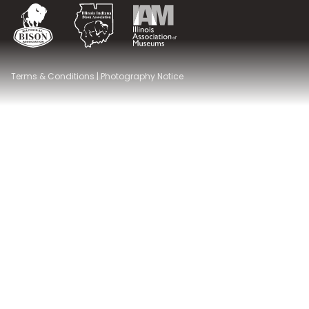
National Bison Association
Illinois Indiana Bison Association
Illinois Association of Museums
Terms & Conditions
|
Photography Notice