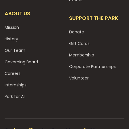
ABOUT US
SUPPORT THE PARK
Mission
Donate
History
Gift Cards
Our Team
Membership
Governing Board
Corporate Partnerships
Careers
Volunteer
Internships
Park for All