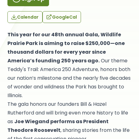
Calendar
GoogleCal
This year for our 48th annual Gala, Wildlife
Prairie Park is aiming to raise $250,000—one
thousand dollars for every year since
America’s founding 250 years ago.
Our theme
Teddy's Trail: America 250 Adventure, honors both
our nation’s milestone and the nearly five decades
of wonder and wildness the Park has brought to
Illinois.
The gala honors our founders Bill & Hazel
Rutherford and will bring even more history to life
as
Joe Wiegand performs as President
Theodore Roosevelt
, sharing stories from the life
of the first conservation pioneer.