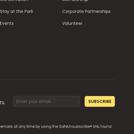
Stay at the Park
Corporate Partnerships
Events
Volunteer
Email address
SUBSCRIBE
ts,
e emails at any time by using the SafeUnsubscribe® link, found