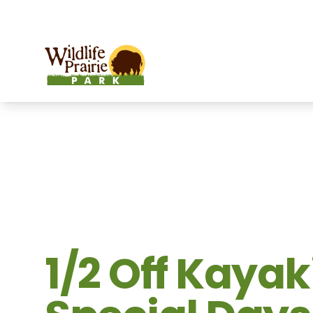
OPEN TODAY:
9 a.m. to 6:30 p.m.
Wildlife Prairie Park
1/2 Off Kaya