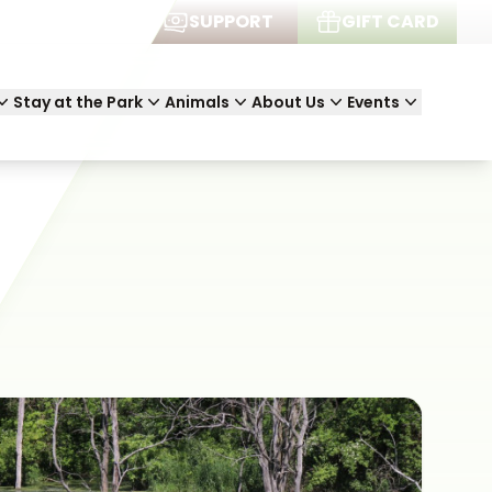
JOIN
SUPPORT
GIFT CARD
Stay at the Park
Animals
About Us
Events