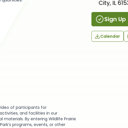
City, IL 61
Sign Up
Calendar
video of participants for
ivities, and facilities in our
materials. By entering Wildlife Prairie
e Park’s programs, events, or other