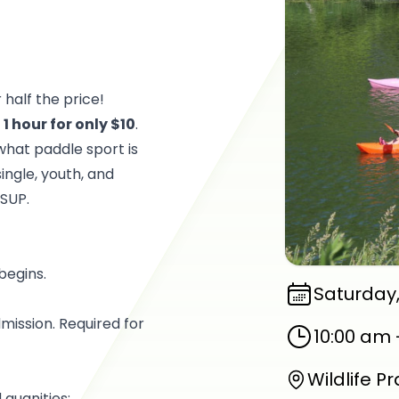
 half the price!
r
1 hour for only $10
.
what paddle sport is
ingle, youth, and
 SUP.
 begins.
Saturday,
ission. Required for
10:00 am
Wildlife P
 quanities: