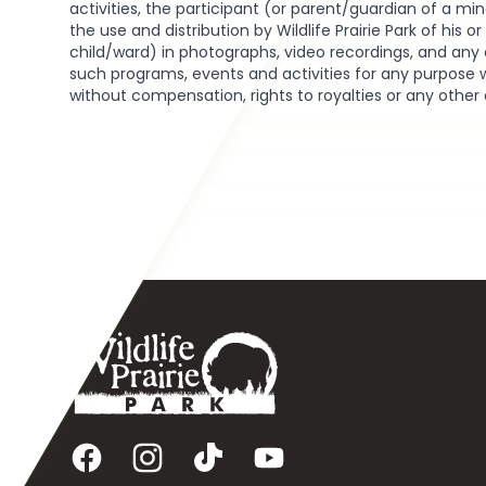
activities, the participant (or parent/guardian of a min
the use and distribution by Wildlife Prairie Park of his o
child/ward) in photographs, video recordings, and any 
such programs, events and activities for any purpose 
without compensation, rights to royalties or any other
Footer
Facebook
Instagram
TikTok
YouTube