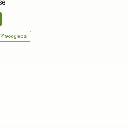
536
GoogleCal