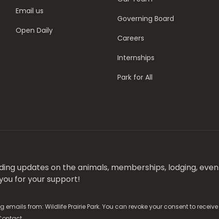
Email us
Governing Board
Open Daily
Careers
Internships
Park for All
luding updates on the animals, memberships, lodging, even
ou for your support!
g emails from: Wildlife Prairie Park. You can revoke your consent to receiv
Contact