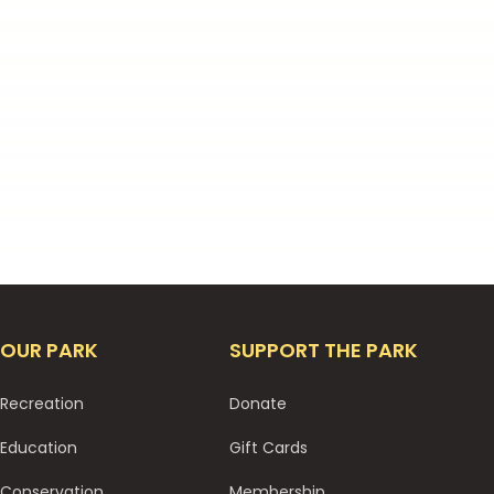
OUR PARK
SUPPORT THE PARK
Recreation
Donate
Education
Gift Cards
Conservation
Membership