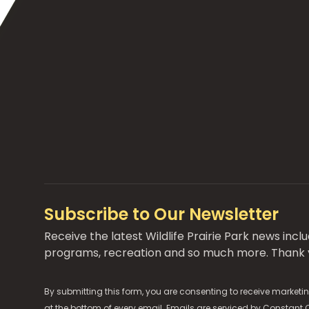
Subscribe to Our Newsletter
Receive the latest Wildlife Prairie Park news inc
programs, recreation and so much more. Thank y
By submitting this form, you are consenting to receive marketin
at the bottom of every email. Emails are serviced by
Constant 