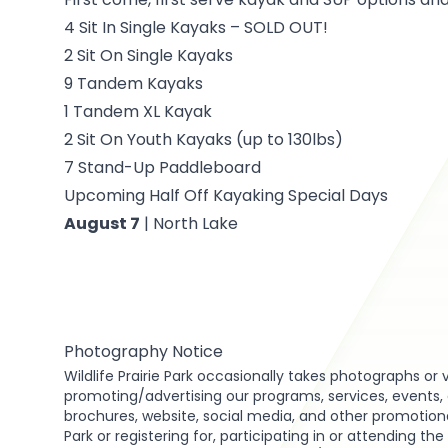
4 Sit In Single Kayaks – SOLD OUT!
2 Sit On Single Kayaks
9 Tandem Kayaks
1 Tandem XL Kayak
2 Sit On Youth Kayaks (up to 130lbs)
7 Stand-Up Paddleboard
Upcoming Half Off Kayaking Special Days
August 7
| North Lake
Photography Notice
Wildlife Prairie Park occasionally takes photographs or 
promoting/advertising our programs, services, events, act
brochures, website, social media, and other promotional 
Park or registering for, participating in or attending th