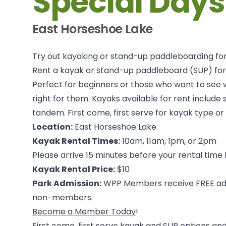
Special Days
East Horseshoe Lake
Try out kayaking or stand-up paddleboarding for
Rent a kayak or stand-up paddleboard (SUP) fo
Perfect for beginners or those who want to see 
right for them. Kayaks available for rent include s
tandem. First come, first serve for kayak type or
Location:
East Horseshoe Lake
Kayak Rental Times:
10am, 11am, 1pm, or 2pm
Please arrive 15 minutes before your rental time
Kayak Rental Price:
$10
Park Admission:
WPP Members receive FREE adm
non-members.
Become a Member Today
!
First come, first serve kayak and SUP options and