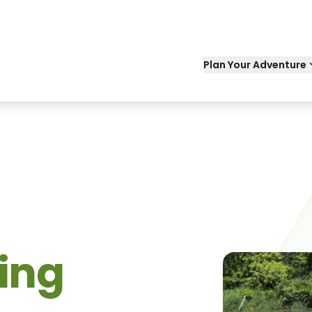
Plan Your Adventure
king