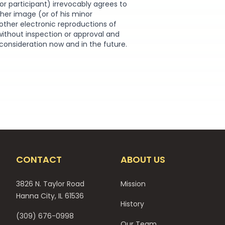
or participant) irrevocably agrees to
r her image (or of his minor
other electronic reproductions of
without inspection or approval and
 consideration now and in the future.
CONTACT
ABOUT US
3826 N. Taylor Road
Mission
Hanna City, IL 61536
History
(309) 676-0998
Our Team