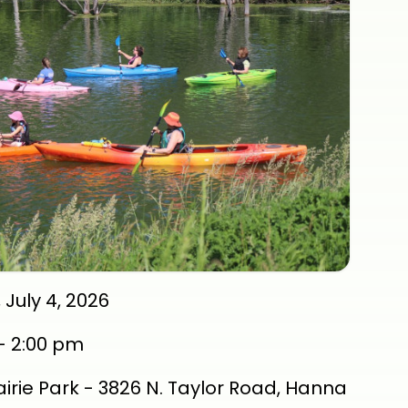
 July 4, 2026
-
2:00 pm
rairie Park - 3826 N. Taylor Road, Hanna