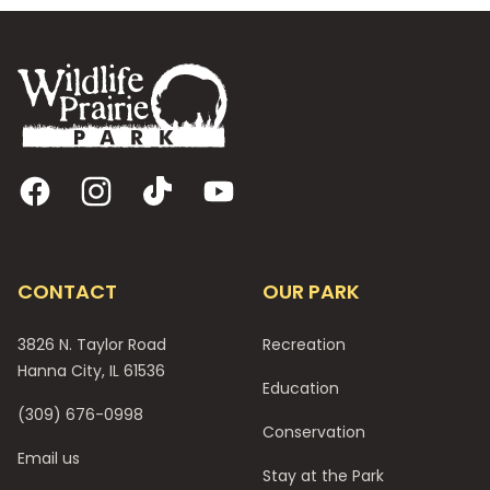
Footer
Facebook
Instagram
TikTok
YouTube
CONTACT
OUR PARK
3826 N. Taylor Road
Recreation
Hanna City, IL 61536
Education
(309) 676-0998
Conservation
Email us
Stay at the Park