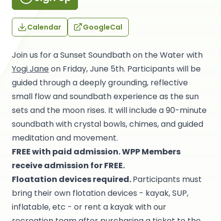
Calendar
GoogleCal
Join us for a Sunset Soundbath on the Water with
Yogi Jane
on Friday, June 5th. Participants will be
guided through a deeply grounding, reflective
small flow and soundbath experience as the sun
sets and the moon rises. It will include a 90-minute
soundbath with crystal bowls, chimes, and guided
meditation and movement.
FREE with paid admission.
WPP Members
receive admission for FREE.
Floatation devices required.
Participants must
bring their own flotation devices - kayak, SUP,
inflatable, etc - or rent a kayak with our
recreation team after purchasing a ticket to the