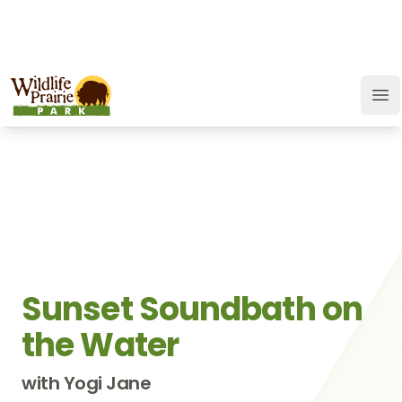
OPEN TODAY:
9 a.m. to 6:30 p.m.
JOIN
SUPPORT
GIFT CARD
Wildlife Prairie Park
Op
Sunset Soundbath on
the Water
with Yogi Jane