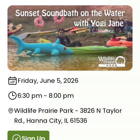
Friday, June 5, 2026
6:30 pm
-
8:00 pm
Wildlife Prairie Park - 3826 N Taylor
Rd., Hanna City, IL 61536
Sign Up