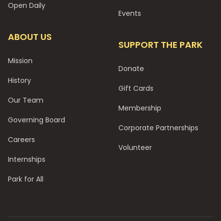
Open Daily
Events
ABOUT US
SUPPORT THE PARK
Mission
Donate
History
Gift Cards
Our Team
Membership
Governing Board
Corporate Partnerships
Careers
Volunteer
Internships
Park for All