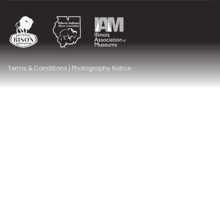
National Bison Association
Illinois Indiana Bison Association
Illinois Association of Museums
Terms & Conditions
|
Photography Notice