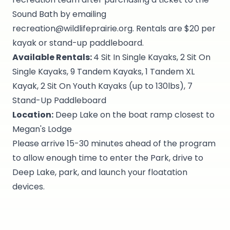
Sound Bath by emailing
recreation@wildlifeprairie.org. Rentals are $20 per
kayak or stand-up paddleboard.
Available Rentals:
4 Sit In Single Kayaks, 2 Sit On
Single Kayaks, 9 Tandem Kayaks, 1 Tandem XL
Kayak, 2 Sit On Youth Kayaks (up to 130lbs), 7
Stand-Up Paddleboard
Location:
Deep Lake on the boat ramp closest to
Megan's Lodge
Please arrive 15-30 minutes ahead of the program
to allow enough time to enter the Park, drive to
Deep Lake, park, and launch your floatation
devices.