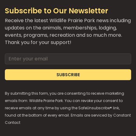
Subscribe to Our Newsletter
Receive the latest Wildlife Prairie Park news including
updates on the animals, memberships, lodging,
events, programs, recreation and so much more.
Thank you for your support!
Email address
SUBSCRIBE
By submitting this form, you are consenting to receive marketing
emails from: Wildlife Prairie Park. You can revoke your consent to
receive emails at any time by using the SafeUnsubscribe® link,
found at the bottom of every email. Emails are serviced by
Constant
Contact