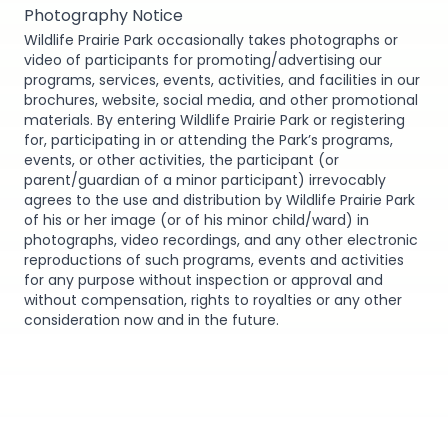
Photography Notice
Wildlife Prairie Park occasionally takes photographs or
video of participants for promoting/advertising our
programs, services, events, activities, and facilities in our
brochures, website, social media, and other promotional
materials. By entering Wildlife Prairie Park or registering
for, participating in or attending the Park’s programs,
events, or other activities, the participant (or
parent/guardian of a minor participant) irrevocably
agrees to the use and distribution by Wildlife Prairie Park
of his or her image (or of his minor child/ward) in
photographs, video recordings, and any other electronic
reproductions of such programs, events and activities
for any purpose without inspection or approval and
without compensation, rights to royalties or any other
consideration now and in the future.