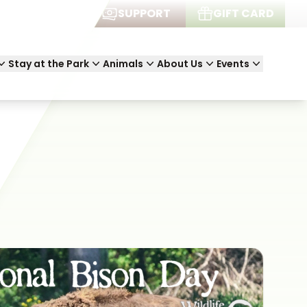
JOIN
SUPPORT
GIFT CARD
Stay at the Park
Animals
About Us
Events