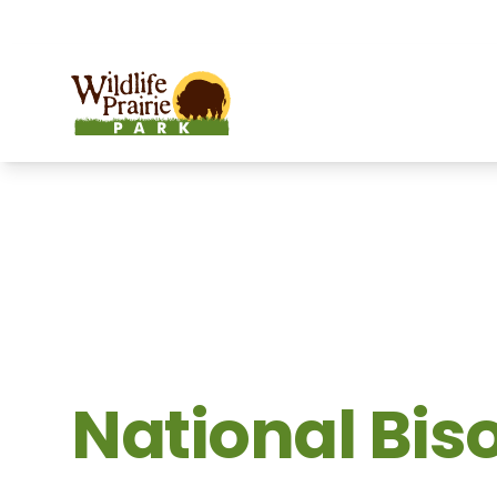
OPEN TODAY:
9 a.m. to 9 p.m.
Wildlife Prairie Park
National Bis