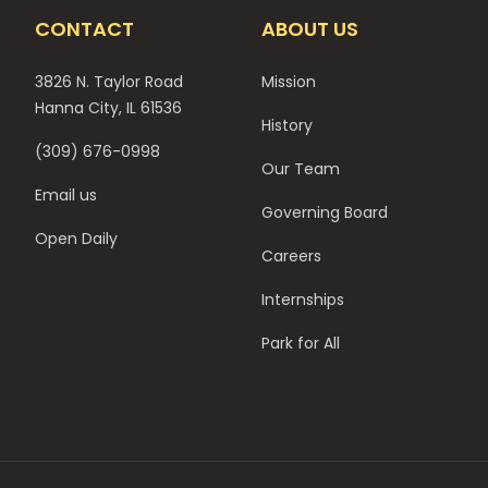
CONTACT
ABOUT US
3826 N. Taylor Road
Mission
Hanna City, IL 61536
History
(309) 676-0998
Our Team
Email us
Governing Board
Open Daily
Careers
Internships
Park for All