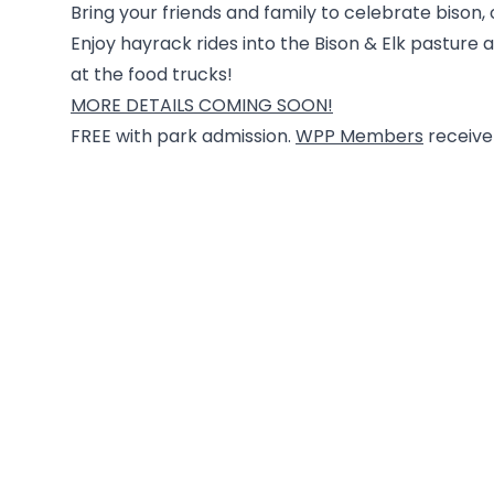
Bring your friends and family to celebrate bison
Enjoy hayrack rides into the Bison & Elk pasture 
at the food trucks!
MORE DETAILS COMING SOON!
FREE with park admission.
WPP Members
receive