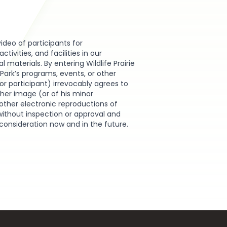
video of participants for
ivities, and facilities in our
materials. By entering Wildlife Prairie
e Park’s programs, events, or other
or participant) irrevocably agrees to
r her image (or of his minor
other electronic reproductions of
without inspection or approval and
 consideration now and in the future.