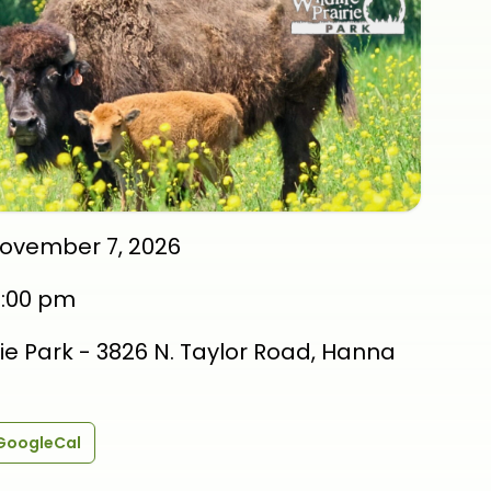
November 7, 2026
3:00 pm
irie Park - 3826 N. Taylor Road, Hanna
GoogleCal