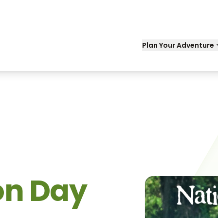
Plan Your Adventure
on Day