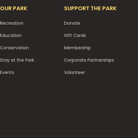
OUR PARK
SUPPORT THE PARK
Recreation
Donate
Education
Gift Cards
Conservation
Membership
Stay at the Park
Corporate Partnerships
Events
Volunteer