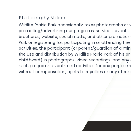
Photography Notice
Wildlife Prairie Park occasionally takes photographs or 
promoting/advertising our programs, services, events, act
brochures, website, social media, and other promotional 
Park or registering for, participating in or attending th
activities, the participant (or parent/guardian of a min
the use and distribution by Wildlife Prairie Park of his o
child/ward) in photographs, video recordings, and any 
such programs, events and activities for any purpose 
without compensation, rights to royalties or any other
Footer