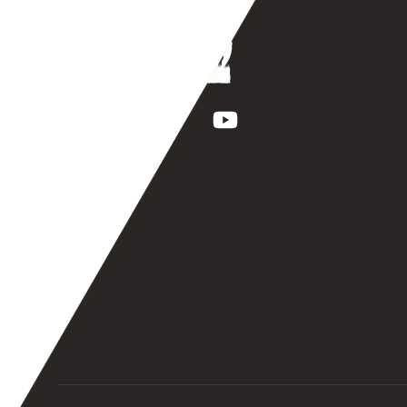
Facebook
Instagram
TikTok
YouTube