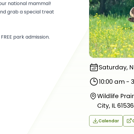
, our national mammal!
and grab a special treat
 FREE park admission.
Saturday, 
10:00 am
-
Wildlife Pra
City, IL 61536
Calendar