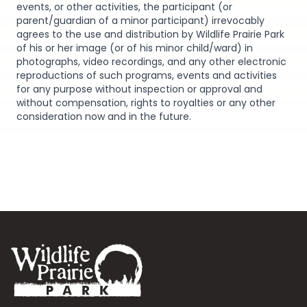
events, or other activities, the participant (or
parent/guardian of a minor participant) irrevocably
agrees to the use and distribution by Wildlife Prairie Park
of his or her image (or of his minor child/ward) in
photographs, video recordings, and any other electronic
reproductions of such programs, events and activities
for any purpose without inspection or approval and
without compensation, rights to royalties or any other
consideration now and in the future.
Footer