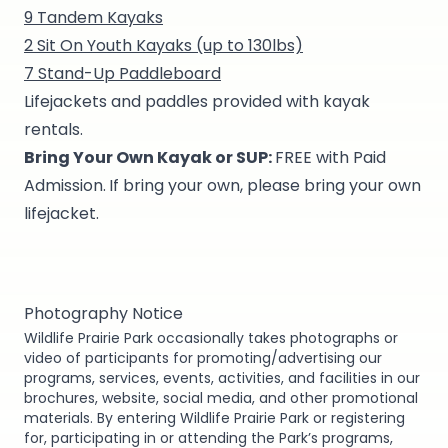
9 Tandem Kayaks
2 Sit On Youth Kayaks (up to 130lbs)
7 Stand-Up Paddleboard
Lifejackets and paddles provided with kayak
rentals.
Bring Your Own Kayak or SUP:
FREE with Paid
Admission.
If bring your own, please bring your own
lifejacket.
Photography Notice
Wildlife Prairie Park occasionally takes photographs or
video of participants for promoting/advertising our
programs, services, events, activities, and facilities in our
brochures, website, social media, and other promotional
materials. By entering Wildlife Prairie Park or registering
for, participating in or attending the Park’s programs,