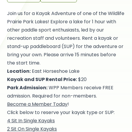
Join us for a Kayak Adventure of one of the Wildlife
Prairie Park Lakes! Explore a lake for 1 hour with
other paddle sport enthusiasts, led by our
recreation staff and volunteers. Rent a kayak or
stand-up paddleboard (SUP) for the adventure or
bring your own. Please arrive 15 minutes before
the start time.
Location:
East Horseshoe Lake
Kayak and SUP Rental Price:
$20
Park Admission:
WPP Members receive FREE
admission. Required for non-members.
Become a Member Today
!
Click below to reserve your kayak type or SUP:
4 Sit In Single Kayaks
2 Sit On Single Kayaks