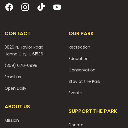
Facebook
Instagram
TikTok
YouTube
CONTACT
OUR PARK
3826 N. Taylor Road
Recreation
Hanna City, IL 61536
Education
(309) 676-0998
Conservation
Email us
Stay at the Park
Open Daily
Events
ABOUT US
SUPPORT THE PARK
Mission
Donate