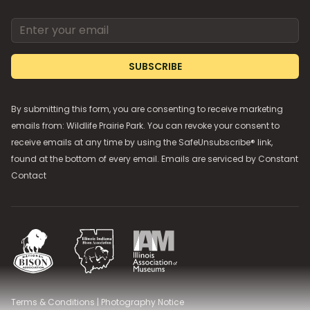
Email address
SUBSCRIBE
By submitting this form, you are consenting to receive marketing
emails from: Wildlife Prairie Park. You can revoke your consent to
receive emails at any time by using the SafeUnsubscribe® link,
found at the bottom of every email. Emails are serviced by
Constant
Contact
National Bison Association
Illinois Indiana Bison Association
Illinois Association of Museums
Terms & Conditions
|
Photography Notice