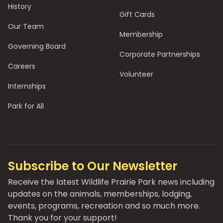
History
Gift Cards
Our Team
Membership
Governing Board
Corporate Partnerships
Careers
Volunteer
Internships
Park for All
Subscribe to Our Newsletter
Receive the latest Wildlife Prairie Park news including
updates on the animals, memberships, lodging,
events, programs, recreation and so much more.
Thank you for your support!