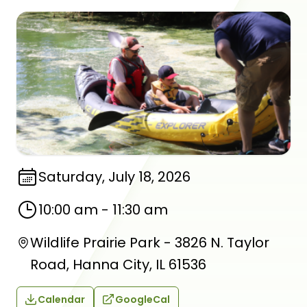
Saturday, July 18, 2026
10:00 am
-
11:30 am
Wildlife Prairie Park - 3826 N. Taylor
Road, Hanna City, IL 61536
Calendar
GoogleCal