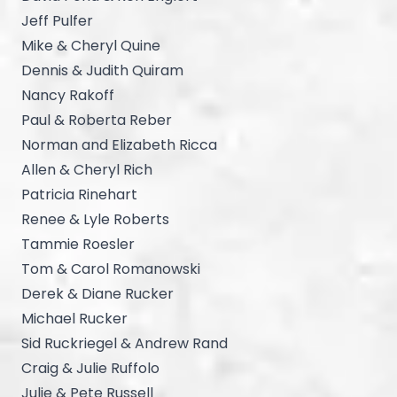
Jeff Pulfer
Mike & Cheryl Quine
Dennis & Judith Quiram
Nancy Rakoff
Paul & Roberta Reber
Norman and Elizabeth Ricca
Allen & Cheryl Rich
Patricia Rinehart
Renee & Lyle Roberts
Tammie Roesler
Tom & Carol Romanowski
Derek & Diane Rucker
Michael Rucker
Sid Ruckriegel & Andrew Rand
Craig & Julie Ruffolo
Julie & Pete Russell