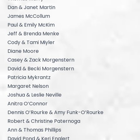
Dan & Janet Martin
James McCollum
Paul & Emily McKim
Jeff & Brenda Menke
Cody & Tami Miyler
Diane Moore
Casey & Zack Morgenstern
David & Becki Morgenstern
Patricia Mykrantz
Margaret Nelson
Joshua & Leslie Neville
Anitra O’Connor
Dennis O’Rourke & Amy Funk-O’Rourke
Robert & Christine Paternoga
Ann & Thomas Phillips
David Pond & Keri Englert