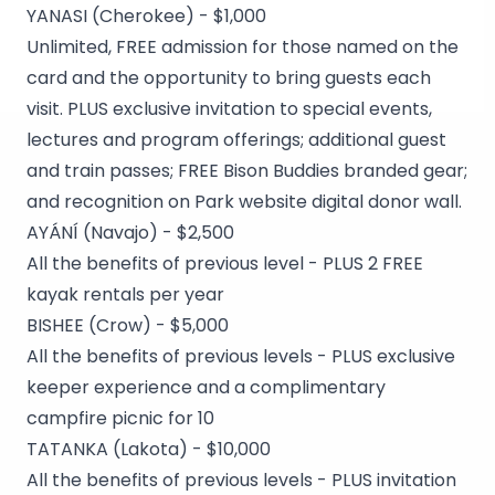
YANASI (Cherokee) - $1,000
Unlimited, FREE admission for those named on the
card and the opportunity to bring guests each
visit. PLUS exclusive invitation to special events,
lectures and program offerings; additional guest
and train passes; FREE Bison Buddies branded gear;
and recognition on Park website digital donor wall.
AYÁNÍ (Navajo) - $2,500
All the benefits of previous level - PLUS 2 FREE
kayak rentals per year
BISHEE (Crow) - $5,000
All the benefits of previous levels - PLUS exclusive
keeper experience and a complimentary
campfire picnic for 10
TATANKA (Lakota) - $10,000
All the benefits of previous levels - PLUS invitation