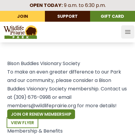
OPEN TODAY:
9 a.m. to 6:30 p.m.
JOIN
SUPPORT
GIFT CARD
Wildlife Prairie Park
Op
Bison Buddies Visionary Society
To make an even greater difference to our Park
and our community, please consider a Bison
Buddies Visionary Society membership. Contact us
at
(309) 676-0998
or email
members@wildlifeprairie.org
for more details!
JOIN OR RENEW MEMBERSHIP
VIEW FLYER
Membership & Benefits