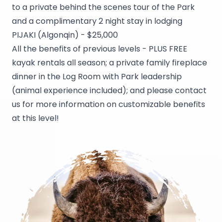
to a private behind the scenes tour of the Park
and a complimentary 2 night stay in lodging
PIJAKI (Algonqin) - $25,000
All the benefits of previous levels - PLUS FREE
kayak rentals all season; a private family fireplace
dinner in the Log Room with Park leadership
(animal experience included); and please contact
us for more information on customizable benefits
at this level!