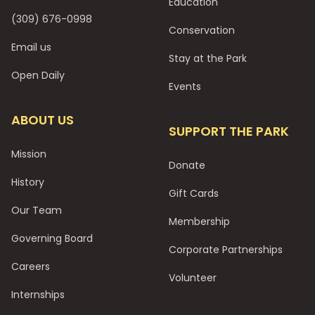
Education
(309) 676-0998
Conservation
Email us
Stay at the Park
Open Daily
Events
ABOUT US
SUPPORT THE PARK
Mission
Donate
History
Gift Cards
Our Team
Membership
Governing Board
Corporate Partnerships
Careers
Volunteer
Internships