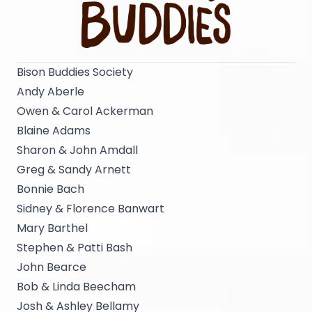
Bison Buddies Society
Andy Aberle
Owen & Carol Ackerman
Blaine Adams
Sharon & John Amdall
Greg & Sandy Arnett
Bonnie Bach
Sidney & Florence Banwart
Mary Barthel
Stephen & Patti Bash
John Bearce
Bob & Linda Beecham
Josh & Ashley Bellamy