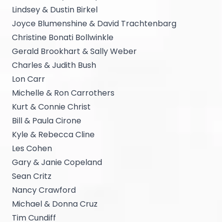
Lindsey & Dustin Birkel
Joyce Blumenshine & David Trachtenbarg
Christine Bonati Bollwinkle
Gerald Brookhart & Sally Weber
Charles & Judith Bush
Lon Carr
Michelle & Ron Carrothers
Kurt & Connie Christ
Bill & Paula Cirone
Kyle & Rebecca Cline
Les Cohen
Gary & Janie Copeland
Sean Critz
Nancy Crawford
Michael & Donna Cruz
Tim Cundiff