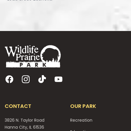
Footer
Facebook
Instagram
TikTok
YouTube
CONTACT
OUR PARK
3826 N. Taylor Road
Recreation
Hanna City, IL 61536