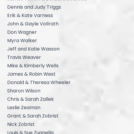
Dennis and Judy Triggs
Erik & Kate Varness
John & Gayle Vollrath
Don Wagner
Myra Walker
Jeff and Katie Wasson
Travis Weaver
Mike & Kimberly Wells
James & Robin West
Donald & Theresa Wheeler
Sharon Wilson
Chris & Sarah Zallek
Leslie Zeaman
Grant & Sarah Zobrist
Nick Zobrist
Louis & Sue Zuanella