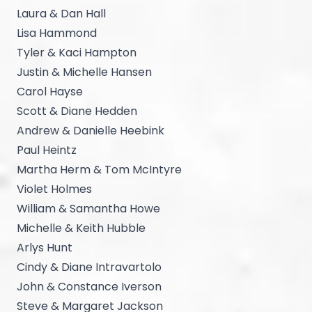
Laura & Dan Hall
Lisa Hammond
Tyler & Kaci Hampton
Justin & Michelle Hansen
Carol Hayse
Scott & Diane Hedden
Andrew & Danielle Heebink
Paul Heintz
Martha Herm & Tom McIntyre
Violet Holmes
William & Samantha Howe
Michelle & Keith Hubble
Arlys Hunt
Cindy & Diane Intravartolo
John & Constance Iverson
Steve & Margaret Jackson