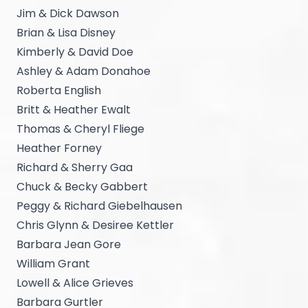
Jim & Dick Dawson
Brian & Lisa Disney
Kimberly & David Doe
Ashley & Adam Donahoe
Roberta English
Britt & Heather Ewalt
Thomas & Cheryl Fliege
Heather Forney
Richard & Sherry Gaa
Chuck & Becky Gabbert
Peggy & Richard Giebelhausen
Chris Glynn & Desiree Kettler
Barbara Jean Gore
William Grant
Lowell & Alice Grieves
Barbara Gurtler