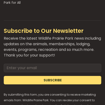
Park for All
Subscribe to Our Newsletter
Receive the latest Wildlife Prairie Park news including
updates on the animals, memberships, lodging,
events, programs, recreation and so much more.
Thank you for your support!
Email address
SUBSCRIBE
By submitting this form, you are consenting to receive marketing
emails from: Wildlife Prairie Park. You can revoke your consent to