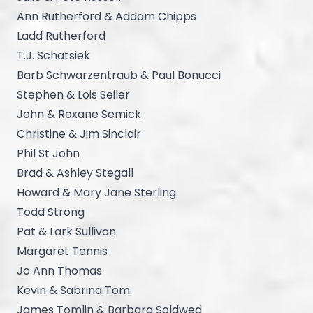
Ann Rutherford & Addam Chipps
Ladd Rutherford
T.J. Schatsiek
Barb Schwarzentraub & Paul Bonucci
Stephen & Lois Seiler
John & Roxane Semick
Christine & Jim Sinclair
Phil St John
Brad & Ashley Stegall
Howard & Mary Jane Sterling
Todd Strong
Pat & Lark Sullivan
Margaret Tennis
Jo Ann Thomas
Kevin & Sabrina Tom
James Tomlin & Barbara Soldwed