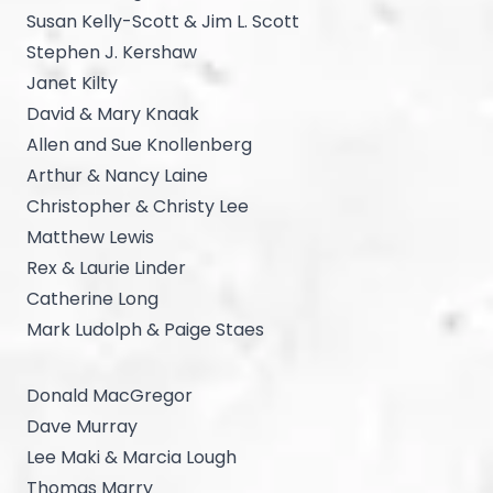
Susan Kelly-Scott & Jim L. Scott
Stephen J. Kershaw
Janet Kilty
David & Mary Knaak
Allen and Sue Knollenberg
Arthur & Nancy Laine
Christopher & Christy Lee
Matthew Lewis
Rex & Laurie Linder
Catherine Long
Mark Ludolph & Paige Staes
Donald MacGregor
Dave Murray
Lee Maki & Marcia Lough
Thomas Marry